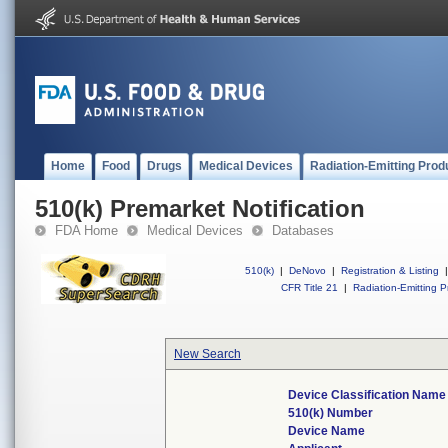
Home
Food
Drugs
Medical Devices
Radiation-Emitting Prod
510(k) Premarket Notification
FDA Home
Medical Devices
Databases
510(k)
|
DeNovo
|
Registration & Listing
|
CFR Title 21
|
Radiation-Emitting P
New Search
Device Classification Name
510(k) Number
Device Name