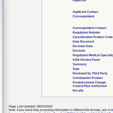
Applicant
Applicant Contact
Correspondent
Correspondent Contact
Regulation Number
Classification Product Code
Date Received
Decision Date
Decision
Regulation Medical Specialt
510k Review Panel
Summary
Type
Reviewed by Third Party
Combination Product
Predetermined Change
Control Plan Authorized
Recalls
Page Last Updated: 08/03/2026
Note: If you need help accessing information in different file formats, see
Ins