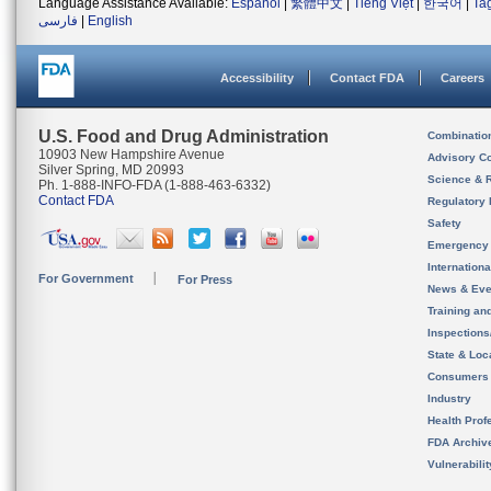
Language Assistance Available:
Español
|
繁體中文
|
Tiếng Việt
|
한국어
|
Ta
فارسی
|
English
Accessibility
Contact FDA
Careers
U.S. Food and Drug Administration
Combinatio
10903 New Hampshire Avenue
Advisory C
Silver Spring, MD 20993
Science & 
Ph. 1-888-INFO-FDA (1-888-463-6332)
Contact FDA
Regulatory 
Safety
Emergency
Internation
For Government
For Press
News & Eve
Training an
Inspection
State & Loca
Consumers
Industry
Health Prof
FDA Archiv
Vulnerabili