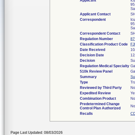
Applicant
Ic
95
Sa
Applicant Contact
S
Correspondent
Ic
95
Sa
Correspondent Contact
S
Regulation Number
87
Classification Product Code
FJ
Date Received
10
Decision Date
12
Decision
Su
Regulation Medical Specialty
Ga
510k Review Panel
Ga
Summary
Su
Type
Tr
Reviewed by Third Party
N
Expedited Review
Ye
Combination Product
N
Predetermined Change
N
Control Plan Authorized
Recalls
CD
Page Last Updated: 08/03/2026