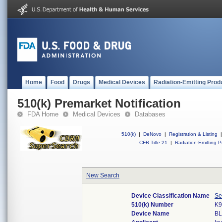
Home
Food
Drugs
Medical Devices
Radiation-Emitting Prod
510(k) Premarket Notification
FDA Home
Medical Devices
Databases
510(k)
|
DeNovo
|
Registration & Listing
|
CFR Title 21
|
Radiation-Emitting P
New Search
Device Classification Name
Se
510(k) Number
K9
Device Name
B