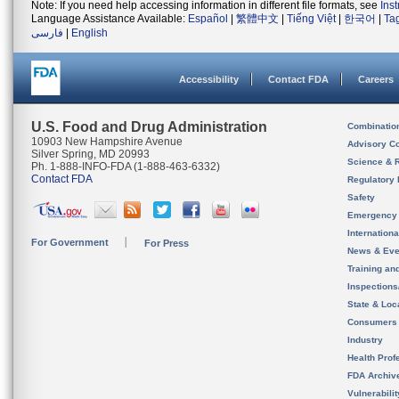
Note: If you need help accessing information in different file formats, see
Ins
Language Assistance Available:
Español
|
繁體中文
|
Tiếng Việt
|
한국어
|
Ta
فارسی
|
English
Accessibility
Contact FDA
Careers
U.S. Food and Drug Administration
Combinatio
10903 New Hampshire Avenue
Advisory C
Silver Spring, MD 20993
Science & 
Ph. 1-888-INFO-FDA (1-888-463-6332)
Contact FDA
Regulatory 
Safety
Emergency
Internation
For Government
For Press
News & Eve
Training an
Inspection
State & Loca
Consumers
Industry
Health Prof
FDA Archiv
Vulnerabili