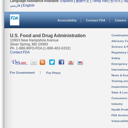
Language Assistance Available:
Español
|
繁體中文
|
Tiếng Việt
|
한국어
|
Ta
فارسی
|
English
Accessibility
Contact FDA
Careers
U.S. Food and Drug Administration
Combinatio
10903 New Hampshire Avenue
Advisory C
Silver Spring, MD 20993
Science & 
Ph. 1-888-INFO-FDA (1-888-463-6332)
Contact FDA
Regulatory 
Safety
Emergency
Internation
For Government
For Press
News & Eve
Training an
Inspection
State & Loca
Consumers
Industry
Health Prof
FDA Archiv
Vulnerabili