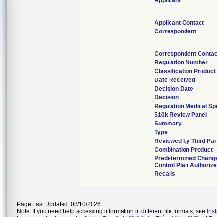
Applicant
Applicant Contact
Correspondent
Correspondent Contac
Regulation Number
Classification Produc
Date Received
Decision Date
Decision
Regulation Medical Spe
510k Review Panel
Summary
Type
Reviewed by Third Par
Combination Product
Predetermined Chang
Control Plan Authoriz
Recalls
Page Last Updated: 08/10/2026
Note: If you need help accessing information in different file formats, see
Ins