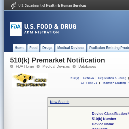
Home
Food
Drugs
Medical Devices
Radiation-Emitting Prod
510(k) Premarket Notification
FDA Home
Medical Devices
Databases
510(k)
|
DeNovo
|
Registration & Listing
|
CFR Title 21
|
Radiation-Emitting P
New Search
Device Classification
510(k) Number
Device Name