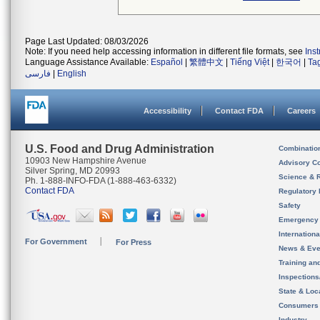
Page Last Updated: 08/03/2026
Note: If you need help accessing information in different file formats, see
Ins
Language Assistance Available:
Español
|
繁體中文
|
Tiếng Việt
|
한국어
|
Ta
فارسی
|
English
Accessibility
Contact FDA
Careers
U.S. Food and Drug Administration
Combinatio
10903 New Hampshire Avenue
Advisory C
Silver Spring, MD 20993
Science & 
Ph. 1-888-INFO-FDA (1-888-463-6332)
Contact FDA
Regulatory 
Safety
Emergency
Internation
For Government
For Press
News & Eve
Training an
Inspection
State & Loca
Consumers
Industry