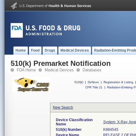
Home
Food
Drugs
Medical Devices
Radiation-Emitting Prod
510(k) Premarket Notification
FDA Home
Medical Devices
Databases
510(k)
|
DeNovo
|
Registration & Listing
|
CFR Title 21
|
Radiation-Emitting P
New Search
Device Classification
System, X-Ray, Ang
Name
510(k) Number
K984545
Device Name
RELEASE 2 OF PHI