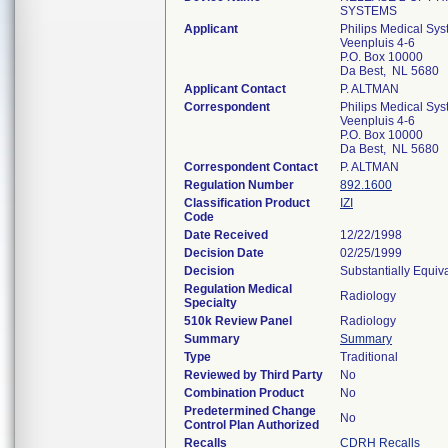
SYSTEMS
Applicant
Philips Medical Sys
Veenpluis 4-6
P.O. Box 10000
Da Best, NL 5680
Applicant Contact
P. ALTMAN
Correspondent
Philips Medical Sys
Veenpluis 4-6
P.O. Box 10000
Da Best, NL 5680
Correspondent Contact
P. ALTMAN
Regulation Number
892.1600
Classification Product
IZI
Code
Date Received
12/22/1998
Decision Date
02/25/1999
Decision
Substantially Equiv
Regulation Medical
Radiology
Specialty
510k Review Panel
Radiology
Summary
Summary
Type
Traditional
Reviewed by Third Party
No
Combination Product
No
Predetermined Change
No
Control Plan Authorized
Recalls
CDRH Recalls