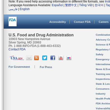
Note: If you need help accessing information in different file formats, see
Ins
Language Assistance Available:
Español
|
繁體中文
|
Tiếng Việt
|
한국어
|
Ta
فارسی
|
English
Accessibility
Contact FDA
Careers
U.S. Food and Drug Administration
Combinatio
10903 New Hampshire Avenue
Advisory C
Silver Spring, MD 20993
Science & 
Ph. 1-888-INFO-FDA (1-888-463-6332)
Contact FDA
Regulatory 
Safety
Emergency
Internation
For Government
For Press
News & Eve
Training an
Inspection
State & Loca
Consumers
Industry
Health Prof
FDA Archiv
Vulnerabili