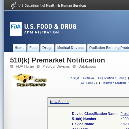
Home
Food
Drugs
Medical Devices
Radiation-Emitting Prod
510(k) Premarket Notification
FDA Home
Medical Devices
Databases
510(k)
|
DeNovo
|
Registration & Listing
|
CFR Title 21
|
Radiation-Emitting P
New Search
Device Classification Name
Prost
510(k) Number
K990
Device Name
ANA