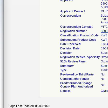
Applicant
Sulze
9900
Aust
Applicant Contact
MITC
Correspondent
Sulze
9900
Aust
Correspondent Contact
MITC
Regulation Number
888.
Classification Product Code
KWS
Subsequent Product Code
KWT
Date Received
01/1
Decision Date
03/0
Decision
Subst
Regulation Medical Specialty
Orth
510k Review Panel
Orth
Summary
Sum
Type
Tradi
Reviewed by Third Party
No
Combination Product
No
Predetermined Change
No
Control Plan Authorized
Recalls
CDRH
Page Last Updated: 08/03/2026