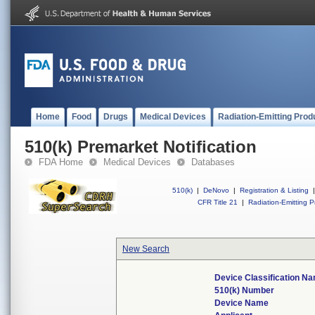
Home
Food
Drugs
Medical Devices
Radiation-Emitting Prod
510(k) Premarket Notification
FDA Home
Medical Devices
Databases
510(k)
|
DeNovo
|
Registration & Listing
|
CFR Title 21
|
Radiation-Emitting P
New Search
Device Classification N
510(k) Number
Device Name