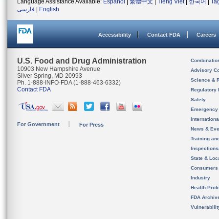
Language Assistance Available:
Español
|
繁體中文
|
Tiếng Việt
|
한국어
|
Ta
فارسی
|
English
Accessibility
Contact FDA
Careers
U.S. Food and Drug Administration
Combinatio
10903 New Hampshire Avenue
Advisory C
Silver Spring, MD 20993
Science & 
Ph. 1-888-INFO-FDA (1-888-463-6332)
Contact FDA
Regulatory 
Safety
Emergency
Internation
For Government
For Press
News & Eve
Training an
Inspection
State & Loca
Consumers
Industry
Health Prof
FDA Archiv
Vulnerabili