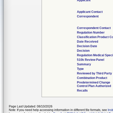
Applicant
Applicant Contact
Correspondent
Correspondent Contact
Regulation Number
Classification Product C
Date Received
Decision Date
Decision
Regulation Medical Speci
510k Review Panel
Summary
Type
Reviewed by Third Party
Combination Product
Predetermined Change
Control Plan Authorized
Recalls
Page Last Updated: 08/10/2026
Note: If you need help accessing information in different file formats, see
Ins