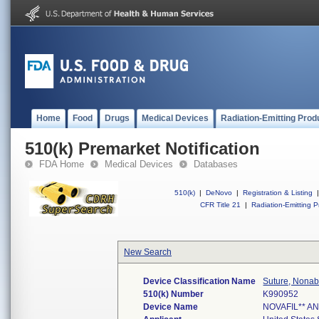
Home
Food
Drugs
Medical Devices
Radiation-Emitting Prod
510(k) Premarket Notification
FDA Home
Medical Devices
Databases
510(k)
|
DeNovo
|
Registration & Listing
|
CFR Title 21
|
Radiation-Emitting P
New Search
Device Classification Name
Suture, Nonab
510(k) Number
K990952
Device Name
NOVAFIL** A