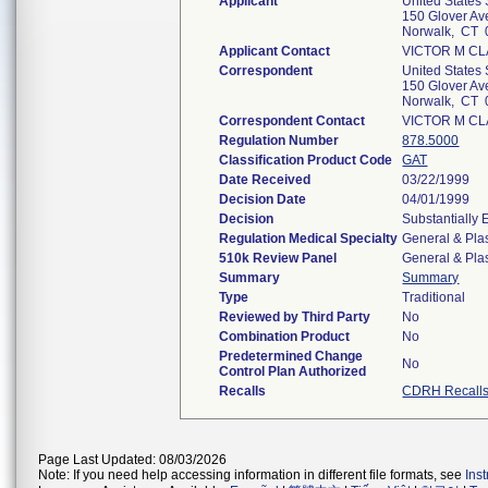
Applicant
United States 
150 Glover Av
Norwalk, CT 
Applicant Contact
VICTOR M CL
Correspondent
United States 
150 Glover Av
Norwalk, CT 
Correspondent Contact
VICTOR M CL
Regulation Number
878.5000
Classification Product Code
GAT
Date Received
03/22/1999
Decision Date
04/01/1999
Decision
Substantially
Regulation Medical Specialty
General & Plas
510k Review Panel
General & Plas
Summary
Summary
Type
Traditional
Reviewed by Third Party
No
Combination Product
No
Predetermined Change
No
Control Plan Authorized
Recalls
CDRH Recall
Page Last Updated: 08/03/2026
Note: If you need help accessing information in different file formats, see
Ins