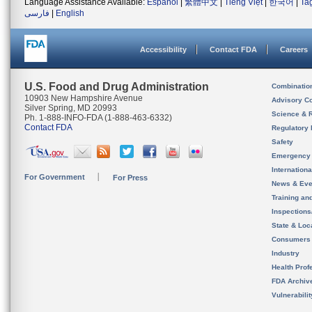
Language Assistance Available:
Español
|
繁體中文
|
Tiếng Việt
|
한국어
|
Ta
فارسی
|
English
Accessibility
Contact FDA
Careers
U.S. Food and Drug Administration
Combinatio
10903 New Hampshire Avenue
Advisory C
Silver Spring, MD 20993
Science & 
Ph. 1-888-INFO-FDA (1-888-463-6332)
Contact FDA
Regulatory 
Safety
Emergency
Internation
For Government
For Press
News & Eve
Training an
Inspection
State & Loca
Consumers
Industry
Health Prof
FDA Archiv
Vulnerabili