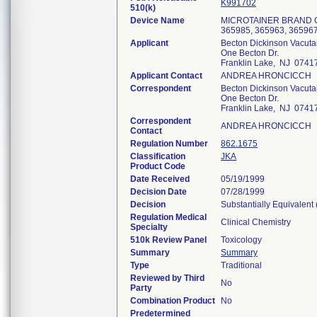
K991702
510(k)
Device Name
MICROTAINER BRAND 
365985, 365963, 365967
Applicant
Becton Dickinson Vacuta
One Becton Dr.
Franklin Lake, NJ 0741
Applicant Contact
ANDREA HRONCICCH
Correspondent
Becton Dickinson Vacuta
One Becton Dr.
Franklin Lake, NJ 0741
Correspondent
ANDREA HRONCICCH
Contact
Regulation Number
862.1675
Classification
JKA
Product Code
Date Received
05/19/1999
Decision Date
07/28/1999
Decision
Substantially Equivalent
Regulation Medical
Clinical Chemistry
Specialty
510k Review Panel
Toxicology
Summary
Summary
Type
Traditional
Reviewed by Third
No
Party
Combination Product
No
Predetermined