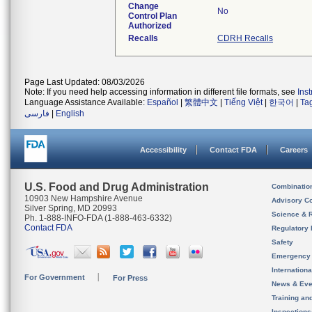
Change
No
Control Plan
Authorized
Recalls
CDRH Recalls
Page Last Updated: 08/03/2026
Note: If you need help accessing information in different file formats, see
Ins
Language Assistance Available:
Español
|
繁體中文
|
Tiếng Việt
|
한국어
|
Ta
فارسی
|
English
Accessibility
Contact FDA
Careers
U.S. Food and Drug Administration
Combinatio
10903 New Hampshire Avenue
Advisory C
Silver Spring, MD 20993
Science & 
Ph. 1-888-INFO-FDA (1-888-463-6332)
Contact FDA
Regulatory 
Safety
Emergency
Internation
For Government
For Press
News & Eve
Training an
Inspection