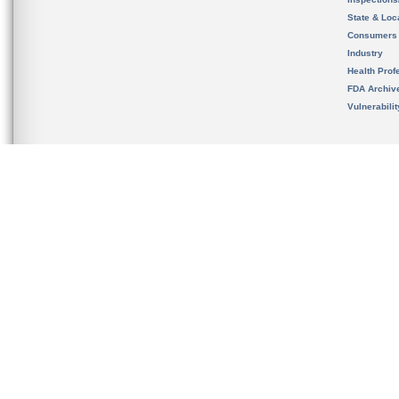
State & Loca
Consumers
Industry
Health Prof
FDA Archiv
Vulnerabili