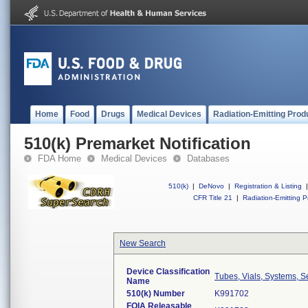
Home
Food
Drugs
Medical Devices
Radiation-Emitting Prod
510(k) Premarket Notification
FDA Home
Medical Devices
Databases
510(k)
|
DeNovo
|
Registration & Listing
|
CFR Title 21
|
Radiation-Emitting P
New Search
Device Classification
Tubes, Vials, Systems, S
Name
510(k) Number
K991702
FOIA Releasable