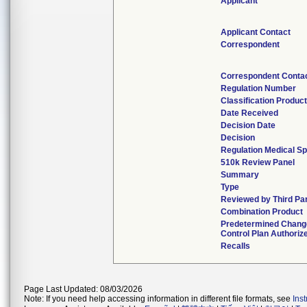
Applicant
Applicant Contact
Correspondent
Correspondent Conta
Regulation Number
Classification Produc
Date Received
Decision Date
Decision
Regulation Medical Sp
510k Review Panel
Summary
Type
Reviewed by Third Pa
Combination Product
Predetermined Chang
Control Plan Authoriz
Recalls
Page Last Updated: 08/03/2026
Note: If you need help accessing information in different file formats, see
Ins