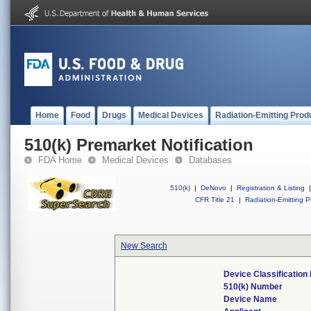
Home
Food
Drugs
Medical Devices
Radiation-Emitting Prod
510(k) Premarket Notification
FDA Home
Medical Devices
Databases
510(k)
|
DeNovo
|
Registration & Listing
|
CFR Title 21
|
Radiation-Emitting P
New Search
Device Classificatio
510(k) Number
Device Name