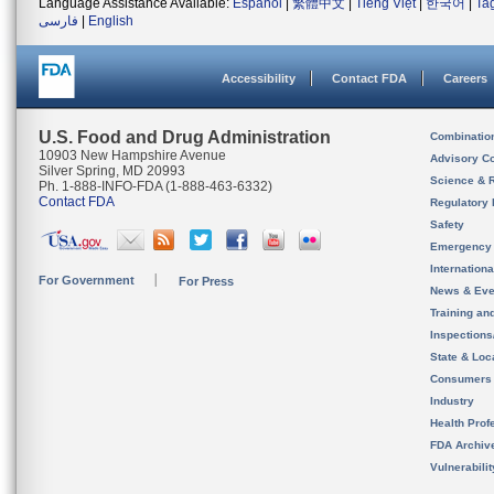
Language Assistance Available:
Español
|
繁體中文
|
Tiếng Việt
|
한국어
|
Ta
فارسی
|
English
Accessibility
Contact FDA
Careers
U.S. Food and Drug Administration
Combinatio
10903 New Hampshire Avenue
Advisory C
Silver Spring, MD 20993
Science & 
Ph. 1-888-INFO-FDA (1-888-463-6332)
Contact FDA
Regulatory 
Safety
Emergency
Internation
For Government
For Press
News & Eve
Training an
Inspection
State & Loca
Consumers
Industry
Health Prof
FDA Archiv
Vulnerabili