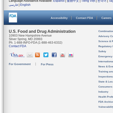
Language Assistance Available:
Español
|
繁體中文
|
Tiếng Việt
|
한국어
|
Ta
فارسی
|
English
Accessibility
Contact FDA
Careers
U.S. Food and Drug Administration
Combinatio
10903 New Hampshire Avenue
Advisory C
Silver Spring, MD 20993
Science & 
Ph. 1-888-INFO-FDA (1-888-463-6332)
Contact FDA
Regulatory 
Safety
Emergency
Internation
For Government
For Press
News & Eve
Training an
Inspection
State & Loca
Consumers
Industry
Health Prof
FDA Archiv
Vulnerabili