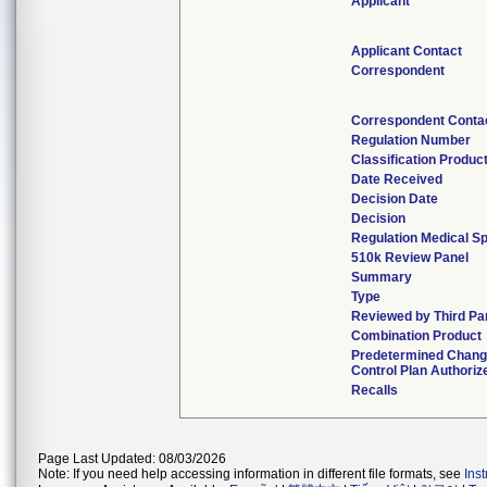
Applicant
Applicant Contact
Correspondent
Correspondent Conta
Regulation Number
Classification Produc
Date Received
Decision Date
Decision
Regulation Medical Sp
510k Review Panel
Summary
Type
Reviewed by Third Pa
Combination Product
Predetermined Chan
Control Plan Authoriz
Recalls
Page Last Updated: 08/03/2026
Note: If you need help accessing information in different file formats, see
Ins