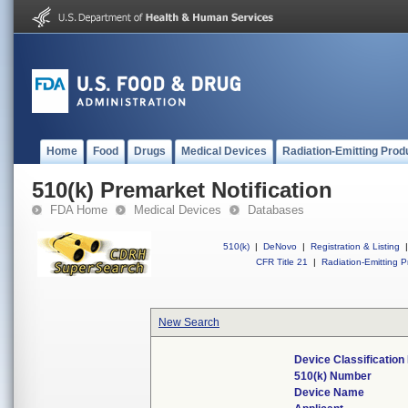
Home
Food
Drugs
Medical Devices
Radiation-Emitting Prod
510(k) Premarket Notification
FDA Home
Medical Devices
Databases
510(k)
|
DeNovo
|
Registration & Listing
|
CFR Title 21
|
Radiation-Emitting P
New Search
Device Classificatio
510(k) Number
Device Name