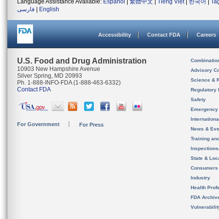
Language Assistance Available:
Español
|
繁體中文
|
Tiếng Việt
|
한국어
|
Ta
فارسی
|
English
Accessibility
Contact FDA
Careers
U.S. Food and Drug Administration
Combinatio
10903 New Hampshire Avenue
Advisory C
Silver Spring, MD 20993
Science & 
Ph. 1-888-INFO-FDA (1-888-463-6332)
Contact FDA
Regulatory 
Safety
Emergency
Internation
For Government
For Press
News & Eve
Training an
Inspection
State & Loca
Consumers
Industry
Health Prof
FDA Archiv
Vulnerabili