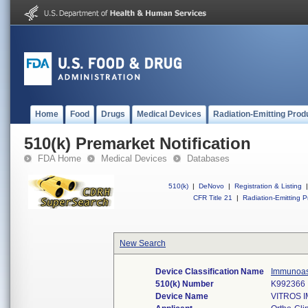
Home
Food
Drugs
Medical Devices
Radiation-Emitting Prod
510(k) Premarket Notification
FDA Home
Medical Devices
Databases
510(k)
|
DeNovo
|
Registration & Listing
|
CFR Title 21
|
Radiation-Emitting P
New Search
Device Classification Name
Immunoas
510(k) Number
K992366
Device Name
VITROS 