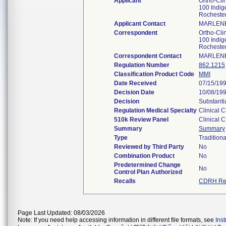
Applicant
Ortho-Clin
100 Indig
Rocheste
Applicant Contact
MARLENE
Correspondent
Ortho-Clin
100 Indig
Rocheste
Correspondent Contact
MARLENE
Regulation Number
862.1215
Classification Product Code
MMI
Date Received
07/15/19
Decision Date
10/08/19
Decision
Substanti
Regulation Medical Specialty
Clinical 
510k Review Panel
Clinical 
Summary
Summary
Type
Traditiona
Reviewed by Third Party
No
Combination Product
No
Predetermined Change
No
Control Plan Authorized
Recalls
CDRH Rec
Page Last Updated: 08/03/2026
Note: If you need help accessing information in different file formats, see
Ins