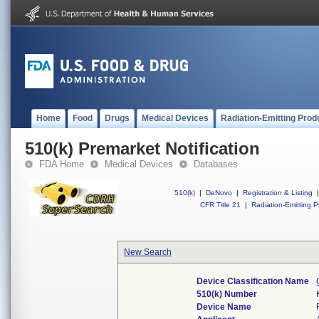
Home
Food
Drugs
Medical Devices
Radiation-Emitting Prod
510(k) Premarket Notification
FDA Home
Medical Devices
Databases
510(k)
|
DeNovo
|
Registration & Listing
|
CFR Title 21
|
Radiation-Emitting P
New Search
Device Classification Name
510(k) Number
Device Name