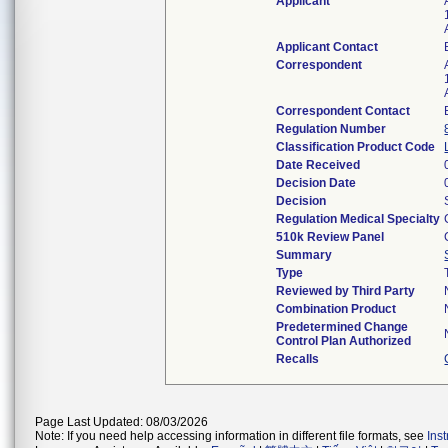
Applicant
Applicant Contact
Correspondent
Correspondent Contact
Regulation Number
Classification Product Code
Date Received
Decision Date
Decision
Regulation Medical Specialty
510k Review Panel
Summary
Type
Reviewed by Third Party
Combination Product
Predetermined Change
Control Plan Authorized
Recalls
Page Last Updated: 08/03/2026
Note: If you need help accessing information in different file formats, see
Ins