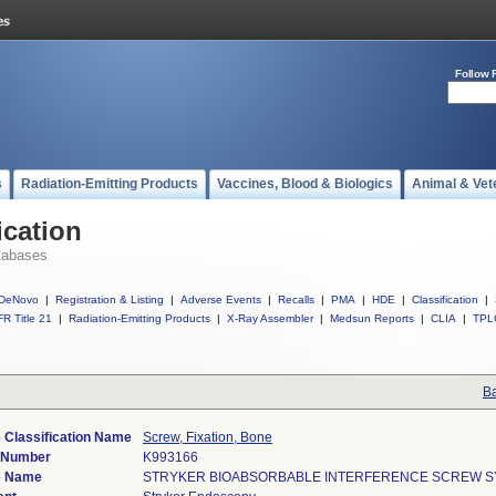
Follow 
s
Radiation-Emitting Products
Vaccines, Blood & Biologics
Animal & Vet
ication
tabases
DeNovo
|
Registration & Listing
|
Adverse Events
|
Recalls
|
PMA
|
HDE
|
Classification
|
R Title 21
|
Radiation-Emitting Products
|
X-Ray Assembler
|
Medsun Reports
|
CLIA
|
TPL
Ba
 Classification Name
Screw, Fixation, Bone
) Number
K993166
e Name
STRYKER BIOABSORBABLE INTERFERENCE SCREW 