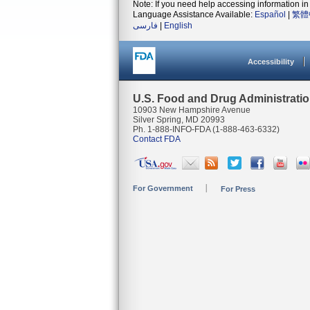
Note: If you need help accessing information in 
Language Assistance Available:
Español
|
繁體
فارسی
|
English
Accessibility
U.S. Food and Drug Administrati
10903 New Hampshire Avenue
Silver Spring, MD 20993
Ph. 1-888-INFO-FDA (1-888-463-6332)
Contact FDA
For Government
For Press