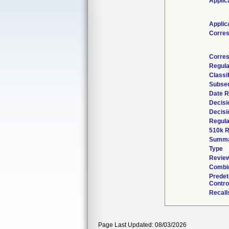
Applic
Applic
Corre
Corres
Regula
Classi
Subseq
Date R
Decisi
Decisi
Regula
510k R
Summ
Type
Review
Combin
Prede
Contro
Recall
Page Last Updated: 08/03/2026