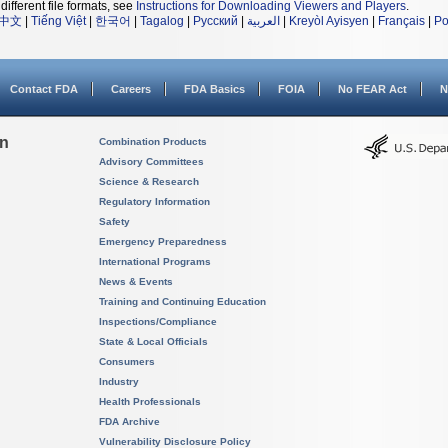
different file formats, see
Instructions for Downloading Viewers and Players
.
中文
|
Tiếng Việt
|
한국어
|
Tagalog
|
Русский
|
العربية
|
Kreyòl Ayisyen
|
Français
|
Po
Contact FDA
Careers
FDA Basics
FOIA
No FEAR Act
N
on
Combination Products
Advisory Committees
Science & Research
Regulatory Information
Safety
Emergency Preparedness
International Programs
News & Events
Training and Continuing Education
Inspections/Compliance
State & Local Officials
Consumers
Industry
Health Professionals
FDA Archive
Vulnerability Disclosure Policy