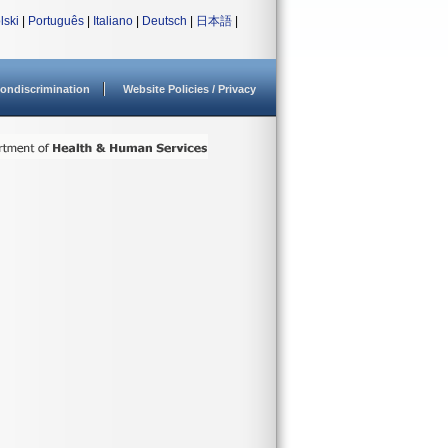
lski
|
Português
|
Italiano
|
Deutsch
|
日本語
|
ondiscrimination
Website Policies / Privacy