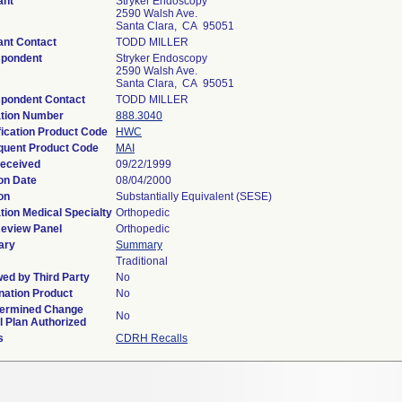
ant
Stryker Endoscopy
2590 Walsh Ave.
Santa Clara, CA 95051
ant Contact
TODD MILLER
spondent
Stryker Endoscopy
2590 Walsh Ave.
Santa Clara, CA 95051
pondent Contact
TODD MILLER
tion Number
888.3040
fication Product Code
HWC
uent Product Code
MAI
eceived
09/22/1999
on Date
08/04/2000
on
Substantially Equivalent (SESE)
tion Medical Specialty
Orthopedic
eview Panel
Orthopedic
ary
Summary
Traditional
ed by Third Party
No
ation Product
No
termined Change
No
l Plan Authorized
s
CDRH Recalls