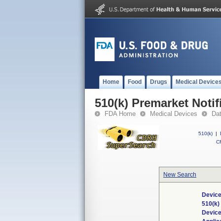
Home
Food
Drugs
Medical Device
510(k) Premarket Notif
FDA Home
Medical Devices
Da
510(k)
|
CF
New Search
Device
510(k
Devic