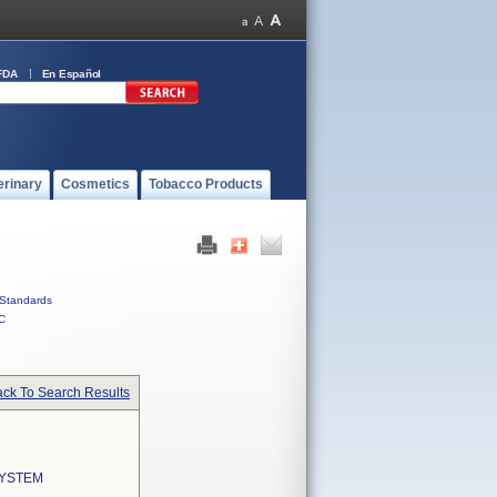
FDA
En Español
erinary
Cosmetics
Tobacco Products
Standards
C
ck To Search Results
SYSTEM