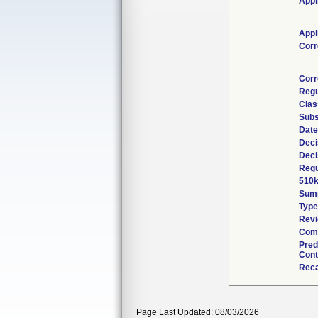
Appl
Appl
Corr
Corr
Regu
Clas
Subs
Date
Deci
Deci
Regu
510k
Sum
Type
Revi
Comb
Pred
Cont
Reca
Page Last Updated: 08/03/2026