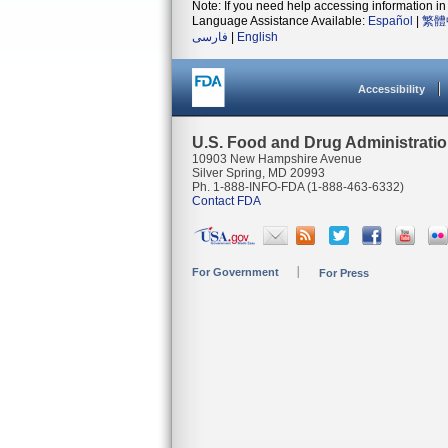
Note: If you need help accessing information in 
Language Assistance Available:
Español
|
繁體
فارسی
|
English
Accessibility
U.S. Food and Drug Administrati
10903 New Hampshire Avenue
Silver Spring, MD 20993
Ph. 1-888-INFO-FDA (1-888-463-6332)
Contact FDA
For Government
For Press