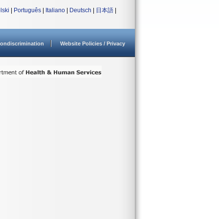
lski
|
Português
|
Italiano
|
Deutsch
|
日本語
|
ondiscrimination
Website Policies / Privacy