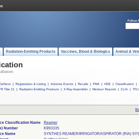
Follow 
s
Radiation-Emitting Products
Vaccines, Blood & Biologics
Animal & Vet
ication
tabases
DeNovo
|
Registration & Listing
|
Adverse Events
|
Recalls
|
PMA
|
HDE
|
Classification
|
R Title 21
|
Radiation-Emitting Products
|
X-Ray Assembler
|
Medsun Reports
|
CLIA
|
TPL
Ba
ce Classification Name
Reamer
k) Number
K993335
ice Name
SYNTHES REAMER/IRRIGATOR/ASPIRATOR (RIA) SY