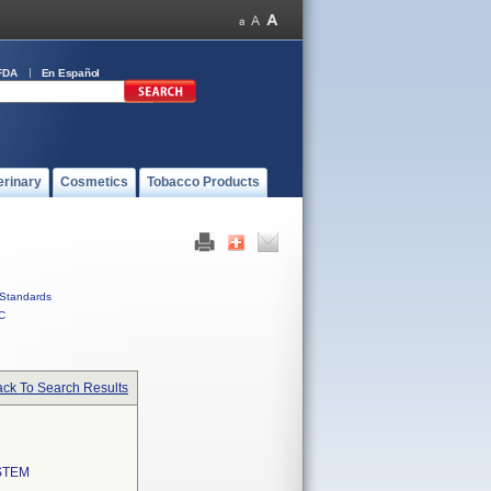
FDA
En Español
erinary
Cosmetics
Tobacco Products
Standards
C
ck To Search Results
STEM