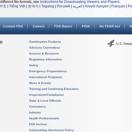
different file formats, see
Instructions for Downloading Viewers and Players
.
中文
|
Tiếng Việt
|
한국어
|
Tagalog
|
Русский
|
العربية
|
Kreyòl Ayisyen
|
Français
|
Po
Contact FDA
Careers
FDA Basics
FOIA
No FEAR Act
N
on
Combination Products
Advisory Committees
Science & Research
Regulatory Information
Safety
Emergency Preparedness
International Programs
News & Events
Training and Continuing Education
Inspections/Compliance
State & Local Officials
Consumers
Industry
Health Professionals
FDA Archive
Vulnerability Disclosure Policy