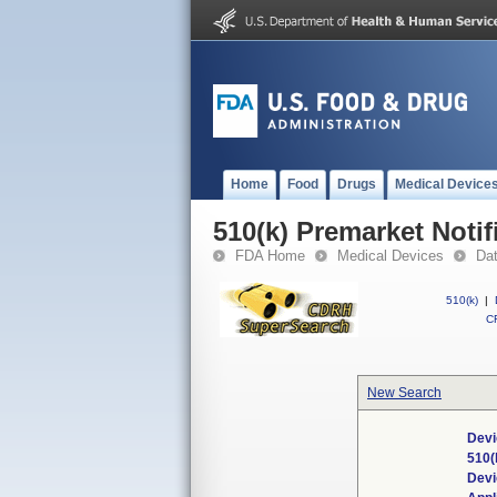
Home
Food
Drugs
Medical Device
510(k) Premarket Notif
FDA Home
Medical Devices
Da
510(k)
|
CF
New Search
Devi
510(
Dev