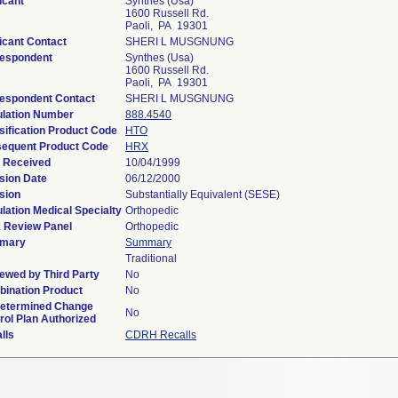
icant
Synthes (Usa)
1600 Russell Rd.
Paoli, PA 19301
icant Contact
SHERI L MUSGNUNG
espondent
Synthes (Usa)
1600 Russell Rd.
Paoli, PA 19301
espondent Contact
SHERI L MUSGNUNG
lation Number
888.4540
sification Product Code
HTO
equent Product Code
HRX
 Received
10/04/1999
sion Date
06/12/2000
sion
Substantially Equivalent (SESE)
lation Medical Specialty
Orthopedic
 Review Panel
Orthopedic
mary
Summary
Traditional
ewed by Third Party
No
ination Product
No
etermined Change
No
rol Plan Authorized
lls
CDRH Recalls