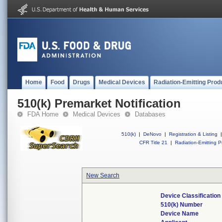
Home
Food
Drugs
Medical Devices
Radiation-Emitting Prod
510(k) Premarket Notification
FDA Home
Medical Devices
Databases
510(k)
|
DeNovo
|
Registration & Listing
|
CFR Title 21
|
Radiation-Emitting P
New Search
Device Classificatio
510(k) Number
Device Name