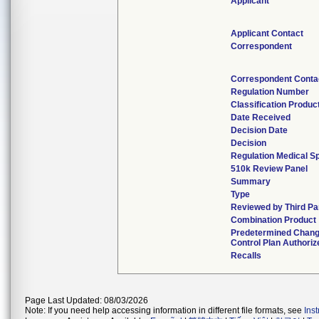
Applicant
Applicant Contact
Correspondent
Correspondent Conta
Regulation Number
Classification Produ
Date Received
Decision Date
Decision
Regulation Medical Sp
510k Review Panel
Summary
Type
Reviewed by Third Pa
Combination Product
Predetermined Chan
Control Plan Authoriz
Recalls
Page Last Updated: 08/03/2026
Note: If you need help accessing information in different file formats, see
Ins