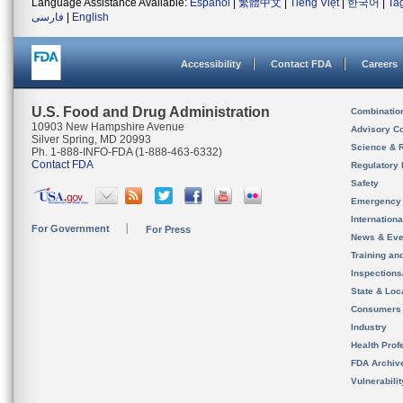
Language Assistance Available:
Español
|
繁體中文
|
Tiếng Việt
|
한국어
|
Ta
فارسی
|
English
Accessibility
Contact FDA
Careers
U.S. Food and Drug Administration
Combinatio
10903 New Hampshire Avenue
Advisory C
Silver Spring, MD 20993
Science & 
Ph. 1-888-INFO-FDA (1-888-463-6332)
Contact FDA
Regulatory 
Safety
Emergency
Internation
For Government
For Press
News & Eve
Training an
Inspection
State & Loca
Consumers
Industry
Health Prof
FDA Archiv
Vulnerabili