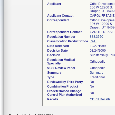
Applicant
Ortho Developmen
106 W. 12200 S.
Draper, UT 8402
Applicant Contact
CAROL FREASIE
Correspondent
Ortho Developmen
106 W. 12200 S.
Draper, UT 8402
Correspondent Contact
CAROL FREASIE
Regulation Number
888.3560
Classification Product Code
JWH
Date Received
12/27/1999
Decision Date
03/24/2000
Decision
Substantially Equ
Regulation Medical
Orthopedic
Specialty
510k Review Panel
Orthopedic
Summary
Summary
Type
Traditional
Reviewed by Third Party
No
Combination Product
No
Predetermined Change
No
Control Plan Authorized
Recalls
CDRH Recalls