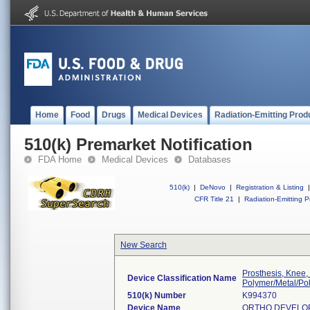
Home
Food
Drugs
Medical Devices
Radiation-Emitting Prod
510(k) Premarket Notification
FDA Home
Medical Devices
Databases
510(k)
|
DeNovo
|
Registration & Listing
|
CFR Title 21
|
Radiation-Emitting P
New Search
Prosthesis, Knee,
Device Classification Name
Polymer/Metal/Po
510(k) Number
K994370
Device Name
ORTHO DEVELO