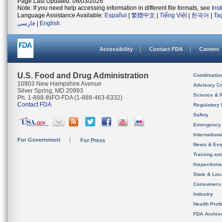
Page Last Updated: 08/03/2026
Note: If you need help accessing information in different file formats, see
Ins
Language Assistance Available:
Español
|
繁體中文
|
Tiếng Việt
|
한국어
|
Ta
فارسی
|
English
Accessibility
Contact FDA
Careers
U.S. Food and Drug Administration
Combinatio
10903 New Hampshire Avenue
Advisory C
Silver Spring, MD 20993
Science & 
Ph. 1-888-INFO-FDA (1-888-463-6332)
Contact FDA
Regulatory 
Safety
Emergency
Internation
For Government
For Press
News & Eve
Training an
Inspection
State & Loca
Consumers
Industry
Health Prof
FDA Archiv