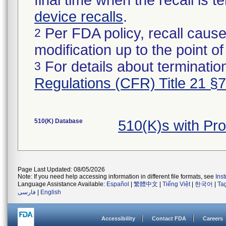
final time when the recall is
device recalls
.
Per FDA policy, recall cause
2
modification up to the point of
For details about termination
3
Regulations (CFR) Title 21 §
510(K) Database
510(K)s with Pr
Page Last Updated: 08/05/2026
Note: If you need help accessing information in different file formats, see
Ins
Language Assistance Available:
Español
|
繁體中文
|
Tiếng Việt
|
한국어
|
Ta
فارسی
|
English
Accessibility
Contact FDA
Careers