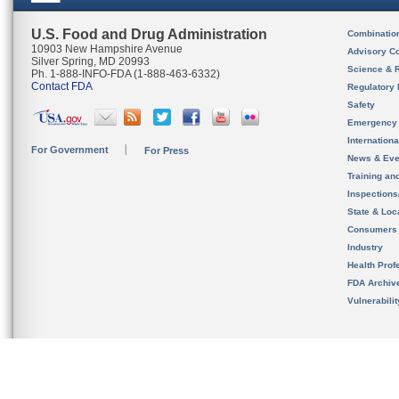
U.S. Food and Drug Administration
Combinatio
10903 New Hampshire Avenue
Advisory C
Silver Spring, MD 20993
Science & 
Ph. 1-888-INFO-FDA (1-888-463-6332)
Contact FDA
Regulatory 
Safety
Emergency
Internation
For Government
For Press
News & Eve
Training an
Inspection
State & Loca
Consumers
Industry
Health Prof
FDA Archiv
Vulnerabili