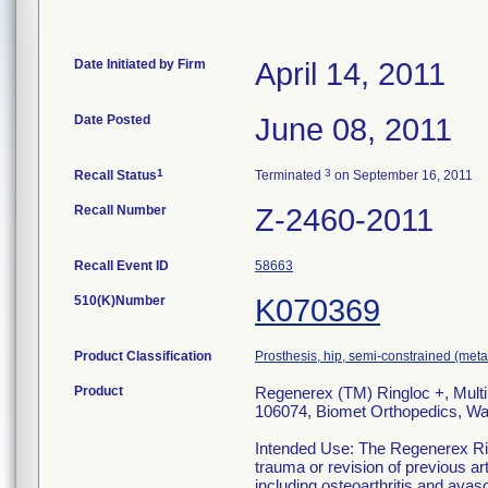
Date Initiated by Firm
April 14, 2011
Date Posted
June 08, 2011
1
3
Recall Status
Terminated
on September 16, 2011
Recall Number
Z-2460-2011
Recall Event ID
58663
510(K)Number
K070369
Product Classification
Prosthesis, hip, semi-constrained (me
Product
Regenerex (TM) Ringloc +, Multi
106074, Biomet Orthopedics, Wa
Intended Use: The Regenerex Rin
trauma or revision of previous ar
including osteoarthritis and avasc