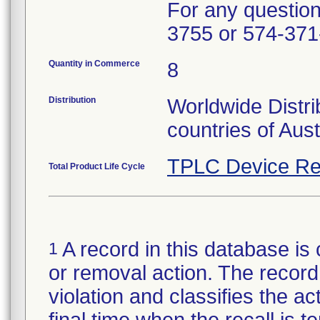
For any questions
3755 or 574-371
Quantity in Commerce
8
Distribution
Worldwide Distri
countries of Aus
TPLC Device Re
Total Product Life Cycle
A record in this database is 
1
or removal action. The record 
violation and classifies the act