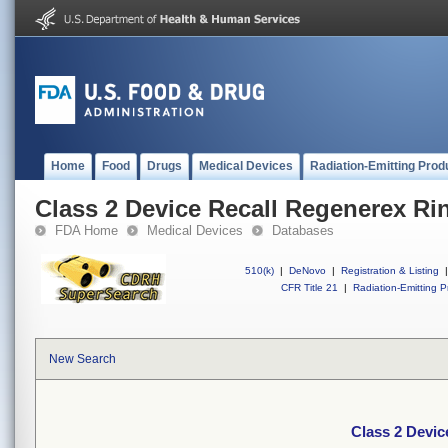
Home
Food
Drugs
Medical Devices
Radiation-Emitting Prod
Class 2 Device Recall Regenerex Ri
FDA Home
Medical Devices
Databases
510(k)
|
DeNovo
|
Registration & Listing
|
CFR Title 21
|
Radiation-Emitting P
New Search
Class 2 Devic