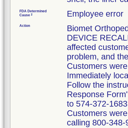
FDA Determined
Employee error
2
Cause
Action
Biomet Orthope
DEVICE RECALL 
affected customer
problem, and the
Customers were i
Immediately loca
Follow the instr
Response Form" 
to 574-372-1683 p
Customers were t
calling 800-348-