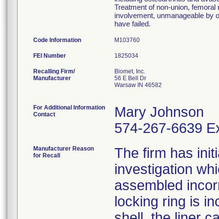
Treatment of non-union, femoral n
involvement, unmanageable by ot
have failed.
Code Information
M103760
FEI Number
Recalling Firm/
Biomet, Inc.
Manufacturer
56 E Bell Dr
Warsaw IN 46582
For Additional Information
Mary Johnson
Contact
574-267-6639 Ex
Manufacturer Reason
The firm has init
for Recall
investigation wh
assembled incorre
locking ring is i
shell, the liner 