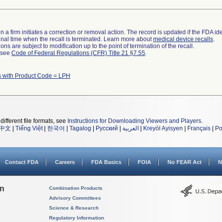
 a firm initiates a correction or removal action. The record is updated if the FDA iden
a final time when the recall is terminated. Learn more about
medical device recalls
.
ns are subject to modification up to the point of termination of the recall.
l see
Code of Federal Regulations (CFR) Title 21 §7.55
.
s with Product Code = LPH
different file formats, see
Instructions for Downloading Viewers and Players
.
中文
|
Tiếng Việt
|
한국어
|
Tagalog
|
Русский
|
العربية
|
Kreyòl Ayisyen
|
Français
|
Po
Contact FDA
Careers
FDA Basics
FOIA
No FEAR Act
N
on
Combination Products
Advisory Committees
Science & Research
Regulatory Information