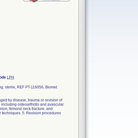
Code
LPH
g, sterile, REF PT-116056, Biomet
ed by disease, trauma or revision of
 including osteoarthritis and avascular
union, femoral neck fracture, and
r techniques. 5. Revision procedures