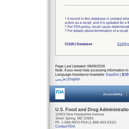
1
A record in this database is created when
action as a recall, and it is updated for 
2
Per FDA policy, recall cause determinatio
3
For details about termination of a recal
510(K) Database
510(K)
Page Last Updated: 08/06/2026
Note: If you need help accessing information in 
Language Assistance Available:
Español
|
繁體
فارسی
|
English
Accessibility
U.S. Food and Drug Administrati
10903 New Hampshire Avenue
Silver Spring, MD 20993
Ph. 1-888-INFO-FDA (1-888-463-6332)
Contact FDA