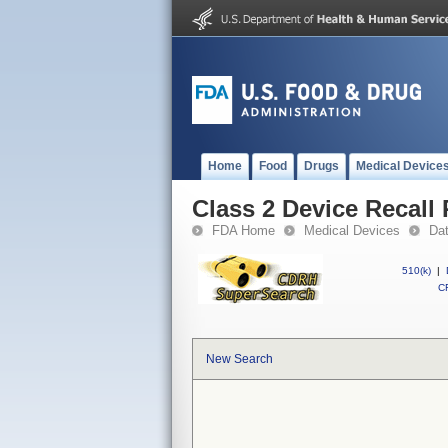
Home
Food
Drugs
Medical Device
Class 2 Device Recall
FDA Home
Medical Devices
Da
510(k)
|
CF
New Search