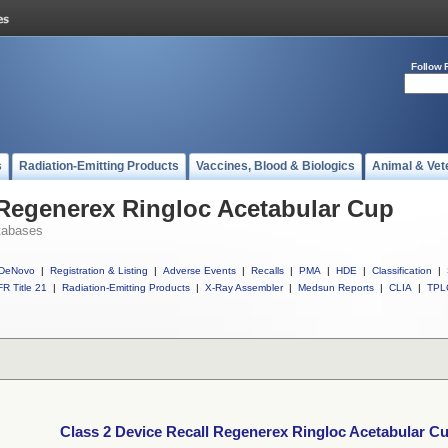
Follow 
s
Radiation-Emitting Products
Vaccines, Blood & Biologics
Animal & Vet
 Regenerex Ringloc Acetabular Cup
tabases
DeNovo
|
Registration & Listing
|
Adverse Events
|
Recalls
|
PMA
|
HDE
|
Classification
|
R Title 21
|
Radiation-Emitting Products
|
X-Ray Assembler
|
Medsun Reports
|
CLIA
|
TPL
Class 2 Device Recall Regenerex Ringloc Acetabular C