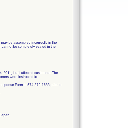
ng may be assembled incorrectly in the
ner cannot be completely seated in the
11, to all affected customers. The
tomers were instructed to:
 Response Form to 574-372-1683 prior to
.
 Japan.