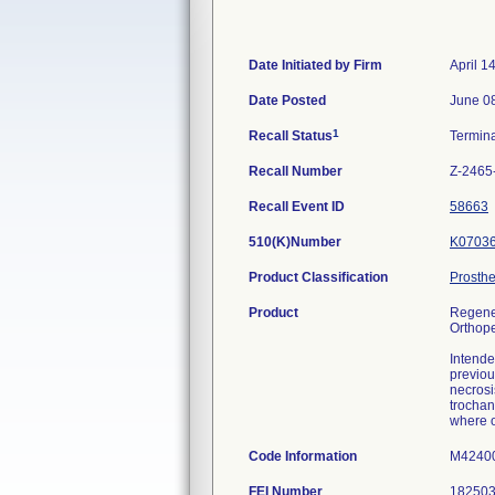
Date Initiated by Firm
April 1
Date Posted
June 0
1
Recall Status
Termin
Recall Number
Z-2465
Recall Event ID
58663
510(K)Number
K0703
Product Classification
Prosthe
Product
Regener
Orthope
Intende
previou
necrosi
trochan
where o
Code Information
M42400
FEI Number