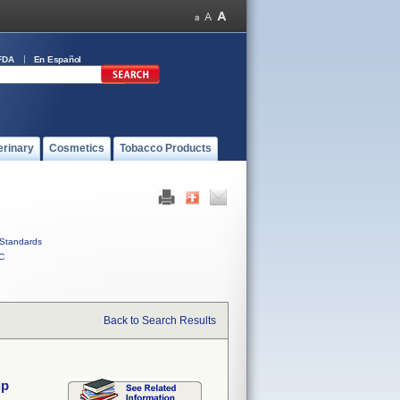
FDA
En Español
erinary
Cosmetics
Tobacco Products
Standards
C
Back to Search Results
up