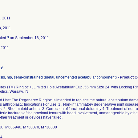
4, 2011
8, 2011
3
ated
on September 16, 2011
-2011
69
sis, hip, semi-constrained (metal, uncemented acetabular component)
-
Product 
ex (TM) Ringloc +, Limited Hole Acetablular Cup, 56 mm Size 24, with Locking Rin
dics, Warsaw, IN.
d Use: The Regenerex Ringloc is intended to replace the natural acetabulum damag
s arthroplasty. Indications For Use: 1 . Non-inflammatory degenerative joint disease
s. 2. Rheumatoid arthritis 3. Correction of functional deformity 4. Treatment of non-
teric fractures of the proximal femur with head involvement, unmanageable by othe
ther treatment or devices have failed.
0, M685940, M730870, M730880