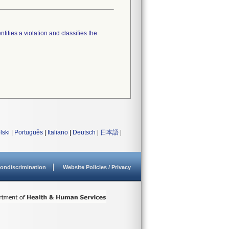
tifies a violation and classifies the
lski
|
Português
|
Italiano
|
Deutsch
|
日本語
|
ondiscrimination
Website Policies / Privacy