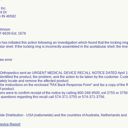
 Inc.
ll Dr
 IN 46582
ohnson
7-6639 Ext. 1676
m has initiated this action following an investigation which found that the locking ri
lar shell. If the locking ring is incorrectly assembled in the acetabular shell, the li
ee error
 Orthopedics sent an URGENT MEDICAL DEVICE RECALL NOTICE DATED April 14, 20
identified the product, the problem, and the action to be taken by the customer. Cus
tely locate and remove the affected product.
the instructions on the enclosed "FAX Back Response Form" and fax a copy of the
f product.
rs were to confirm receipt of the notice by calling 800-348-9500, ext 3755 or 3756
 questions regarding this recall call 574-371-3755 or 574-371-3756.
de Distribution - USA (nationwide) and the countries of Australia, Netherlands and
evice Report