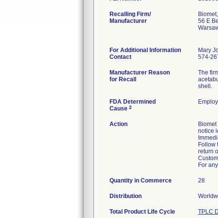
Recalling Firm/
Biomet,
Manufacturer
56 E Be
Warsaw
For Additional Information
Mary J
Contact
574-26
Manufacturer Reason
The fir
for Recall
acetabu
shell.
FDA Determined
Employ
2
Cause
Action
Biomet
notice 
Immedia
Follow 
return o
Custome
For any
Quantity in Commerce
28
Distribution
Worldwi
Total Product Life Cycle
TPLC D