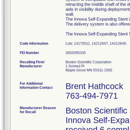
retracting the middle shaft of the
aids in visibility during deployme
wall.
The Innova Self-Expanding Stent is
The delivery system is also offer
The Innova Self-Expanding Stent Sy
Code Information
Lots: 14175011, 14212647, 14312649.
FEI Number
Recalling Firm/
Boston Scientific Corporation
Manufacturer
1 Scimed Pl
Maple Grove MN 55311-1565
For Additional
Brent Hathcock
Information Contact
763-494-7971
Manufacturer Reason
Boston Scientific
for Recall
Innova Self-Exp
received 6 compla