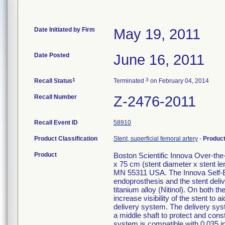
Date Initiated by Firm
May 19, 2011
Date Posted
June 16, 2011
1
3
Recall Status
Terminated
on February 04, 2014
Recall Number
Z-2476-2011
Recall Event ID
58910
Product Classification
Stent, superficial femoral artery
-
Produc
Product
Boston Scientific Innova Over-t
x 75 cm (stent diameter x stent 
MN 55311 USA. The Innova Self-E
endoprosthesis and the stent deliv
titanium alloy (Nitinol). On both 
increase visibility of the stent t
delivery system. The delivery syste
a middle shaft to protect and const
system is compatible with 0.035 i