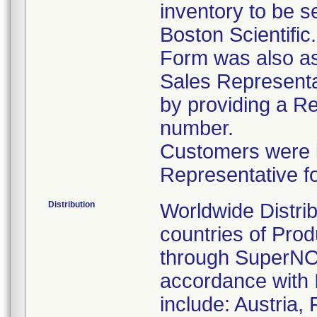
inventory to be 
Boston Scientific
Form was also ask
Sales Representat
by providing a R
number.
Customers were in
Representative f
Distribution
Worldwide Distrib
countries of Pro
through SuperNOV
accordance with 
include: Austria,