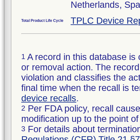
Netherlands, Spa
TPLC Device Rep
Total Product Life Cycle
A record in this database is 
1
or removal action. The record 
violation and classifies the act
final time when the recall is
device recalls
.
Per FDA policy, recall cause
2
modification up to the point of
For details about termination
3
Regulations (CFR) Title 21 §