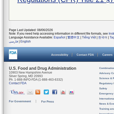
Page Last Updated: 08/06/2026
Note: If you need help accessing information in different file formats, see
Ins
Language Assistance Available:
Español
|
繁體中文
|
Tiếng Việt
|
한국어
|
Ta
فارسی
|
English
Accessibility
Contact FDA
Careers
U.S. Food and Drug Administration
Combinatio
10903 New Hampshire Avenue
Advisory C
Silver Spring, MD 20993
Science & 
Ph. 1-888-INFO-FDA (1-888-463-6332)
Contact FDA
Regulatory 
Safety
Emergency
Internation
For Government
For Press
News & Eve
Training an
Inspection