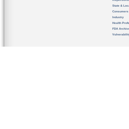
State & Loca
Consumers
Industry
Health Prof
FDA Archiv
Vulnerabili