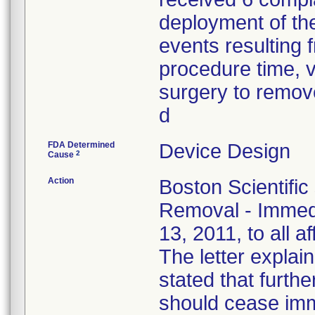
deployment of the
events resulting f
procedure time, v
surgery to remove
d
FDA Determined
Device Design
2
Cause
Action
Boston Scientific
Removal - Immedi
13, 2011, to all a
The letter explain
stated that furthe
should cease imm