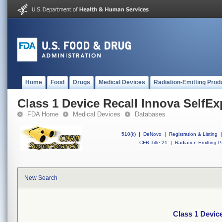
Home
Food
Drugs
Medical Devices
Radiation-Emitting Prod
Class 1 Device Recall Innova SelfE
FDA Home
Medical Devices
Databases
510(k)
|
DeNovo
|
Registration & Listing
|
CFR Title 21
|
Radiation-Emitting P
New Search
Class 1 Devic