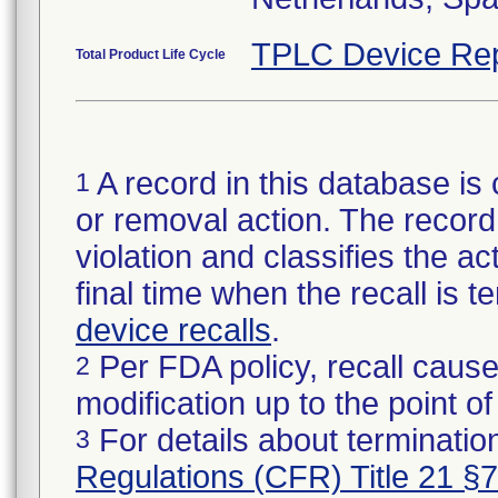
TPLC Device Rep
Total Product Life Cycle
A record in this database is 
1
or removal action. The record 
violation and classifies the act
final time when the recall is
device recalls
.
Per FDA policy, recall cause
2
modification up to the point of
For details about termination
3
Regulations (CFR) Title 21 §