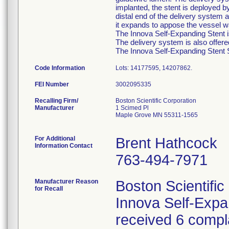
implanted, the stent is deployed b
distal end of the delivery system a
it expands to appose the vessel wa
The Innova Self-Expanding Stent is
The delivery system is also offer
The Innova Self-Expanding Stent Sy
Code Information
Lots: 14177595, 14207862.
FEI Number
Recalling Firm/
Boston Scientific Corporation
Manufacturer
1 Scimed Pl
Maple Grove MN 55311-1565
For Additional
Brent Hathcock
Information Contact
763-494-7971
Manufacturer Reason
Boston Scientific
for Recall
Innova Self-Exp
received 6 compla