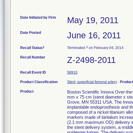
Date Initiated by Firm
May 19, 2011
Date Posted
June 16, 2011
1
3
Recall Status
Terminated
on February 04, 2014
Recall Number
Z-2498-2011
Recall Event ID
58910
Product Classification
Stent, superficial femoral artery
-
Produc
Product
Boston Scientific Innova Over-th
mm x 75 cm (stent diameter x ste
Grove, MN 55311 USA. The Innova
implantable endoprosthesis and the
composed of a nickel titanium alloy
markers made of tantalum increase v
(2.1 mm maximum OD) delivery syst
the stent delivery system, a middle
guidewire lumen. The delivery sys