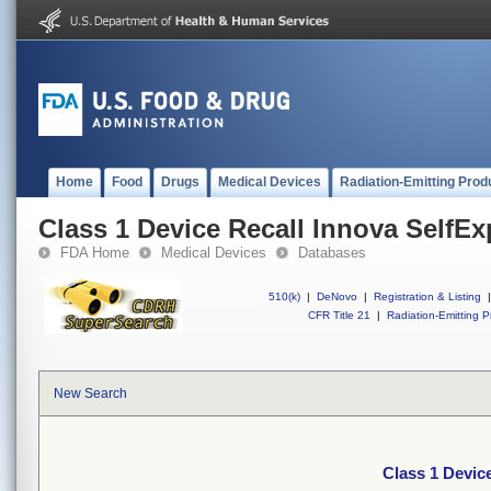
Home
Food
Drugs
Medical Devices
Radiation-Emitting Prod
Class 1 Device Recall Innova SelfE
FDA Home
Medical Devices
Databases
510(k)
|
DeNovo
|
Registration & Listing
|
CFR Title 21
|
Radiation-Emitting P
New Search
Class 1 Devic