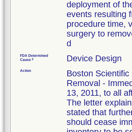
deployment of the
events resulting f
procedure time, v
surgery to remove
d
FDA Determined
Device Design
2
Cause
Action
Boston Scientific
Removal - Immedi
13, 2011, to all a
The letter explain
stated that furthe
should cease imm
inventory to be 