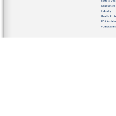
State & Loca
Consumers
Industry
Health Prof
FDA Archiv
Vulnerabili