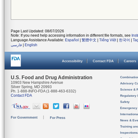
Page Last Updated: 08/07/2026
Note: If you need help accessing information in different file formats, see
Ins
Language Assistance Available:
Español
|
繁體中文
|
Tiếng Việt
|
한국어
|
Ta
فارسی
|
English
Accessibility
Contact FDA
Careers
U.S. Food and Drug Administration
Combinatio
10903 New Hampshire Avenue
Advisory C
Silver Spring, MD 20993
Science & 
Ph. 1-888-INFO-FDA (1-888-463-6332)
Contact FDA
Regulatory 
Safety
Emergency
Internation
For Government
For Press
News & Eve
Training an
Inspection