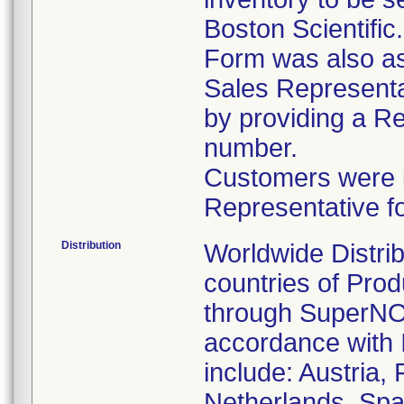
Boston Scientific
Form was also ask
Sales Representat
by providing a R
number.
Customers were in
Representative f
Distribution
Worldwide Distrib
countries of Pro
through SuperNOV
accordance with 
include: Austria,
Netherlands, Spa