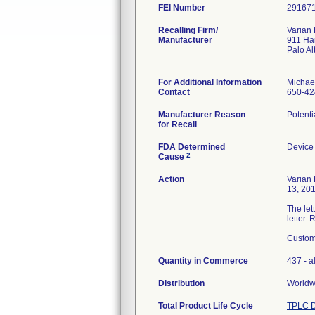
FEI Number
Recalling Firm/
Varian
Manufacturer
911 Ha
Palo A
For Additional Information
Michae
Contact
650-42
Manufacturer Reason
Potenti
for Recall
FDA Determined
Device
2
Cause
Action
Varian
13, 201
The let
letter.
Custome
Quantity in Commerce
437 - al
Distribution
Worldwi
Total Product Life Cycle
TPLC D