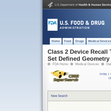
Home
Food
Drugs
Medical Device
Class 2 Device Recall 
Set Defined Geometry
FDA Home
Medical Devices
Da
510(k)
|
CF
New Search