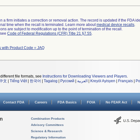
 a firm initiates a correction or removal action. The record is updated if the FDA iden
a final time when the recall is terminated. Learn more about
medical device recalls
.
ns are subject to modification up to the point of termination of the recall.
l see
Code of Federal Regulations (CFR) Title 21 §7.55
.
s with Product Code = JAQ
different file formats, see
Instructions for Downloading Viewers and Players
.
中文
|
Tiếng Việt
|
한국어
|
Tagalog
|
Русский
|
العربية
|
Kreyòl Ayisyen
|
Français
|
Po
Contact FDA
Careers
FDA Basics
FOIA
No FEAR Act
N
on
Combination Products
Advisory Committees
Science & Research
Regulatory Information