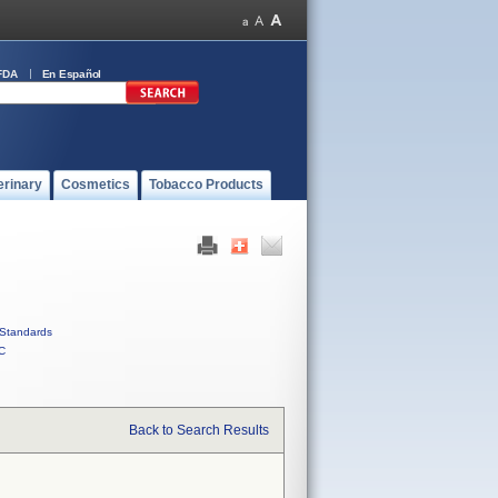
FDA
En Español
erinary
Cosmetics
Tobacco Products
Standards
C
Back to Search Results