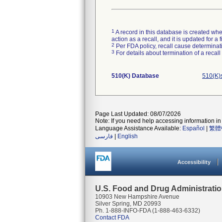
1
A record in this database is created when
action as a recall, and it is updated for 
2
Per FDA policy, recall cause determinatio
3
For details about termination of a recal
510(K) Database
510(K)
Page Last Updated: 08/07/2026
Note: If you need help accessing information in 
Language Assistance Available:
Español
|
繁體
فارسی
|
English
Accessibility
U.S. Food and Drug Administrati
10903 New Hampshire Avenue
Silver Spring, MD 20993
Ph. 1-888-INFO-FDA (1-888-463-6332)
Contact FDA