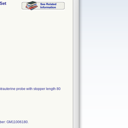
 Set
ntrauterine probe with stopper length 80
mber: GM11006180.