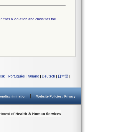
tifies a violation and classifies the
lski
|
Português
|
Italiano
|
Deutsch
|
日本語
|
ondiscrimination
Website Policies / Privacy