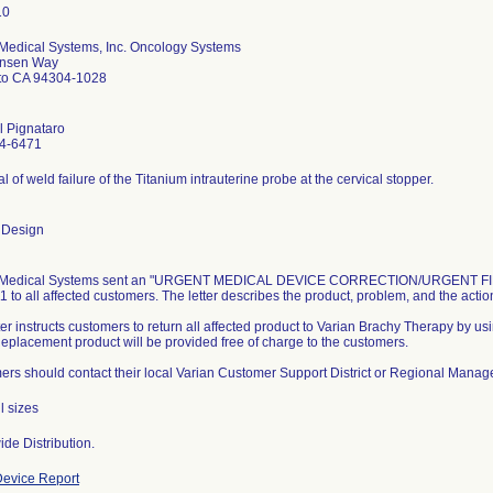
 Medical Systems, Inc. Oncology Systems
nsen Way
lto CA 94304-1028
l Pignataro
4-6471
al of weld failure of the Titanium intrauterine probe at the cervical stopper.
 Design
 Medical Systems sent an "URGENT MEDICAL DEVICE CORRECTION/URGENT FIEL
1 to all affected customers. The letter describes the product, problem, and the acti
ter instructs customers to return all affected product to Varian Brachy Therapy by us
 Replacement product will be provided free of charge to the customers.
rs should contact their local Varian Customer Support District or Regional Manager
l sizes
de Distribution.
evice Report