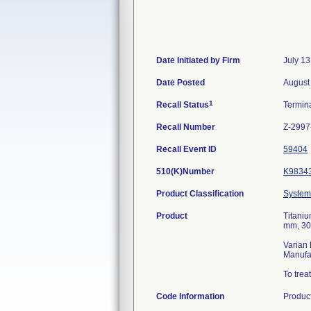
Date Initiated by Firm
July 13
Date Posted
August
1
Recall Status
Termin
Recall Number
Z-2997
Recall Event ID
59404
510(K)Number
K9834
Product Classification
System,
Product
Titaniu
mm, 30
Varian 
Manufa
To trea
Code Information
Produc