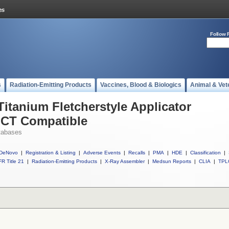
Follow 
s
Radiation-Emitting Products
Vaccines, Blood & Biologics
Animal & Vet
Titanium Fletcherstyle Applicator
 CT Compatible
tabases
DeNovo
|
Registration & Listing
|
Adverse Events
|
Recalls
|
PMA
|
HDE
|
Classification
|
R Title 21
|
Radiation-Emitting Products
|
X-Ray Assembler
|
Medsun Reports
|
CLIA
|
TPL