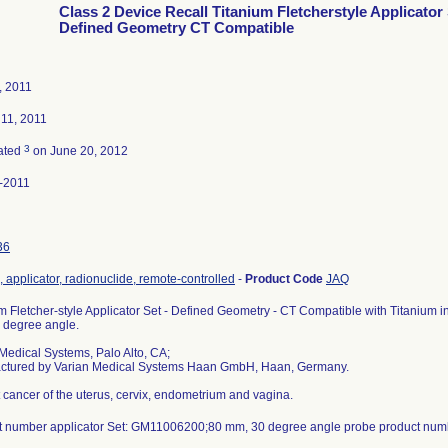
Class 2 Device Recall Titanium Fletcherstyle Applicator
Defined Geometry CT Compatible
, 2011
 11, 2011
3
ated
on June 20, 2012
-2011
36
 applicator, radionuclide, remote-controlled
-
Product Code
JAQ
m Fletcher-style Applicator Set - Defined Geometry - CT Compatible with Titanium i
 degree angle.
Medical Systems, Palo Alto, CA;
ctured by Varian Medical Systems Haan GmbH, Haan, Germany.
t cancer of the uterus, cervix, endometrium and vagina.
t number applicator Set: GM11006200;80 mm, 30 degree angle probe product nu