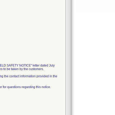
D SAFETY NOTICE" letter dated July
ons to be taken by the customers.
ing the contact information provided in the
 for questions regarding this notice.