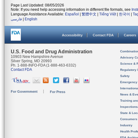
Page Last Updated: 08/05/2026
Note: If you need help accessing information in different file formats, see
Ins
Language Assistance Available:
Español
|
繁體中文
|
Tiếng Việt
|
한국어
|
Ta
فارسی
|
English
Accessibility
Contact FDA
Careers
U.S. Food and Drug Administration
Combinatio
10903 New Hampshire Avenue
Advisory C
Silver Spring, MD 20993
Science & 
Ph. 1-888-INFO-FDA (1-888-463-6332)
Contact FDA
Regulatory 
Safety
Emergency
Internation
For Government
For Press
News & Eve
Training an
Inspection
State & Loca
Consumers
Industry
Health Prof
FDA Archiv