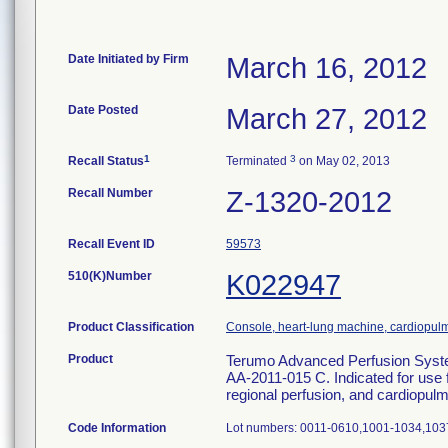
Date Initiated by Firm
March 16, 2012
Date Posted
March 27, 2012
1
3
Recall Status
Terminated
on May 02, 2013
Recall Number
Z-1320-2012
Recall Event ID
59573
510(K)Number
K022947
Product Classification
Console, heart-lung machine, cardiopu
Product
Terumo Advanced Perfusion Syste
AA-2011-015 C. Indicated for use fo
regional perfusion, and cardiopu
Code Information
Lot numbers: 0011-0610,1001-1034,103