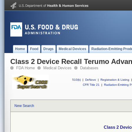
Home
Food
Drugs
Medical Devices
Radiation-Emitting Prod
Class 2 Device Recall Terumo Adva
FDA Home
Medical Devices
Databases
510(k)
|
DeNovo
|
Registration & Listing
|
CFR Title 21
|
Radiation-Emitting P
New Search
Class 2 Devi