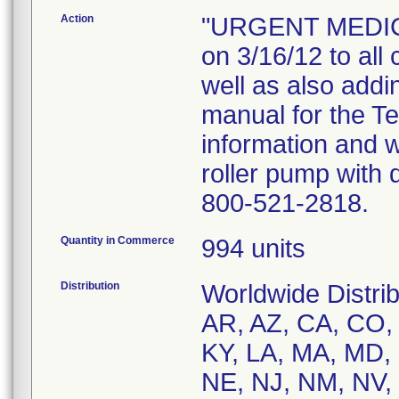
Action
"URGENT MEDICA
on 3/16/12 to all
well as also add
manual for the T
information and 
roller pump with 
800-521-2818.
Quantity in Commerce
994 units
Distribution
Worldwide Distrib
AR, AZ, CA, CO, C
KY, LA, MA, MD,
NE, NJ, NM, NV,