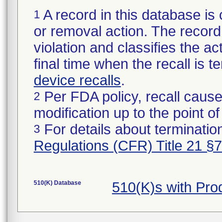
A record in this database is 
1
or removal action. The record 
violation and classifies the act
final time when the recall is
device recalls
.
Per FDA policy, recall cause
2
modification up to the point of
For details about termination
3
Regulations (CFR) Title 21 §
510(K) Database
510(K)s with Pr