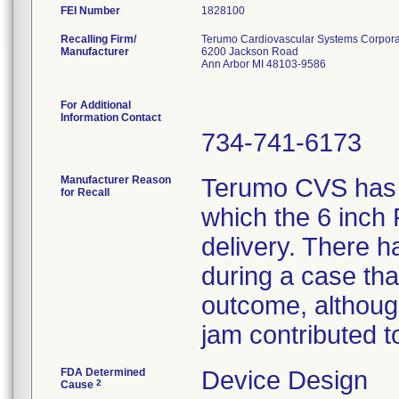
FEI Number
Recalling Firm/
Terumo Cardiovascular Systems Corpora
Manufacturer
6200 Jackson Road
Ann Arbor MI 48103-9586
For Additional
Information Contact
734-741-6173
Manufacturer Reason
Terumo CVS has r
for Recall
which the 6 inch
delivery. There 
during a case tha
outcome, althoug
jam contributed t
FDA Determined
Device Design
2
Cause