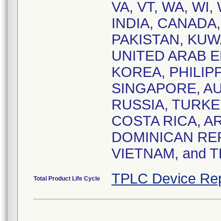
VA, VT, WA, WI, 
INDIA, CANADA
PAKISTAN, KUW
UNITED ARAB E
KOREA, PHILIPP
SINGAPORE, AU
RUSSIA, TURKE
COSTA RICA, A
DOMINICAN REP
VIETNAM, and 
TPLC Device Rep
Total Product Life Cycle