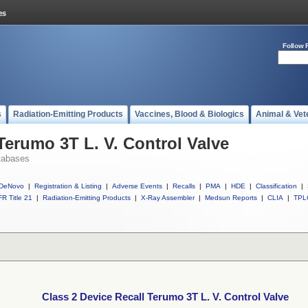
Follow 
s
Radiation-Emitting Products
Vaccines, Blood & Biologics
Animal & Vet
Terumo 3T L. V. Control Valve
tabases
DeNovo
|
Registration & Listing
|
Adverse Events
|
Recalls
|
PMA
|
HDE
|
Classification
|
R Title 21
|
Radiation-Emitting Products
|
X-Ray Assembler
|
Medsun Reports
|
CLIA
|
TPL
Class 2 Device Recall Terumo 3T L. V. Control Valve