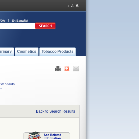
FDA
En Español
erinary
Cosmetics
Tobacco Products
Standards
C
Back to Search Results