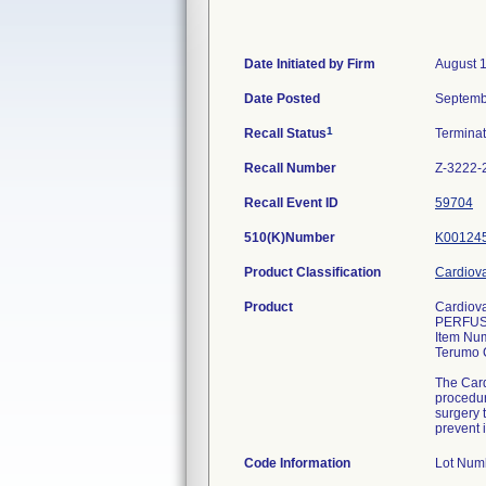
Date Initiated by Firm
August 1
Date Posted
Septemb
1
Recall Status
Termina
Recall Number
Z-3222-
Recall Event ID
59704
510(K)Number
K00124
Product Classification
Cardiova
Product
Cardiov
PERFUS
Item Nu
Terumo 
The Card
procedur
surgery 
prevent 
Code Information
Lot Nu