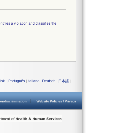
tifies a violation and classifies the
lski
|
Português
|
Italiano
|
Deutsch
|
日本語
|
ondiscrimination
Website Policies / Privacy