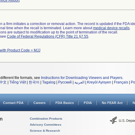
vice Report
 a firm initiates a correction or removal action. The record is updated if the FDA iden
a final time when the recall is terminated. Learn more about
medical device recalls
.
ns are subject to modification up to the point of termination of the recall.
l see
Code of Federal Regulations (CFR) Title 21 §7.55
.
with Product Code = MJJ
different file formats, see
Instructions for Downloading Viewers and Players
.
中文
|
Tiếng Việt
|
한국어
|
Tagalog
|
Русский
|
العربية
|
Kreyòl Ayisyen
|
Français
|
Po
Contact FDA
Careers
FDA Basics
FOIA
No FEAR Act
N
on
Combination Products
Advisory Committees
Science & Research