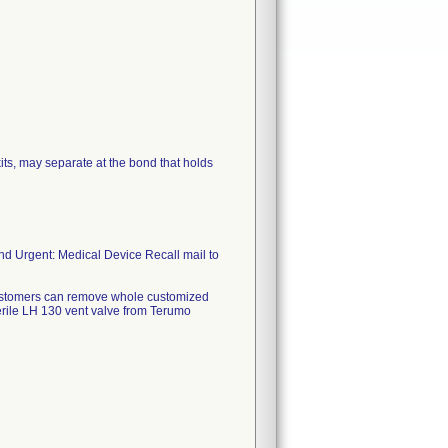
ts, may separate at the bond that holds
nd Urgent: Medical Device Recall mail to
 Customers can remove whole customized
terile LH 130 vent valve from Terumo