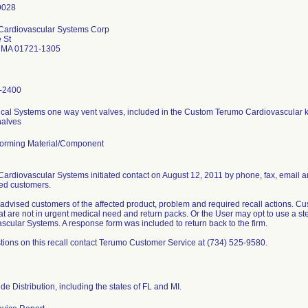
Cardiovascular Systems Corp
 St
 MA 01721-1305
-2400
cal Systems one way vent valves, included in the Custom Terumo Cardiovascular ki
halves
orming Material/Component
ardiovascular Systems initiated contact on August 12, 2011 by phone, fax, email a
cted customers.
 advised customers of the affected product, problem and required recall actions.
at are not in urgent medical need and return packs. Or the User may opt to use a s
scular Systems. A response form was included to return back to the firm.
tions on this recall contact Terumo Customer Service at (734) 525-9580.
de Distribution, including the states of FL and MI.