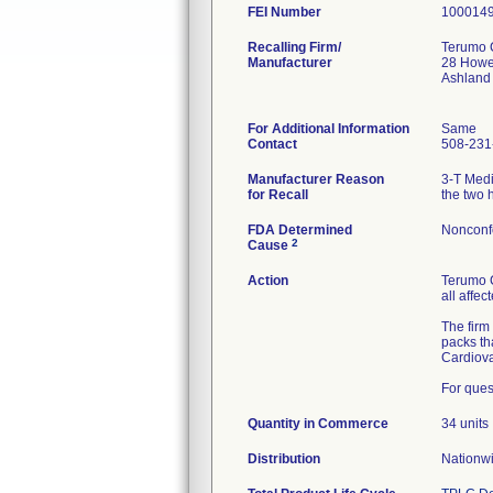
FEI Number
Recalling Firm/
Terumo 
Manufacturer
28 Howe
Ashland
For Additional Information
Same
Contact
508-231
Manufacturer Reason
3-T Medi
for Recall
the two 
FDA Determined
Nonconf
2
Cause
Action
Terumo C
all affe
The firm
packs th
Cardiova
For ques
Quantity in Commerce
34 units
Distribution
Nationwi