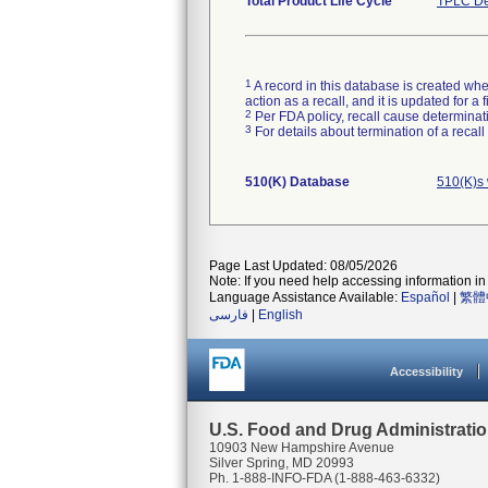
Total Product Life Cycle
TPLC De
1
A record in this database is created when
action as a recall, and it is updated for 
2
Per FDA policy, recall cause determinatio
3
For details about termination of a recal
510(K) Database
510(K)s 
Page Last Updated: 08/05/2026
Note: If you need help accessing information in 
Language Assistance Available:
Español
|
繁體
فارسی
|
English
Accessibility
U.S. Food and Drug Administrati
10903 New Hampshire Avenue
Silver Spring, MD 20993
Ph. 1-888-INFO-FDA (1-888-463-6332)