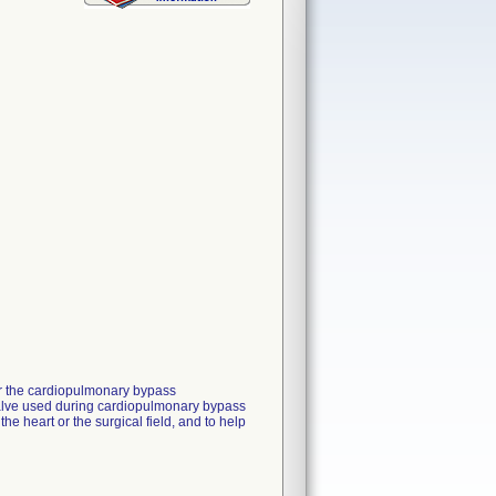
for the cardiopulmonary bypass
 valve used during cardiopulmonary bypass
e heart or the surgical field, and to help