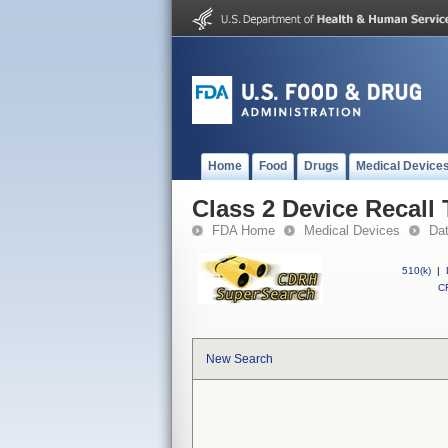
Home
Food
Drugs
Medical Device
Class 2 Device Recall 
FDA Home
Medical Devices
Da
510(k)
|
CF
New Search