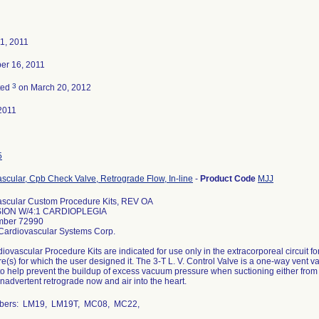
1, 2011
er 16, 2011
3
ted
on March 20, 2012
2011
5
scular, Cpb Check Valve, Retrograde Flow, In-line
-
Product Code
MJJ
ascular Custom Procedure Kits, REV OA
ION W/4:1 CARDIOPLEGIA
mber 72990
Cardiovascular Systems Corp.
iovascular Procedure Kits are indicated for use only in the extracorporeal circuit 
e(s) for which the user designed it. The 3-T L. V. Control Valve is a one-way vent
to help prevent the buildup of excess vacuum pressure when suctioning either from th
inadvertent retrograde now and air into the heart.
mbers: LM19, LM19T, MC08, MC22,