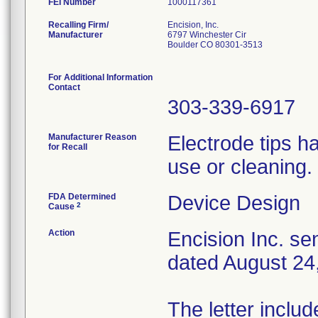
FEI Number
Recalling Firm/
Encision, Inc.
Manufacturer
6797 Winchester Cir
Boulder CO 80301-3513
For Additional Information
Contact
303-339-6917
Manufacturer Reason
Electrode tips h
for Recall
use or cleaning.
FDA Determined
Device Design
2
Cause
Action
Encision Inc. sen
dated August 24,
The letter inclu