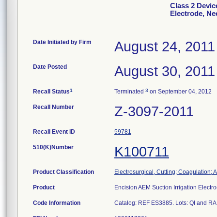
Class 2 Devic
Electrode, Ne
Date Initiated by Firm
August 24, 2011
Date Posted
August 30, 2011
1
3
Recall Status
Terminated
on September 04, 2012
Recall Number
Z-3097-2011
Recall Event ID
59781
510(K)Number
K100711
Product Classification
Electrosurgical, Cutting; Coagulation; 
Product
Encision AEM Suction Irrigation Electr
Code Information
Catalog: REF ES3885. Lots: QI and RA