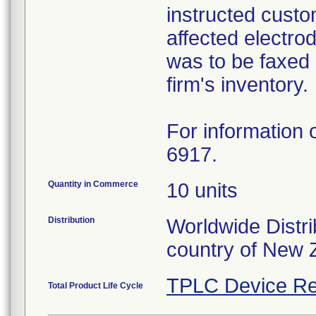
instructed custo
affected electro
was to be faxed 
firm's inventory.
For information o
6917.
Quantity in Commerce
10 units
Distribution
Worldwide Distri
country of New 
TPLC Device Re
Total Product Life Cycle