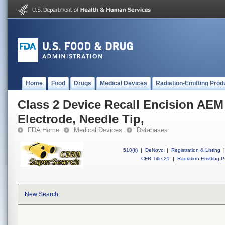
Home
Food
Drugs
Medical Devices
Radiation-Emitting Prod
Class 2 Device Recall Encision AEM 
Electrode, Needle Tip,
FDA Home
Medical Devices
Databases
510(k)
|
DeNovo
|
Registration & Listing
|
CFR Title 21
|
Radiation-Emitting P
New Search