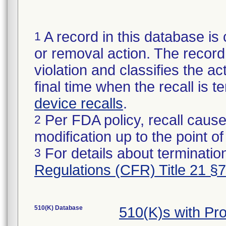
A record in this database is 
1
or removal action. The record 
violation and classifies the act
final time when the recall is
device recalls
.
Per FDA policy, recall cause
2
modification up to the point of
For details about termination
3
Regulations (CFR) Title 21 §
510(K) Database
510(K)s with Pr