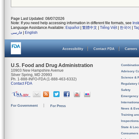
Page Last Updated: 08/07/2026
Note: If you need help accessing information in different file formats, see
Ins
Language Assistance Available:
Español
|
繁體中文
|
Tiếng Việt
|
한국어
|
Ta
فارسی
|
English
Accessibility
Contact FDA
Careers
U.S. Food and Drug Administration
Combinatio
10903 New Hampshire Avenue
Advisory C
Silver Spring, MD 20993
Science & 
Ph. 1-888-INFO-FDA (1-888-463-6332)
Contact FDA
Regulatory 
Safety
Emergency
Internation
For Government
For Press
News & Eve
Training an
Inspection
State & Loca
Consumers