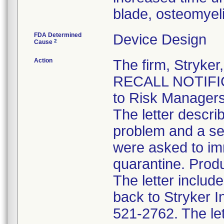
blade, osteomyel
FDA Determined
Device Design
2
Cause
Action
The firm, Stryk
RECALL NOTIFICA
to Risk Managers
The letter descri
problem and a se
were asked to im
quarantine. Produ
The letter inclu
back to Stryker 
521-2762. The lett