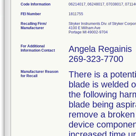
Code Information
06214017, 06248017, 07038017, 07114
FEI Number
Recalling Firm/
Stryker Instruments Div. of Stryker Corpo
Manufacturer
4100 E Milham Ave
Portage MI 49002-9704
For Additional
Angela Regainis
Information Contact
269-323-7700
Manufacturer Reason
There is a potent
for Recall
blade is welded o
the following ha
blade being aspir
remove a broken b
device component
increased time un