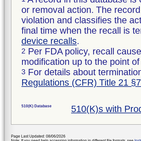
or removal action. The record 
violation and classifies the act
final time when the recall is
device recalls
.
Per FDA policy, recall cause
2
modification up to the point of
For details about termination
3
Regulations (CFR) Title 21 §
510(K) Database
510(K)s with Pr
Page Last Updated: 08/06/2026
Note: If you need help accessing information in different file formats, see
Ins