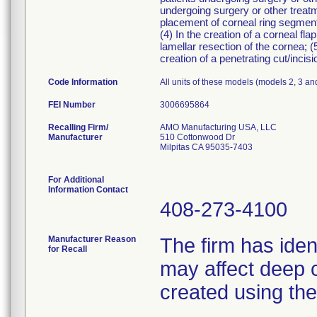
undergoing surgery or other treatme
placement of corneal ring segments
(4) In the creation of a corneal fla
lamellar resection of the cornea; (5
creation of a penetrating cut/incisi
Code Information
All units of these models (models 2, 3 an
FEI Number
Recalling Firm/
AMO Manufacturing USA, LLC
Manufacturer
510 Cottonwood Dr
Milpitas CA 95035-7403
For Additional
Information Contact
408-273-4100
Manufacturer Reason
The firm has iden
for Recall
may affect deep c
created using th