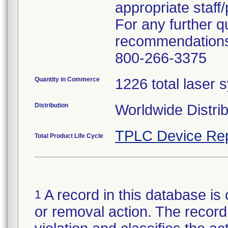
appropriate staff
For any further q
recommendations,
800-266-3375
Quantity in Commerce
1226 total laser 
Distribution
Worldwide Distrib
TPLC Device Rep
Total Product Life Cycle
A record in this database is 
1
or removal action. The record 