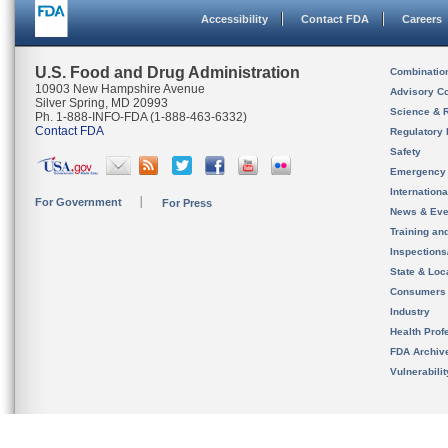
Accessibility
Contact FDA
Careers
U.S. Food and Drug Administration
Combinatio
10903 New Hampshire Avenue
Advisory C
Silver Spring, MD 20993
Science & 
Ph. 1-888-INFO-FDA (1-888-463-6332)
Contact FDA
Regulatory 
Safety
Emergency
Internation
For Government
For Press
News & Eve
Training an
Inspection
State & Loca
Consumers
Industry
Health Prof
FDA Archiv
Vulnerabili