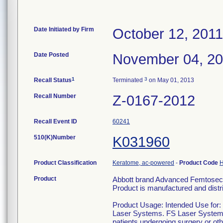
Date Initiated by Firm
October 12, 2011
Date Posted
November 04, 2
1
3
Recall Status
Terminated
on May 01, 2013
Recall Number
Z-0167-2012
Recall Event ID
60241
510(K)Number
K031960
Product Classification
Keratome, ac-powered
-
Product Code
Product
Abbott brand Advanced Femtosec
Product is manufactured and dist
Product Usage: Intended Use for
Laser Systems. FS Laser Systems a
patients undergoing surgery or other