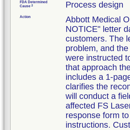
FDA Determined
Process design
2
Cause
Action
Abbott Medical 
NOTICE" letter da
customers. The let
problem, and the
were instructed 
that approach the
includes a 1-pag
clarifies the rec
will conduct a fie
affected FS Laser
response form to
instructions. Cus