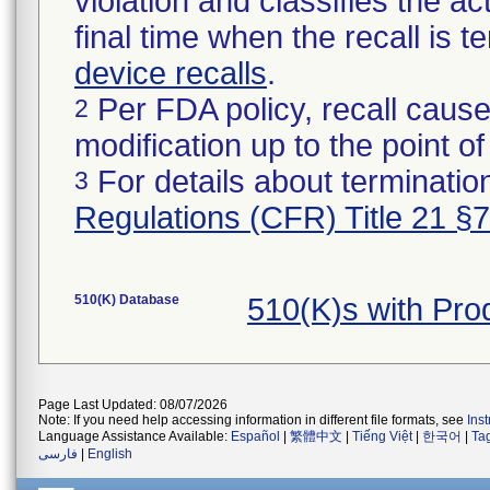
violation and classifies the act
final time when the recall is
device recalls
.
Per FDA policy, recall cause
2
modification up to the point of
For details about termination
3
Regulations (CFR) Title 21 §
510(K) Database
510(K)s with Pr
Page Last Updated: 08/07/2026
Note: If you need help accessing information in different file formats, see
Ins
Language Assistance Available:
Español
|
繁體中文
|
Tiếng Việt
|
한국어
|
Ta
فارسی
|
English