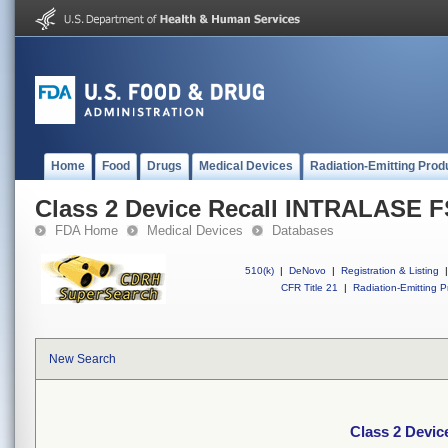
Home
Food
Drugs
Medical Devices
Radiation-Emitting Prod
Class 2 Device Recall INTRALASE F
FDA Home
Medical Devices
Databases
510(k)
|
DeNovo
|
Registration & Listing
|
CFR Title 21
|
Radiation-Emitting P
New Search
Class 2 Devi