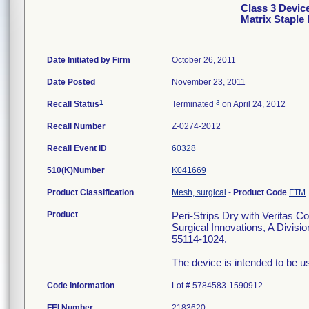
Class 3 Device
Matrix Staple
Date Initiated by Firm
October 26, 2011
Date Posted
November 23, 2011
1
3
Recall Status
Terminated
on April 24, 2012
Recall Number
Z-0274-2012
Recall Event ID
60328
510(K)Number
K041669
Product Classification
Mesh, surgical
-
Product Code
FTM
Product
Peri-Strips Dry with Veritas C
Surgical Innovations, A Divisi
55114-1024.
The device is intended to be us
Code Information
Lot # 5784583-1590912
FEI Number