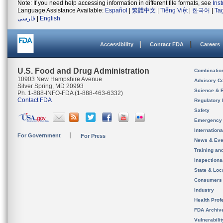
Note: If you need help accessing information in different file formats, see
Ins
Language Assistance Available:
Español
|
繁體中文
|
Tiếng Việt
|
한국어
|
Ta
فارسی
|
English
Accessibility
Contact FDA
Careers
U.S. Food and Drug Administration
Combinatio
10903 New Hampshire Avenue
Advisory C
Silver Spring, MD 20993
Science & 
Ph. 1-888-INFO-FDA (1-888-463-6332)
Contact FDA
Regulatory 
Safety
Emergency
Internation
For Government
For Press
News & Eve
Training an
Inspection
State & Loca
Consumers
Industry
Health Prof
FDA Archiv
Vulnerabili