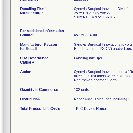
Recalling Firm/
Synovis Surgical Inovation Div. of
Manufacturer
2575 University Ave W
Saint Paul MN 55114-1073
For Additional Information
Contact
651-603-3700
Manufacturer Reason
Synovis Surgical Innovations is volunt
for Recall
FDA Determined
Labeling mix-ups
2
Cause
Action
Synovis Surgical Inovation sent a "Re
affected. Customers were instructed 
Return/Replacement Form.
Quantity in Commerce
132 units
Distribution
Nationwide Distribution including CT
Total Product Life Cycle
TPLC Device Report