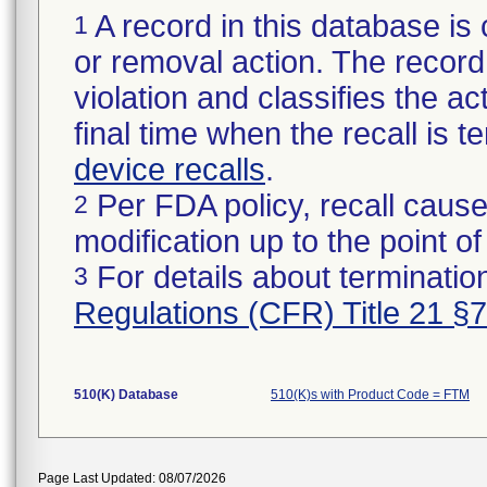
A record in this database is 
1
or removal action. The record 
violation and classifies the act
final time when the recall is
device recalls
.
Per FDA policy, recall cause
2
modification up to the point of
For details about termination
3
Regulations (CFR) Title 21 §
510(K) Database
510(K)s with Product Code = FTM
Page Last Updated: 08/07/2026