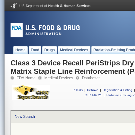
Home
Food
Drugs
Medical Devices
Radiation-Emitting Prod
Class 3 Device Recall PeriStrips Dry
Matrix Staple Line Reinforcement (
FDA Home
Medical Devices
Databases
510(k)
|
DeNovo
|
Registration & Listing
|
CFR Title 21
|
Radiation-Emitting P
New Search