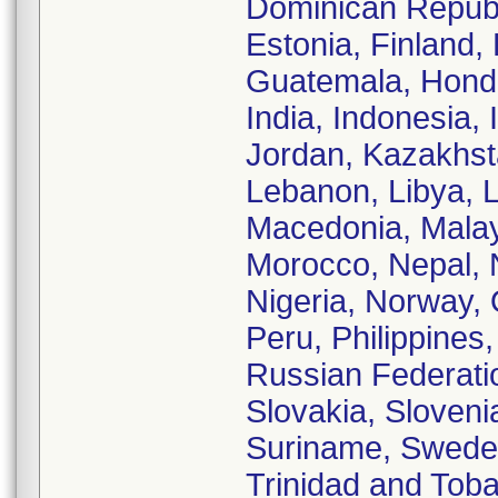
Dominican Republi
Estonia, Finland
Guatemala, Hondu
India, Indonesia, 
Jordan, Kazakhsta
Lebanon, Libya, 
Macedonia, Malay
Morocco, Nepal, 
Nigeria, Norway,
Peru, Philippines
Russian Federatio
Slovakia, Slovenia
Suriname, Sweden,
Trinidad and Toba