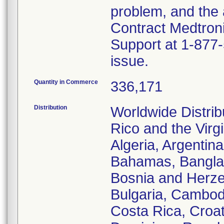
problem, and the 
Contract Medtroni
Support at 1-877-
issue.
Quantity in Commerce
336,171
Distribution
Worldwide Distrib
Rico and the Virgi
Algeria, Argentina
Bahamas, Banglad
Bosnia and Herze
Bulgaria, Cambod
Costa Rica, Croa