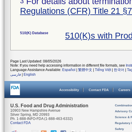
For details about termination
3
Regulations (CFR) Title 21 §
510(K) Database
510(K)s with Pr
Page Last Updated: 08/05/2026
Note: If you need help accessing information in different file formats, see
Ins
Language Assistance Available:
Español
|
繁體中文
|
Tiếng Việt
|
한국어
|
Ta
فارسی
|
English
Accessibility
Contact FDA
Careers
U.S. Food and Drug Administration
Combinatio
10903 New Hampshire Avenue
Advisory C
Silver Spring, MD 20993
Science & 
Ph. 1-888-INFO-FDA (1-888-463-6332)
Contact FDA
Regulatory 
Safety