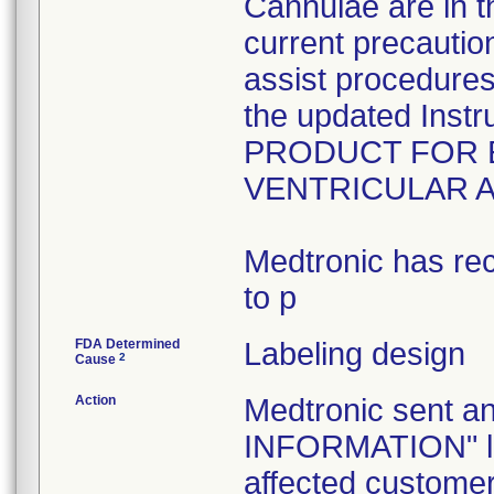
Cannulae are in t
current precautio
assist procedures 
the updated Inst
PRODUCT FOR 
VENTRICULAR 
Medtronic has rec
to p
FDA Determined
Labeling design
2
Cause
Action
Medtronic sent
INFORMATION" let
affected customers