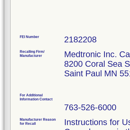
FEI Number
Recalling Firm/
Medtronic Inc. 
Manufacturer
8200 Coral Sea St
Saint Paul MN 55
For Additional
Information Contact
763-526-6000
Manufacturer Reason
Instructions for 
for Recall