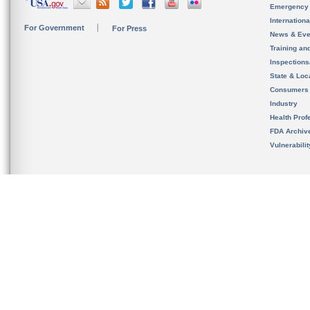
Emergency
Internation
For Government
For Press
News & Eve
Training an
Inspection
State & Loca
Consumers
Industry
Health Prof
FDA Archiv
Vulnerabili