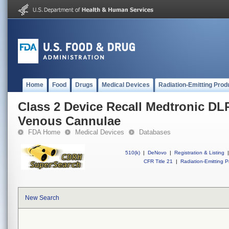
Home
Food
Drugs
Medical Devices
Radiation-Emitting Prod
Class 2 Device Recall Medtronic DL
Venous Cannulae
FDA Home
Medical Devices
Databases
510(k)
|
DeNovo
|
Registration & Listing
|
CFR Title 21
|
Radiation-Emitting P
New Search