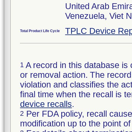
United Arab Emir
Venezuela, Viet 
TPLC Device Rep
Total Product Life Cycle
A record in this database is 
1
or removal action. The record 
violation and classifies the act
final time when the recall is
device recalls
.
Per FDA policy, recall cause
2
modification up to the point of