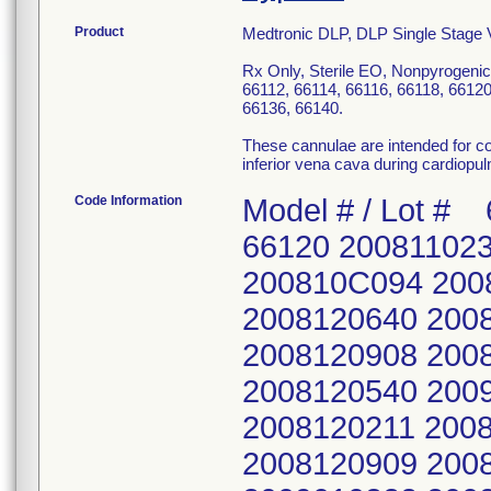
Product
Medtronic DLP, DLP Single Stage
Rx Only, Sterile EO, Nonpyrogenic
66112, 66114, 66116, 66118, 66120
66136, 66140.
These cannulae are intended for col
inferior vena cava during cardiopu
Code Information
Model # / Lot # 66112 66114 66116 66118 66120 2008110236 2008110237 2008120309 200810C094 200810C088 2008110935 2008120210 2008120640 2008110451 2008110267 2008120639 2008120908 2008120641 2008110937 2008120540 2009010197 2008121119 2008120642 2008120211 2008120643 2009010423 2009010026 2008120909 2008120746 2008120877 2009010867 2009010322 2008121003 2008120939 2009010084 2009011116 2009010868 200812C053 2008121075 2009010199 200901C051 200901C019 2009010198 200812C087 2009010324 200902C084 200901C062 2009010323 2009010887 2009011117 2009040059 2009020851 200901C070 2009011331 2009020240 2009040152 200902C070 2009020239 2009030482 2009020507 200904R099 2009040153 200902C028 2009040154 2009020635 2009051305 2009040660 200902C089 2009040662 2009040217 2009060236 2009050296 2009040973 2009040974 2009041168 200906C104 2009050640 2009041167 2009050298 2009050299 2009070459 200905C098 200904R100 2009060238 2009050985 200907R043 2009060458 2009050297 2009060238 2009060239 2009080324 200906C130 2009060237 2009071380 2009060460 200908C068 2009071379 2009060459 2009080326 2009060931 2009091604 2009080325 2009061232 200909R053 2009080410 200909R046 2009080986 200906C135 2009100201 2009080988 2009101086 200908C079 2009070273 2009101666 2009090195 2009101664 2009091605 200907C076 2009111469 2009090674 2009111468 200909R044 200907R022 2009121478 2009100202 2009112093 2009100199 2009080987 2010012814 2009102291 200911C047 2009101665 2009090194 2010020253 2009110251 2009120570 200910C071 200909R036 2010022218 200911C007 2010012811 2009110250 2009100200 2010030368 2010012815 201001C021 2009110952 2009101087 2010031028 201001C055 2010020249 200911C046 2009112094 2010032267 2010020254 2010020250 2010012812 2009120571 2010040064 2010020255 2010022215 201001C022 200912C163 2010060580 2010020256 2010051055 2010020251 2010012813 2010060581 2010022219 2010060411 2010020252 2010022217 2010060694 2010022220 2010062929 2010022216 2010030367 2010062165 2010022572 201008C042 201003C080 2010031027 2010062289 2010031029 2010091806 2010041075 201003C124 2010071413 2010031030 2010092646 2010050804 2010040063 2010071499 2010031031 2010100800 2010050942 2010060123 2010090057 2010050943 2010100867 2010080875 2010061485 2010091089 2010061610 2010101946 2010080954 2010061487 2010101944 2010061829 201011C068 2010081634 2010070016 2010110954 2010080874 2011020599 2010090636 201007C038 2010110955 2010090804 2011020600 2010090848 2010080609 201011C025 2010091506 2011021780 2010092446 2010090761 2010121277 2010101136 2011030497 201009C076 2010090954 2010121278 2010101347 201103C140 201009C177 2010091332 201101C038 2010111452 2011041594 2010100994 2010092652 2011030440 2010111731 2011050747 2010100995 2010100170 2011041299 2010111732 201106C154 2010101778 2010100957 2011051721 2011010130 2011070599 201011C069 2010100958 2011052055 201103C021 2011070600 2011010927 2010101779 201106C155 2011041300 2011070603 2011011087 201011C062 2011071714 2011041596 201107R004 2011020336 2011040005 201107R006 2011051928 201107R021 2011020337 2011040115 201107R038 2011061101 2011081471 2011030169 2011040115 2011080032 2011062713 2011090582 2011031821 2011040150 2011080353 2011070320 201110R034 201107R015 2011041508 2011091496 2011070321 201107R022 2011051929 2011092193 2011071354 201110R112 2011062012 2011092307 201107R023 2011070229 2011100713 2011080031 2011070967 201110R115 2011080352 2011072088 2011081681 201107R005 2011081769 201107R037 2011082242 2011080883 2011082285 2011090019 201109C046 2011090556 2011100453 2011091086 2011100650 2011100847 2011100989 201110R019 201110R035 66122 66124 66126 66128 66130 2008101158 2008101190 2008101373 2008101191 200810C062 2008110276 2008110002 200810C054 2008110428 2008110290 2008110452 2008110006 2008110453 2008110716 2008110727 2008110773 2008110324 200812C089 2008110936 200