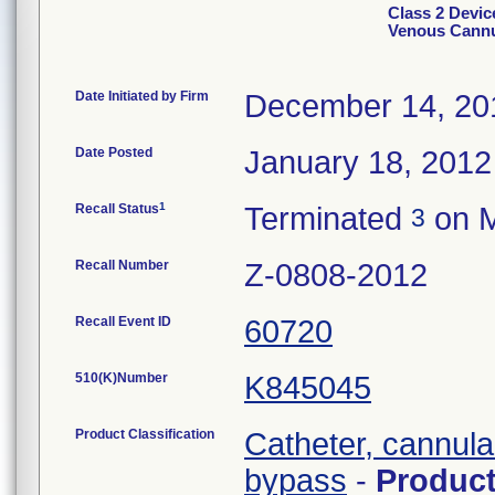
Class 2 Devic
Venous Cann
Date Initiated by Firm
December 14, 20
Date Posted
January 18, 2012
1
Recall Status
Terminated
on M
3
Recall Number
Z-0808-2012
Recall Event ID
60720
510(K)Number
K845045
Product Classification
Catheter, cannula
bypass
-
Produc