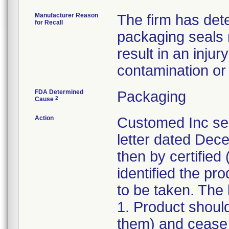
Manufacturer Reason
The firm has dete
for Recall
packaging seals
result in an injur
contamination or l
FDA Determined
Packaging
2
Cause
Action
Customed Inc sen
letter dated Dece
then by certified 
identified the pr
to be taken. The l
1. Product shoul
them) and cease d