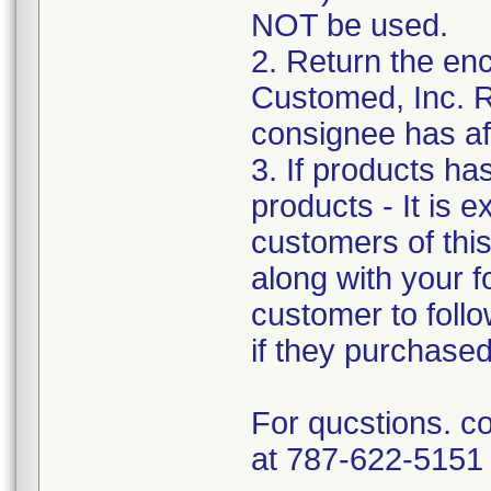
NOT be used.
2. Return the e
Customed, Inc. R
consignee has af
3. If products ha
products - It is e
customers of this 
along with your f
customer to follo
if they purchase
For qucstions. c
at 787-622-5151 