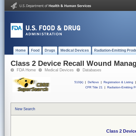
Home
Food
Drugs
Medical Devices
Radiation-Emitting Prod
Class 2 Device Recall Wound Mana
FDA Home
Medical Devices
Databases
510(k)
|
DeNovo
|
Registration & Listing
|
CFR Title 21
|
Radiation-Emitting P
New Search
Class 2 Devi