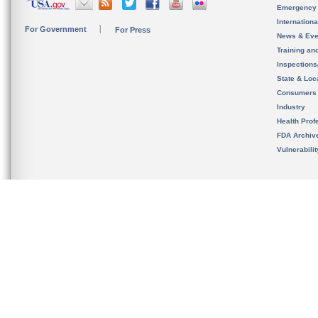
Emergency
Internation
For Government
For Press
News & Eve
Training an
Inspection
State & Loca
Consumers
Industry
Health Prof
FDA Archiv
Vulnerabili