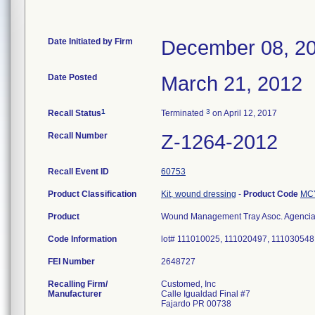
Date Initiated by Firm
December 08, 2
Date Posted
March 21, 2012
1
3
Recall Status
Terminated
on April 12, 2017
Recall Number
Z-1264-2012
Recall Event ID
60753
Product Classification
Kit, wound dressing
-
Product Code
MC
Product
Wound Management Tray Asoc. Agencia 
Code Information
lot# 111010025, 111020497, 111030548
FEI Number
Recalling Firm/
Customed, Inc
Manufacturer
Calle Igualdad Final #7
Fajardo PR 00738