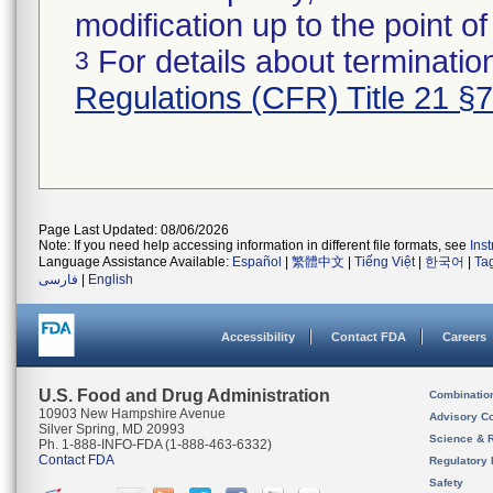
modification up to the point of
For details about termination
3
Regulations (CFR) Title 21 §
Page Last Updated: 08/06/2026
Note: If you need help accessing information in different file formats, see
Ins
Language Assistance Available:
Español
|
繁體中文
|
Tiếng Việt
|
한국어
|
Ta
فارسی
|
English
Accessibility
Contact FDA
Careers
U.S. Food and Drug Administration
Combinatio
10903 New Hampshire Avenue
Advisory C
Silver Spring, MD 20993
Science & 
Ph. 1-888-INFO-FDA (1-888-463-6332)
Contact FDA
Regulatory 
Safety