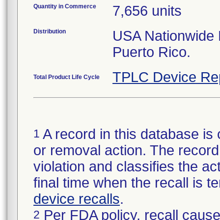
Quantity in Commerce
7,656 units
Distribution
USA Nationwide Di
Puerto Rico.
TPLC Device Re
Total Product Life Cycle
A record in this database is 
1
or removal action. The record 
violation and classifies the act
final time when the recall is
device recalls
.
Per FDA policy, recall cause
2