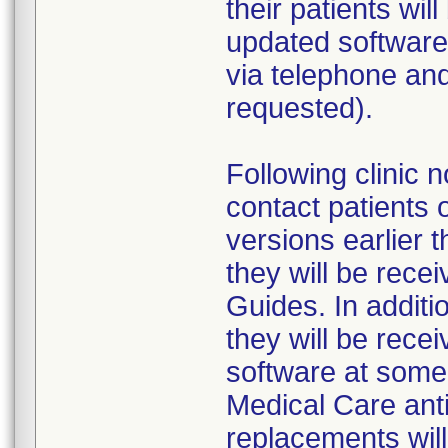
their patients wil
updated software 
via telephone and 
requested).
Following clinic n
contact patients 
versions earlier 
they will be rec
Guides. In additio
they will be rece
software at some 
Medical Care antic
replacements will