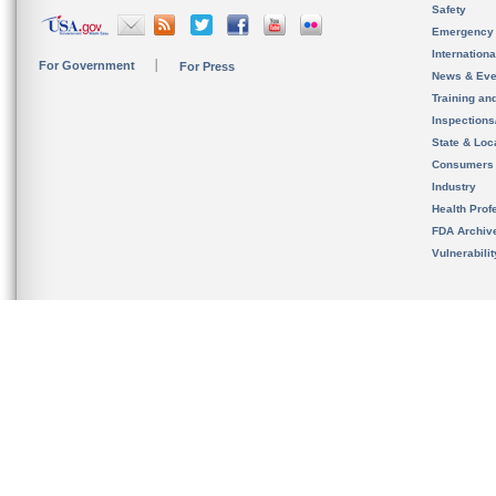
Safety
Emergency
Internation
For Government
For Press
News & Eve
Training an
Inspection
State & Loca
Consumers
Industry
Health Prof
FDA Archiv
Vulnerabili