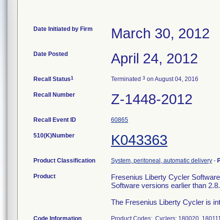
Date Initiated by Firm
March 30, 2012
Date Posted
April 24, 2012
1
3
Recall Status
Terminated
on August 04, 2016
Recall Number
Z-1448-2012
Recall Event ID
60865
510(K)Number
K043363
Product Classification
System, peritoneal, automatic delivery
-
Product
Fresenius Liberty Cycler Software
Software versions earlier than 2.8.
The Fresenius Liberty Cycler is int
Code Information
Product Codes: Cyclers: 180020, 180111