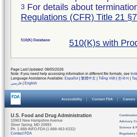
For details about termination
3
Regulations (CFR) Title 21 §
510(K) Database
510(K)s with Pr
Page Last Updated: 08/05/2026
Note: If you need help accessing information in different file formats, see
Ins
Language Assistance Available:
Español
|
繁體中文
|
Tiếng Việt
|
한국어
|
Ta
فارسی
|
English
Accessibility
Contact FDA
Careers
U.S. Food and Drug Administration
Combinatio
10903 New Hampshire Avenue
Advisory C
Silver Spring, MD 20993
Science & 
Ph. 1-888-INFO-FDA (1-888-463-6332)
Contact FDA
Regulatory 