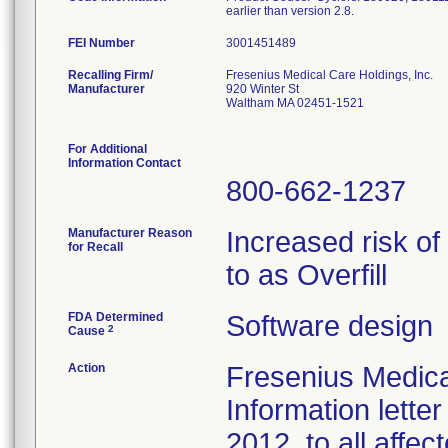
earlier than version 2.8.
FEI Number
Recalling Firm/
Fresenius Medical Care Holdings, Inc.
Manufacturer
920 Winter St
Waltham MA 02451-1521
For Additional
Information Contact
800-662-1237
Manufacturer Reason
Increased risk of
for Recall
to as Overfill
FDA Determined
Software design
2
Cause
Action
Fresenius Medica
Information lette
2012, to all affe