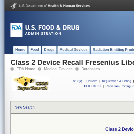
Home
Food
Drugs
Medical Devices
Radiation-Emitting Prod
Class 2 Device Recall Fresenius Lib
FDA Home
Medical Devices
Databases
510(k)
|
DeNovo
|
Registration & Listing
|
CFR Title 21
|
Radiation-Emitting P
New Search
Class 2 Devic