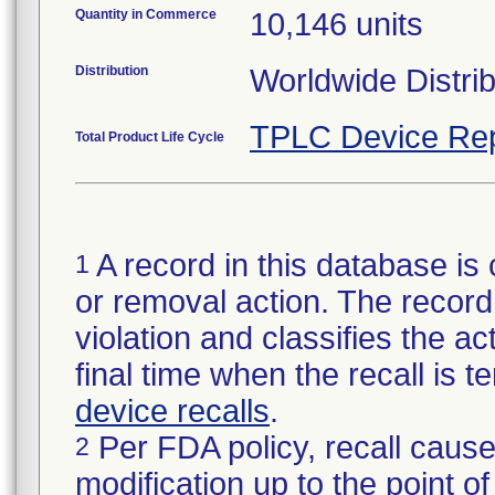
Quantity in Commerce
10,146 units
Distribution
Worldwide Distrib
TPLC Device Rep
Total Product Life Cycle
A record in this database is 
1
or removal action. The record 
violation and classifies the act
final time when the recall is
device recalls
.
Per FDA policy, recall cause
2
modification up to the point of