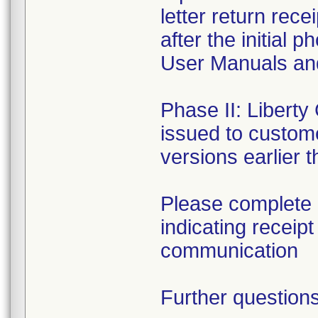
letter return rece
after the initial
User Manuals an
Phase II: Liberty
issued to custome
versions earlier t
Please complete 
indicating receip
communication
Further questions