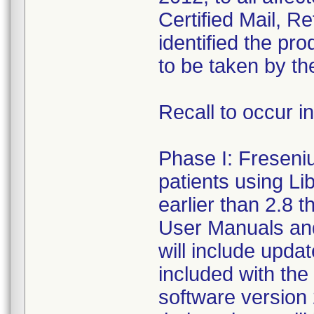
Certified Mail, R
identified the pr
to be taken by th
Recall to occur i
Phase I: Fresenius
patients using Li
earlier than 2.8 
User Manuals an
will include upda
included with the
software version 2