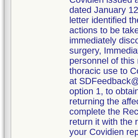
dated January 12,
letter identified 
actions to be tak
immediately disco
surgery, Immediat
personnel of this
thoracic use to 
at SDFeedback@C
option 1, to obta
returning the aff
complete the Reca
return it with the
your Covidien rep