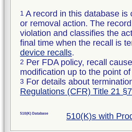
A record in this database is 
1
or removal action. The record 
violation and classifies the act
final time when the recall is
device recalls
.
Per FDA policy, recall cause
2
modification up to the point of
For details about termination
3
Regulations (CFR) Title 21 §
510(K) Database
510(K)s with Pr