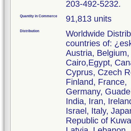
203-492-5232.
Quantity in Commerce
91,813 units
Distribution
Worldwide Distrib
countries of: ¿es
Austria, Belgium,
Cairo,Egypt, Can
Cyprus, Czech Re
Finland, France,
Germany, Guadel
India, Iran, Irelan
Israel, Italy, Ja
Republic of Kuwai
Latvia, Lebanon,