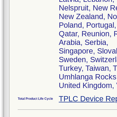
Nelspruit, New R
New Zealand, Nor
Poland, Portugal,
Qatar, Reunion, 
Arabia, Serbia,
Singapore, Slovak
Sweden, Switzerl
Turkey, Taiwan, T
Umhlanga Rocks
United Kingdom,
TPLC Device Rep
Total Product Life Cycle