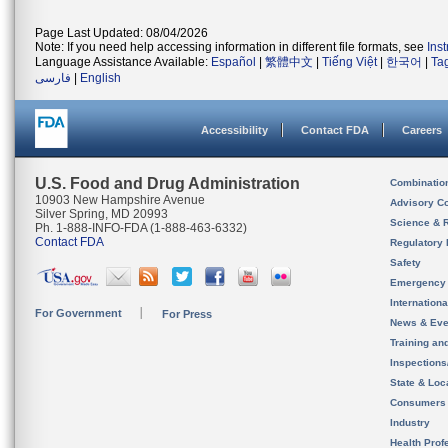
Page Last Updated: 08/04/2026
Note: If you need help accessing information in different file formats, see
Ins
Language Assistance Available:
Español
|
繁體中文
|
Tiếng Việt
|
한국어
|
Ta
فارسی
|
English
Accessibility
Contact FDA
Careers
U.S. Food and Drug Administration
Combinatio
10903 New Hampshire Avenue
Advisory C
Silver Spring, MD 20993
Science & 
Ph. 1-888-INFO-FDA (1-888-463-6332)
Contact FDA
Regulatory 
Safety
Emergency
Internation
For Government
For Press
News & Eve
Training an
Inspection
State & Loca
Consumers
Industry
Health Prof