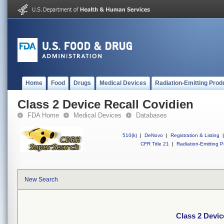
Home
Food
Drugs
Medical Devices
Radiation-Emitting Prod
Class 2 Device Recall Covidien
FDA Home
Medical Devices
Databases
510(k)
|
DeNovo
|
Registration & Listing
|
CFR Title 21
|
Radiation-Emitting P
New Search
Class 2 Devic