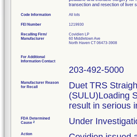
transection and resection of liver 
Code Information
All lots
FEI Number
Recalling Firm/
Covidien LP
Manufacturer
60 Middletown Ave
North Haven CT 06473-3908
For Additional
Information Contact
203-492-5000
Manufacturer Reason
Duet TRS Straight
for Recall
(SULU)Loading St
result in serious 
FDA Determined
Under Investigati
2
Cause
Action
Covidien issued a