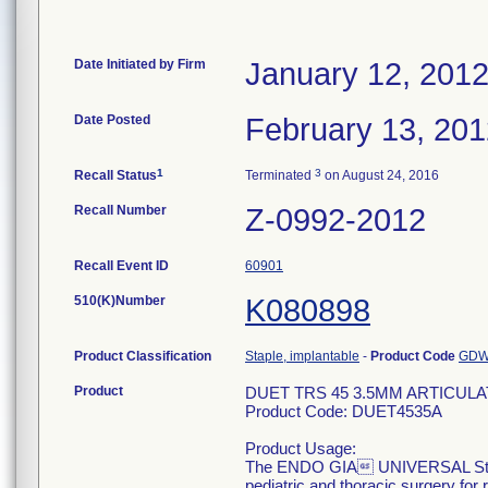
Date Initiated by Firm
January 12, 201
Date Posted
February 13, 20
1
3
Recall Status
Terminated
on August 24, 2016
Recall Number
Z-0992-2012
Recall Event ID
60901
510(K)Number
K080898
Product Classification
Staple, implantable
-
Product Code
GD
Product
DUET TRS 45 3.5MM ARTICUL
Product Code: DUET4535A
Product Usage:
The ENDO GIA UNIVERSAL Staple
pediatric and thoracic surgery for