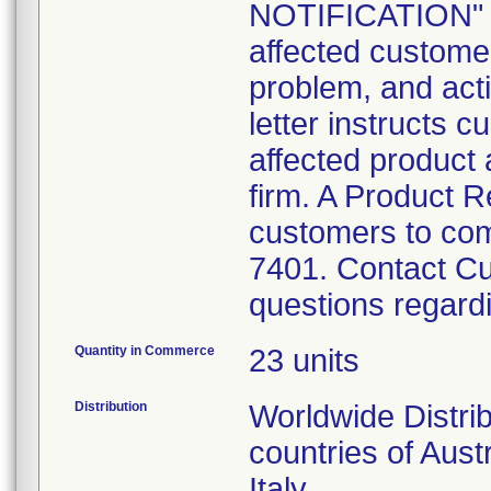
NOTIFICATION" le
affected customer
problem, and act
letter instructs c
affected product 
firm. A Product R
customers to com
7401. Contact Cu
questions regardin
Quantity in Commerce
23 units
Distribution
Worldwide Distri
countries of Aust
Italy.