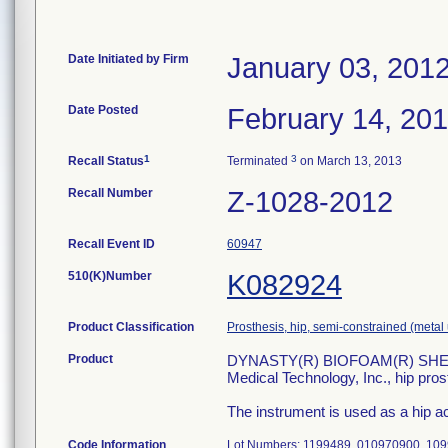
Date Initiated by Firm
January 03, 201
Date Posted
February 14, 20
1
3
Recall Status
Terminated
on March 13, 2013
Recall Number
Z-1028-2012
Recall Event ID
60947
510(K)Number
K082924
Product Classification
Prosthesis, hip, semi-constrained (met
Product
DYNASTY(R) BIOFOAM(R) SHELL
Medical Technology, Inc., hip pro
The instrument is used as a hip ac
Code Information
Lot Numbers: 1199489, 010970900, 10