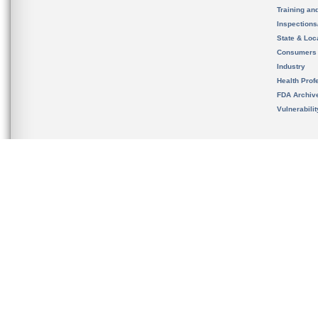
Training an
Inspection
State & Loca
Consumers
Industry
Health Prof
FDA Archiv
Vulnerabili