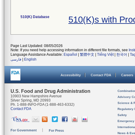
510(K) Database
510(K)s with Pr
Page Last Updated: 08/05/2026
Note: If you need help accessing information in different file formats, see
Ins
Language Assistance Available:
Español
|
繁體中文
|
Tiếng Việt
|
한국어
|
Ta
فارسی
|
English
Accessibility
Contact FDA
Careers
U.S. Food and Drug Administration
Combinatio
10903 New Hampshire Avenue
Advisory C
Silver Spring, MD 20993
Science & 
Ph. 1-888-INFO-FDA (1-888-463-6332)
Contact FDA
Regulatory 
Safety
Emergency
Internation
For Government
For Press
News & Eve