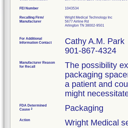
FEI Number
Recalling Firm/
Wright Medical Technology Inc
Manufacturer
5677 Airline Rd
Arlington TN 38002-9501
For Additional
Cathy A.M. Park
Information Contact
901-867-4324
Manufacturer Reason
The possibility ex
for Recall
packaging spacer 
a patient and cou
might necessitate
FDA Determined
Packaging
2
Cause
Action
Wright Medical