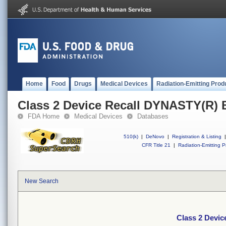
Home
Food
Drugs
Medical Devices
Radiation-Emitting Prod
Class 2 Device Recall DYNASTY(R
FDA Home
Medical Devices
Databases
510(k)
|
DeNovo
|
Registration & Listing
|
CFR Title 21
|
Radiation-Emitting P
New Search
Class 2 Devi