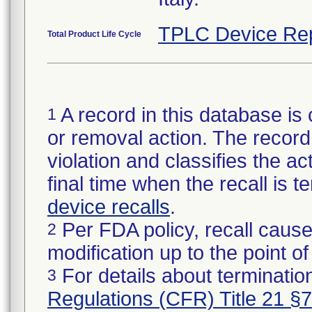
TPLC Device Re
Total Product Life Cycle
A record in this database is 
1
or removal action. The record 
violation and classifies the act
final time when the recall is
device recalls
.
Per FDA policy, recall cause
2
modification up to the point of
For details about termination
3
Regulations (CFR) Title 21 §