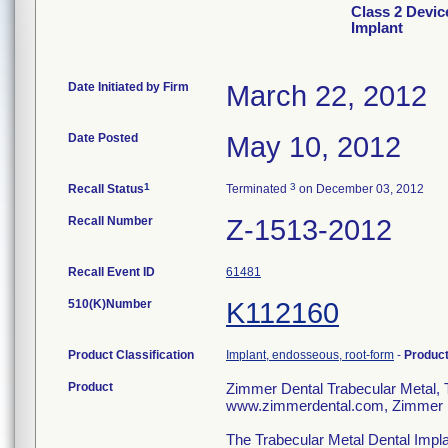
Class 2 Devic
Implant
Date Initiated by Firm
March 22, 2012
Date Posted
May 10, 2012
1
3
Recall Status
Terminated
on December 03, 2012
Recall Number
Z-1513-2012
Recall Event ID
61481
510(K)Number
K112160
Product Classification
Implant, endosseous, root-form
-
Produc
Product
Zimmer Dental Trabecular Metal
www.zimmerdental.com, Zimmer D
The Trabecular Metal Dental Impla