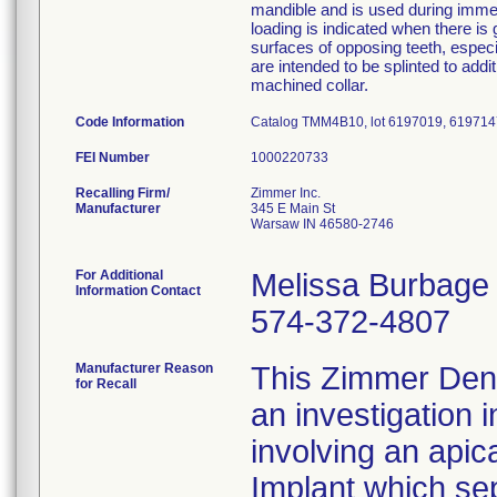
mandible and is used during immedi
loading is indicated when there is 
surfaces of opposing teeth, espec
are intended to be splinted to add
machined collar.
Code Information
Catalog TMM4B10, lot 6197019, 619714
FEI Number
Recalling Firm/
Zimmer Inc.
Manufacturer
345 E Main St
Warsaw IN 46580-2746
For Additional
Melissa Burbage
Information Contact
574-372-4807
Manufacturer Reason
This Zimmer Denta
for Recall
an investigation 
involving an apic
Implant which se