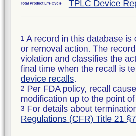
TPLC Device Rep
Total Product Life Cycle
A record in this database is 
1
or removal action. The record 
violation and classifies the act
final time when the recall is
device recalls
.
Per FDA policy, recall cause
2
modification up to the point of
For details about termination
3
Regulations (CFR) Title 21 §