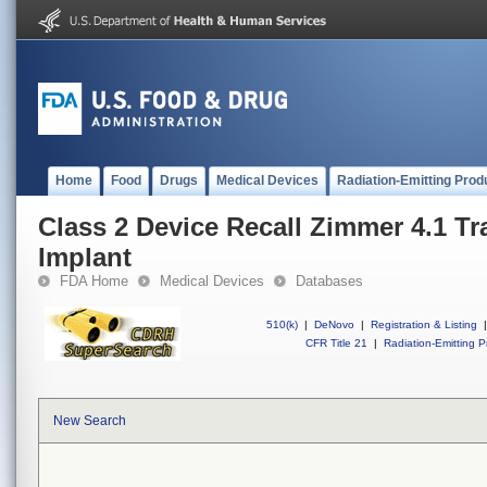
Home
Food
Drugs
Medical Devices
Radiation-Emitting Prod
Class 2 Device Recall Zimmer 4.1 Tr
Implant
FDA Home
Medical Devices
Databases
510(k)
|
DeNovo
|
Registration & Listing
|
CFR Title 21
|
Radiation-Emitting P
New Search