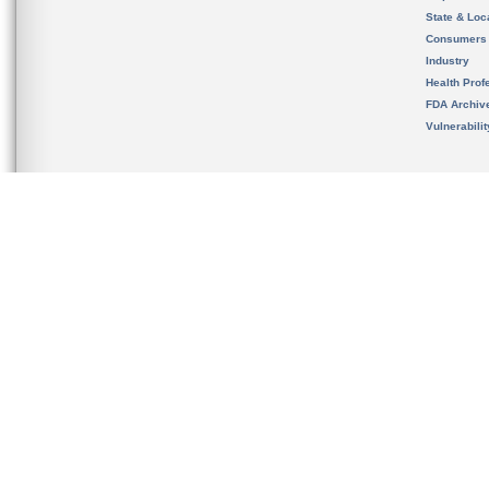
State & Loca
Consumers
Industry
Health Prof
FDA Archiv
Vulnerabili