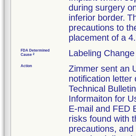
during surgery on
inferior border. T
precautions to th
placement of a 
FDA Determined
Labeling Change 
2
Cause
Action
Zimmer sent an U
notification lette
Technical Bulleti
Informaiton for U
E-mail and FED EX
risks found with t
precautions, and 