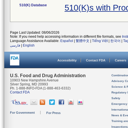
510(K) Database
510(K)s with Pr
Page Last Updated: 08/06/2026
Note: If you need help accessing information in different file formats, see
Ins
Language Assistance Available:
Español
|
繁體中文
|
Tiếng Việt
|
한국어
|
Ta
فارسی
|
English
Accessibility
Contact FDA
Careers
U.S. Food and Drug Administration
Combinatio
10903 New Hampshire Avenue
Advisory C
Silver Spring, MD 20993
Science & 
Ph. 1-888-INFO-FDA (1-888-463-6332)
Contact FDA
Regulatory 
Safety
Emergency
Internation
For Government
For Press
News & Eve
Training an
Inspection