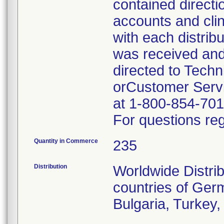
contained directi
accounts and cli
with each distrib
was received and
directed to Tech
orCustomer Servi
at 1-800-854-701
For questions reg
Quantity in Commerce
235
Distribution
Worldwide Distrib
countries of Germ
Bulgaria, Turkey