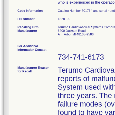
who is experienced in the operatio
Code Information
Catalog Number 801764 and serial num
FEI Number
Recalling Firm/
Terumo Cardiovascular Systems Corpora
Manufacturer
6200 Jackson Road
Ann Arbor MI 48103-9586
For Additional
Information Contact
734-741-6173
Manufacturer Reason
Terumo Cardiovas
for Recall
reports of malfun
System used with 
three years. The
failure modes (ov
found to have va