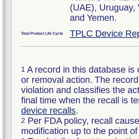
(UAE), Uruguay
and Yemen.
TPLC Device Rep
Total Product Life Cycle
A record in this database is 
1
or removal action. The record 
violation and classifies the act
final time when the recall is
device recalls
.
Per FDA policy, recall cause
2
modification up to the point of