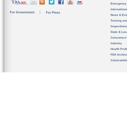
Emergency
Internation
For Government
For Press
News & Eve
Training an
Inspection
State & Loca
Consumers
Industry
Health Prof
FDA Archiv
Vulnerabili