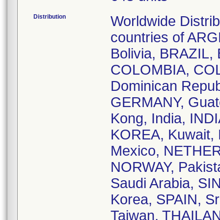
Distribution
Worldwide Distri
countries of A
Bolivia, BRAZIL
COLOMBIA, COL
Dominican Repub
GERMANY, Guate
Kong, India, INDI
KOREA, Kuwait,
Mexico, NETHER
NORWAY, Pakista
Saudi Arabia, 
Korea, SPAIN, 
Taiwan, THAILA