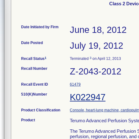
Class 2 Devi
Date Initiated by Firm
June 18, 2012
Date Posted
July 19, 2012
1
3
Recall Status
Terminated
on April 12, 2013
Recall Number
Z-2043-2012
Recall Event ID
61479
510(K)Number
K022947
Product Classification
Console, heart-lung machine, cardiopul
Product
Terumo Advanced Perfusion Syst
The Terumo Advanced Perfusion Syst
perfusion, regional perfusion, an