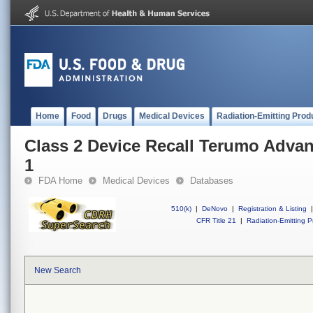
Home
Food
Drugs
Medical Devices
Radiation-Emitting Prod
Class 2 Device Recall Terumo Adva
1
FDA Home
Medical Devices
Databases
510(k)
|
DeNovo
|
Registration & Listing
|
CFR Title 21
|
Radiation-Emitting P
New Search