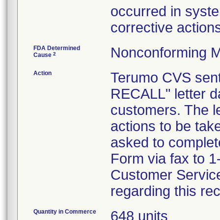
occurred in syst
corrective actions
FDA Determined
Nonconforming M
2
Cause
Action
Terumo CVS se
RECALL" letter da
customers. The le
actions to be ta
asked to comple
Form via fax to 
Customer Service
regarding this rec
Quantity in Commerce
648 units