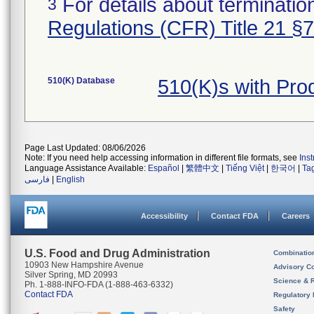
For details about termination
3
Regulations (CFR) Title 21 §
510(K) Database
510(K)s with Pr
Page Last Updated: 08/06/2026
Note: If you need help accessing information in different file formats, see
Ins
Language Assistance Available:
Español
|
繁體中文
|
Tiếng Việt
|
한국어
|
Ta
فارسی
|
English
Accessibility
Contact FDA
Careers
U.S. Food and Drug Administration
Combinatio
10903 New Hampshire Avenue
Advisory C
Silver Spring, MD 20993
Science & 
Ph. 1-888-INFO-FDA (1-888-463-6332)
Contact FDA
Regulatory 
Safety