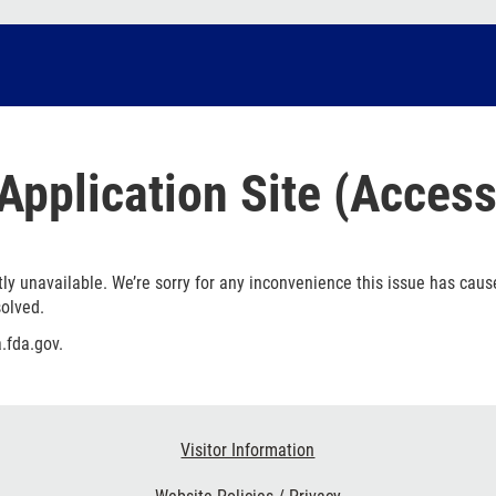
Application Site (Access
ly unavailable. We’re sorry for any inconvenience this issue has caus
solved.
.fda.gov.
Visitor Information