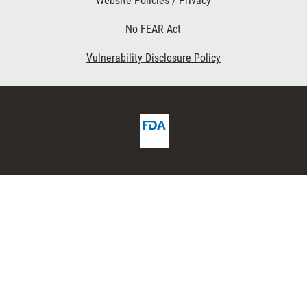
Website Policies / Privacy
No FEAR Act
Vulnerability Disclosure Policy
FDA
ribe
Homepage