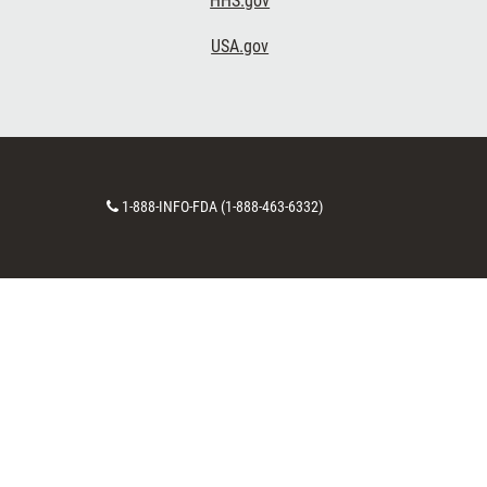
HHS.gov
USA.gov
Contact
1-888-INFO-FDA (1-888-463-6332)
Number