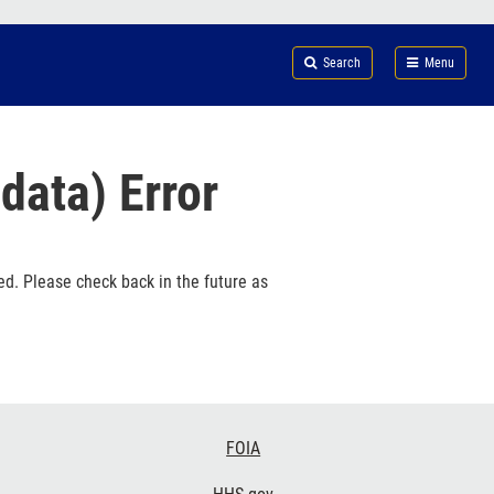
Search
Submi
FDA
Search
Menu
data) Error
ed. Please check back in the future as
FOIA