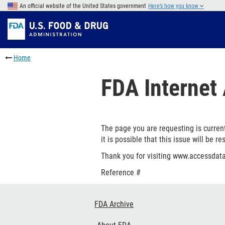
Skip
An official website of the United States government
Here’s how you know
to
Skip
main
to
Skip
content
FDA
to
Skip
Search
in
to
Home
this
footer
section
links
FDA Internet 
menu
The page you are requesting is current
it is possible that this issue will be re
Thank you for visiting www.accessdata
Reference #
Footer
FDA Archive
Links