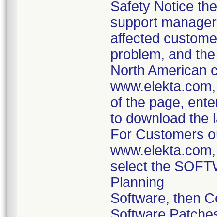
Safety Notice the
support managers 
affected customer
problem, and the
North American c
www.elekta.com, 
of the page, ente
to download the l
For Customers ou
www.elekta.com,
select the SOFTW
Planning
Software, then 
Software Patche