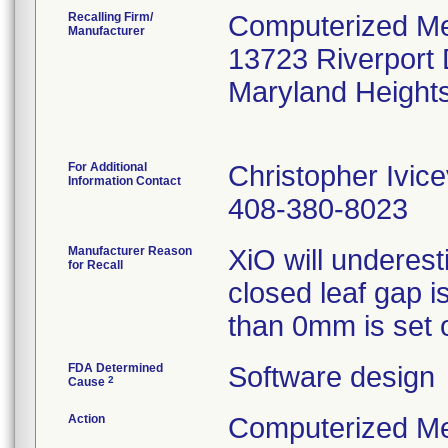
Recalling Firm/
Computerized Me
Manufacturer
13723 Riverport 
Maryland Heigh
For Additional
Christopher Ivice
Information Contact
408-380-8023
Manufacturer Reason
XiO will underes
for Recall
closed leaf gap 
than 0mm is set o
FDA Determined
Software design
2
Cause
Action
Computerized Med