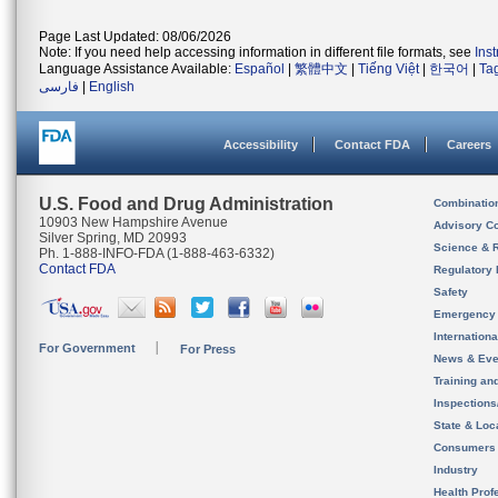
Page Last Updated: 08/06/2026
Note: If you need help accessing information in different file formats, see
Ins
Language Assistance Available:
Español
|
繁體中文
|
Tiếng Việt
|
한국어
|
Ta
فارسی
|
English
Accessibility
Contact FDA
Careers
U.S. Food and Drug Administration
Combinatio
10903 New Hampshire Avenue
Advisory C
Silver Spring, MD 20993
Science & 
Ph. 1-888-INFO-FDA (1-888-463-6332)
Contact FDA
Regulatory 
Safety
Emergency
Internation
For Government
For Press
News & Eve
Training an
Inspection
State & Loca
Consumers
Industry
Health Prof