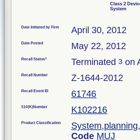
Class 2 Devic
System
Date Initiated by Firm
April 30, 2012
Date Posted
May 22, 2012
1
Recall Status
Terminated
on A
3
Recall Number
Z-1644-2012
Recall Event ID
61746
510(K)Number
K102216
Product Classification
System,planning,
Code
MUJ