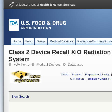
Home
Food
Drugs
Medical Devices
Radiation-Emitting Prod
Class 2 Device Recall XiO Radiatio
System
FDA Home
Medical Devices
Databases
510(k)
|
DeNovo
|
Registration & Listing
|
CFR Title 21
|
Radiation-Emitting P
New Search