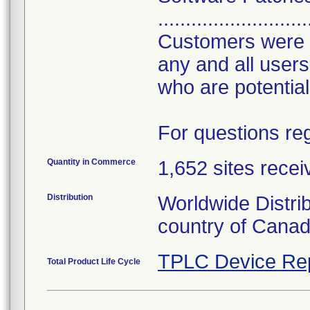
...........................
Customers were al
any and all users
who are potential
For questions reg
Quantity in Commerce
1,652 sites recei
Distribution
Worldwide Distri
country of Cana
TPLC Device Re
Total Product Life Cycle