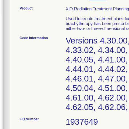
Product
XiO Radiation Treatment Planning
Used to create treatment plans fo
brachytherapy has been prescribed
either two- or three-dimensional ra
Code Information
Versions 4.30.00,
4.33.02, 4.34.00,
4.40.05, 4.41.00,
4.44.01, 4.44.02,
4.46.01, 4.47.00,
4.50.04, 4.51.00,
4.61.00, 4.62.00,
4.62.05, 4.62.06,
FEI Number