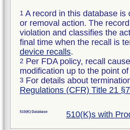
A record in this database is 
1
or removal action. The record 
violation and classifies the act
final time when the recall is
device recalls
.
Per FDA policy, recall cause
2
modification up to the point of
For details about termination
3
Regulations (CFR) Title 21 §
510(K) Database
510(K)s with Pr