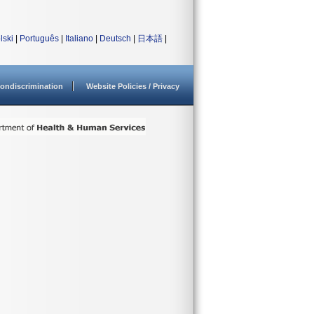
lski
|
Português
|
Italiano
|
Deutsch
|
日本語
|
ondiscrimination
Website Policies / Privacy