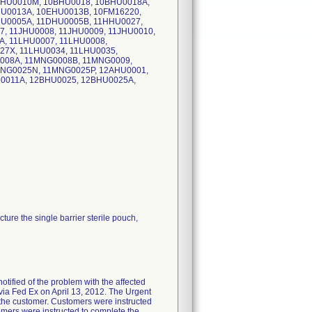
BHU0010M, 10BHU0018, 10BHU0018A,
U0013A, 10EHU0013B, 10FM16220,
U0005A, 11DHU0005B, 11HHU0027,
, 11JHU0008, 11JHU0009, 11JHU0010,
A, 11LHU0007, 11LHU0008,
27X, 11LHU0034, 11LHU0035,
008A, 11MNG0008B, 11MNG0009,
NG0025N, 11MNG0025P, 12AHU0001,
0011A, 12BHU0025, 12BHU0025A,
ure the single barrier sterile pouch,
ified of the problem with the affected
d via Fed Ex on April 13, 2012. The Urgent
y the customer. Customers were instructed
omers were instructed to complete the