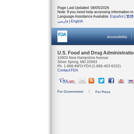
Page Last Updated: 08/05/2026
Note: If you need help accessing information in 
Language Assistance Available:
Español
|
繁體
فارسی
|
English
Accessibility
U.S. Food and Drug Administrati
10903 New Hampshire Avenue
Silver Spring, MD 20993
Ph. 1-888-INFO-FDA (1-888-463-6332)
Contact FDA
For Government
For Press