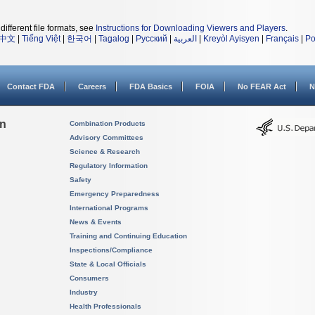
different file formats, see
Instructions for Downloading Viewers and Players
.
中文
|
Tiếng Việt
|
한국어
|
Tagalog
|
Русский
|
العربية
|
Kreyòl Ayisyen
|
Français
|
Po
Contact FDA
Careers
FDA Basics
FOIA
No FEAR Act
N
on
Combination Products
Advisory Committees
Science & Research
Regulatory Information
Safety
Emergency Preparedness
International Programs
News & Events
Training and Continuing Education
Inspections/Compliance
State & Local Officials
Consumers
Industry
Health Professionals