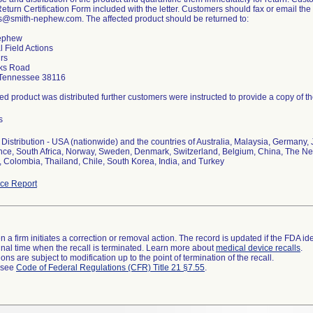
Return Certification Form included with the letter. Customers should fax or email th
ns@smith-nephew.com. The affected product should be returned to:
ephew
l Field Actions
irs
ks Road
Tennessee 38116
cted product was distributed further customers were instructed to provide a copy of th
s
Distribution - USA (nationwide) and the countries of Australia, Malaysia, Germany, 
nce, South Africa, Norway, Sweden, Denmark, Switzerland, Belgium, China, The Neth
 Colombia, Thailand, Chile, South Korea, India, and Turkey
ce Report
 a firm initiates a correction or removal action. The record is updated if the FDA iden
a final time when the recall is terminated. Learn more about
medical device recalls
.
ns are subject to modification up to the point of termination of the recall.
l see
Code of Federal Regulations (CFR) Title 21 §7.55
.