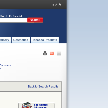
FDA
En Español
erinary
Cosmetics
Tobacco Products
Standards
C
Back to Search Results