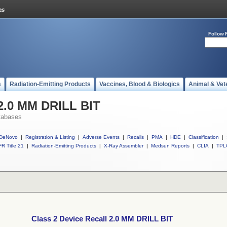
Follow 
s
Radiation-Emitting Products
Vaccines, Blood & Biologics
Animal & Vet
 2.0 MM DRILL BIT
tabases
DeNovo
|
Registration & Listing
|
Adverse Events
|
Recalls
|
PMA
|
HDE
|
Classification
|
R Title 21
|
Radiation-Emitting Products
|
X-Ray Assembler
|
Medsun Reports
|
CLIA
|
TPL
Class 2 Device Recall 2.0 MM DRILL BIT