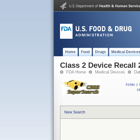
Home
Food
Drugs
Medical Device
Class 2 Device Recall
FDA Home
Medical Devices
Da
510(k)
|
CF
New Search