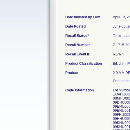
Date Initiated by Firm
April 13, 
Date Posted
June 06, 
1
Recall Status
Terminate
Recall Number
Z-1715-20
Recall Event ID
61767
Product Classification
Bit, drill
-
P
Product
2.0 MM DRI
Orthopedic
Code Information
Lot Numb
,08AHU00
08MHU002
09DHU003
09EHU000
09EHU001
09FHU003
09HHU001
09KHU000
09KHU001