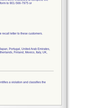
e form to 901-566-7975 or
e recall letter to these customers.
Japan, Portugal, United Arab Emirates,
erlands, Finland, Mexico, Italy, UK,
tifies a violation and classifies the