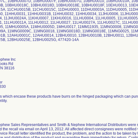
7C, 10BHU0007D, 10BHU0007F, 10BHU0007G, 10BHU0010, 10BHU0010A, 10
B, 10BHU0018C, 10BHU0018D, 10BHU0018E, 10BHU0018F, 10EHU0013, 10EH
5A, 11CHU0015B, 11CHU0015C, 11DHU0003, 11DHU0003A, 11DHU0005, 11DH
0, 11HHU0031, 11HHU0031B, 11HHU0032, 11HHU0034, 11JHU0006, 11JHU0007
4, 11JHU0024A, 11KHU0007, 11KHU0016, 11LHU0004, 11LHU0005, 11LHU0005
1, 11LHU0011A, 11LHU0012, 11LHU0027, 11LHU0027A, 11LHU0027C, 11LHU00
5, 11MHU0005A, 11MHU0005D, 1MHU0017, 11MM11935, 11MNG0008, 11MNG0
9A, 11MNG0009C, 11MNG0018, 11MNG0018D, 11MNG0018E, 11MNG0025, 11M
1B, 12AHU0001C, 12AHU0014, 12BHU0010, 12BHU0010B, 12BHU0011, 12BHU
5B, 12BHU0025E, 12BHU0025G, 477420-14A
ephew Inc
rooks Rd
TN 38116
er
330
ays which encase these products have burrs on the hinged packaging which can punct
ility.
phew Sales Representatives and Smith & Nephew International Distributors were not
 the recall via email on April 13, 2012. All affected direct consignees were notifie
vice Recall letter identified the product, the problem, and the action to be taken b
se and distribution of the product and quarantine them immediately for return. Cust