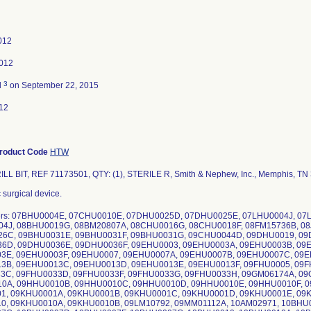
2012
2012
3
d
on September 22, 2015
12
roduct Code
HTW
LL BIT, REF 71173501, QTY: (1), STERILE R, Smith & Nephew, Inc., Memphis, TN
 surgical device.
ers: 07BHU0004E, 07CHU0010E, 07DHU0025D, 07DHU0025E, 07LHU0004J, 0
04J, 08BHU0019G, 08BM20807A, 08CHU0016G, 08CHU0018F, 08FM15736B, 0
6C, 09BHU0031E, 09BHU0031F, 09BHU0031G, 09CHU0044D, 09DHU0019, 09
6D, 09DHU0036E, 09DHU0036F, 09EHU0003, 09EHU0003A, 09EHU0003B, 09
3E, 09EHU0003F, 09EHU0007, 09EHU0007A, 09EHU0007B, 09EHU0007C, 09E
3B, 09EHU0013C, 09EHU0013D, 09EHU0013E, 09EHU0013F, 09FHU0005, 09F
3C, 09FHU0033D, 09FHU0033F, 09FHU0033G, 09FHU0033H, 09GM06174A, 09
0A, 09HHU0010B, 09HHU0010C, 09HHU0010D, 09HHU0010E, 09HHU0010F, 0
1, 09KHU0001A, 09KHU0001B, 09KHU0001C, 09KHU0001D, 09KHU0001E, 09
0, 09KHU0010A, 09KHU0010B, 09LM10792, 09MM01112A, 10AM02971, 10BHU