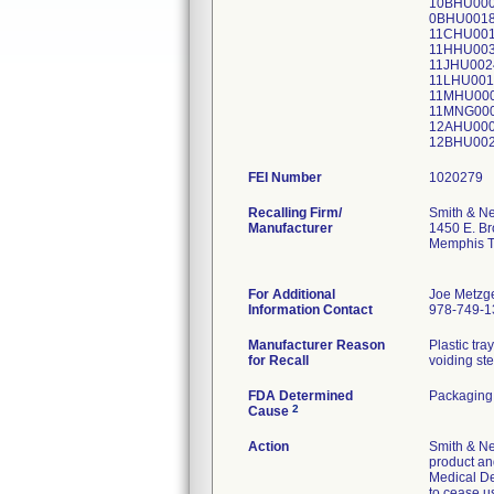
10BHU000
0BHU0018
11CHU001
11HHU003
11JHU002
11LHU001
11MHU000
11MNG000
12AHU000
12BHU002
FEI Number
Recalling Firm/
Smith & N
Manufacturer
1450 E. B
Memphis 
For Additional
Joe Metzg
Information Contact
978-749-1
Manufacturer Reason
Plastic tr
for Recall
voiding ster
FDA Determined
Packaging
2
Cause
Action
Smith & Ne
product and
Medical De
to cease u