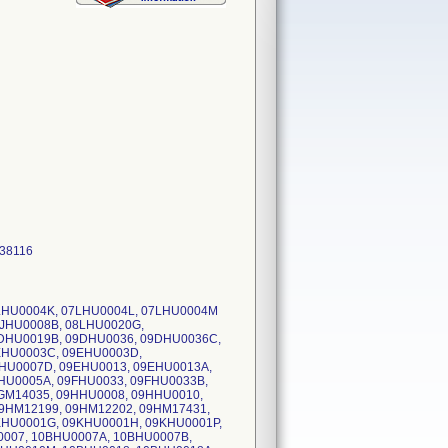
 38116
7LHU0004K, 07LHU0004L, 07LHU0004M
8JHU0008B, 08LHU0020G,
DHU0019B, 09DHU0036, 09DHU0036C,
EHU0003C, 09EHU0003D,
HU0007D, 09EHU0013, 09EHU0013A,
HU0005A, 09FHU0033, 09FHU0033B,
GM14035, 09HHU0008, 09HHU0010,
9HM12199, 09HM12202, 09HM17431,
KHU0001G, 09KHU0001H, 09KHU0001P,
0007, 10BHU0007A, 10BHU0007B,