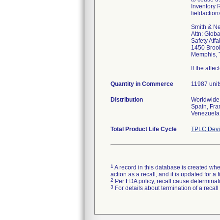
Inventory 
fieldactio
Smith & N
Attn: Globa
Safety Affa
1450 Broo
Memphis, 
If the affe
Quantity in Commerce
11987 unit
Distribution
Worldwide 
Spain, Fra
Venezuela,
Total Product Life Cycle
TPLC Devi
1
A record in this database is created when
action as a recall, and it is updated for 
2
Per FDA policy, recall cause determinatio
3
For details about termination of a recal