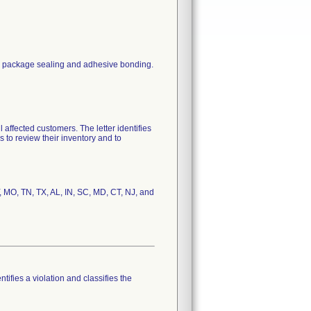
eir package sealing and adhesive bonding.
fected customers. The letter identifies
 to review their inventory and to
Y, MO, TN, TX, AL, IN, SC, MD, CT, NJ, and
tifies a violation and classifies the