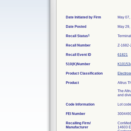
Date Initiated by Firm
May 07,
Date Posted
May 29,
1
Recall Status
Termina
Recall Number
Z-1682-
Recall Event ID
61821
510(K)Number
K10153
Product Classification
Electros
Product
Altrus T
The Altr
and divi
Code Information
Lot cod
FEI Number
Recalling Firm/
ConMed 
Manufacturer
14603 E