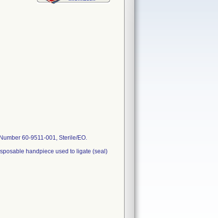
 Number 60-9511-001, Sterile/EO.
sposable handpiece used to ligate (seal)