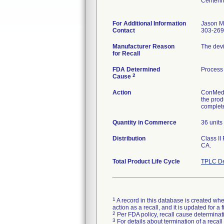
Centenn
For Additional Information
Jason Mi
Contact
303-269
Manufacturer Reason
The devi
for Recall
FDA Determined
Process 
2
Cause
Action
ConMed E
the prod
complete
Quantity in Commerce
36 units
Distribution
Class II
CA.
Total Product Life Cycle
TPLC De
1
A record in this database is created when
action as a recall, and it is updated for 
2
Per FDA policy, recall cause determinatio
3
For details about termination of a recal