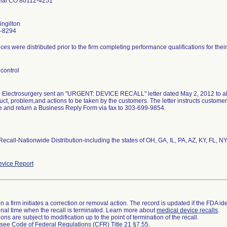
ial CO 80112-4251
ngilton
-8294
ces were distributed prior to the firm completing performance qualifications for th
control
lectrosurgery sent an "URGENT: DEVICE RECALL" letter dated May 2, 2012 to all af
uct, problem,and actions to be taken by the customers. The letter instructs customers
 and return a Business Reply Form via fax to 303-699-9854.
 Recall-Nationwide Distribution-including the states of OH, GA, IL, PA, AZ, KY, FL, N
vice Report
 a firm initiates a correction or removal action. The record is updated if the FDA iden
a final time when the recall is terminated. Learn more about
medical device recalls
.
ns are subject to modification up to the point of termination of the recall.
l see
Code of Federal Regulations (CFR) Title 21 §7.55
.