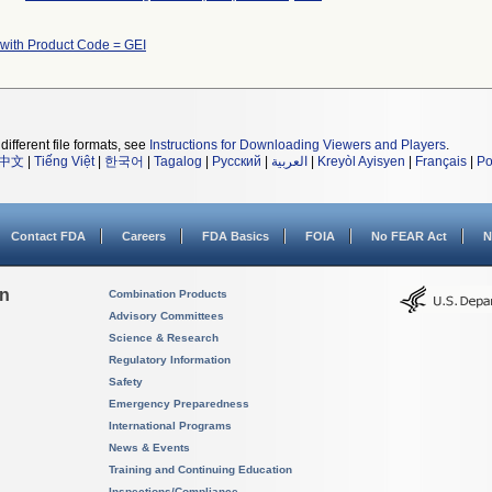
 with Product Code = GEI
different file formats, see
Instructions for Downloading Viewers and Players
.
中文
|
Tiếng Việt
|
한국어
|
Tagalog
|
Русский
|
العربية
|
Kreyòl Ayisyen
|
Français
|
Po
Contact FDA
Careers
FDA Basics
FOIA
No FEAR Act
N
on
Combination Products
Advisory Committees
Science & Research
Regulatory Information
Safety
Emergency Preparedness
International Programs
News & Events
Training and Continuing Education
Inspections/Compliance