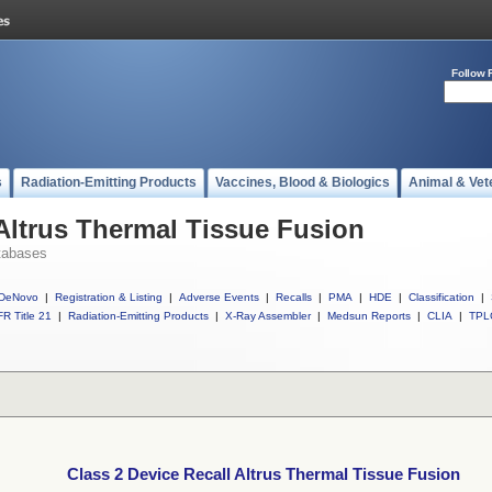
Follow 
s
Radiation-Emitting Products
Vaccines, Blood & Biologics
Animal & Vet
 Altrus Thermal Tissue Fusion
tabases
DeNovo
|
Registration & Listing
|
Adverse Events
|
Recalls
|
PMA
|
HDE
|
Classification
|
R Title 21
|
Radiation-Emitting Products
|
X-Ray Assembler
|
Medsun Reports
|
CLIA
|
TPL
Class 2 Device Recall Altrus Thermal Tissue Fusion