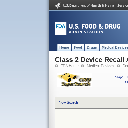
Home
Food
Drugs
Medical Device
Class 2 Device Recall
FDA Home
Medical Devices
Da
510(k)
|
CF
New Search