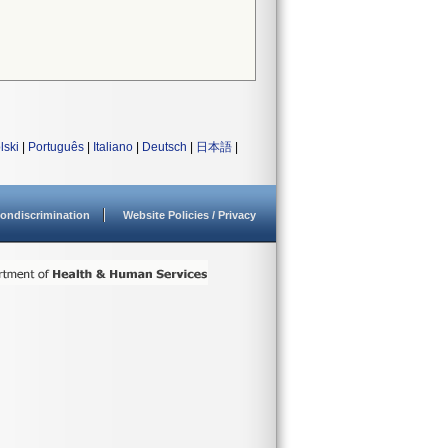
lski
|
Português
|
Italiano
|
Deutsch
|
日本語
|
ondiscrimination
Website Policies / Privacy