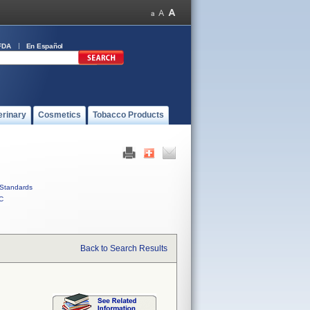
FDA
En Español
erinary
Cosmetics
Tobacco Products
Standards
C
Back to Search Results