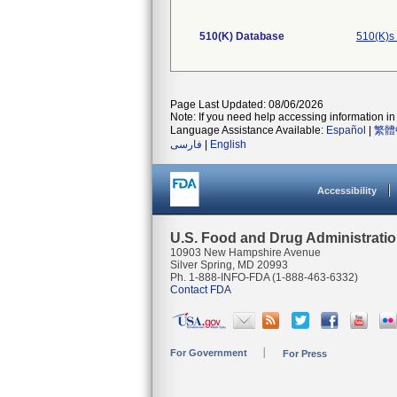
510(K) Database
510(K)s
Page Last Updated: 08/06/2026
Note: If you need help accessing information in 
Language Assistance Available:
Español
|
繁體
فارسی
|
English
Accessibility
U.S. Food and Drug Administrati
10903 New Hampshire Avenue
Silver Spring, MD 20993
Ph. 1-888-INFO-FDA (1-888-463-6332)
Contact FDA
For Government
For Press