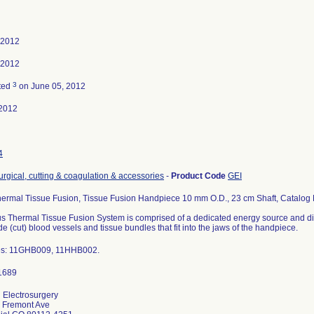
 2012
 2012
3
ted
on June 05, 2012
2012
4
urgical, cutting & coagulation & accessories
-
Product Code
GEI
hermal Tissue Fusion, Tissue Fusion Handpiece 10 mm O.D., 23 cm Shaft, Catalog
us Thermal Tissue Fusion System is comprised of a dedicated energy source and di
de (cut) blood vessels and tissue bundles that fit into the jaws of the handpiece.
es: 11GHB009, 11HHB002.
Electrosurgery
 Fremont Ave