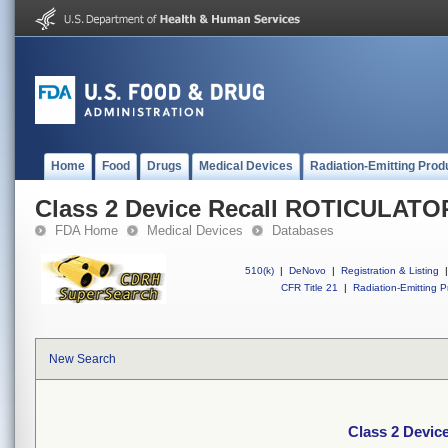
Home
Food
Drugs
Medical Devices
Radiation-Emitting Prod
Class 2 Device Recall ROTICULATOR
FDA Home
Medical Devices
Databases
510(k)
|
DeNovo
|
Registration & Listing
|
CFR Title 21
|
Radiation-Emitting P
New Search
Class 2 Devic