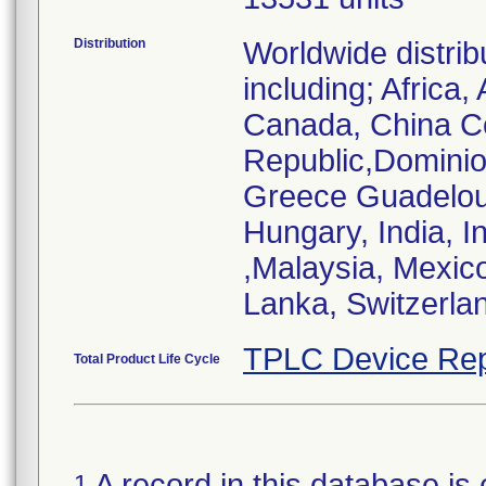
Distribution
Worldwide distrib
including; Africa,
Canada, China C
Republic,Domini
Greece Guadelou
Hungary, India, I
,Malaysia, Mexico
Lanka, Switzerlan
TPLC Device Rep
Total Product Life Cycle
A record in this database is 
1