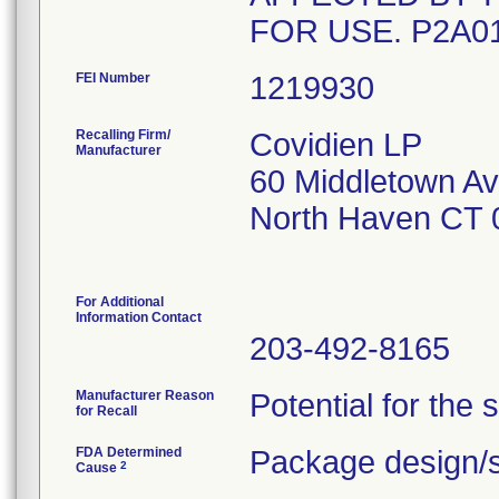
FOR USE. P2A0
FEI Number
Recalling Firm/
Covidien LP
Manufacturer
60 Middletown A
North Haven CT 
For Additional
Information Contact
203-492-8165
Manufacturer Reason
Potential for the 
for Recall
FDA Determined
Package design/s
2
Cause