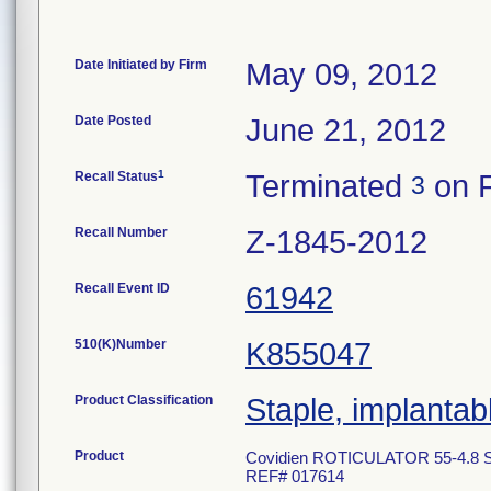
Date Initiated by Firm
May 09, 2012
Date Posted
June 21, 2012
1
Recall Status
Terminated
on F
3
Recall Number
Z-1845-2012
Recall Event ID
61942
510(K)Number
K855047
Product Classification
Staple, implantab
Product
Covidien ROTICULATOR 55-4.8 Si
REF# 017614