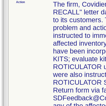
Action
The firm, Covid
RECALL" letter d
to its customers.
problem and acti
instructed to imme
affected inventory
have been incor
KITS; evaluate kits
ROTICULATOR uni
were also instruc
ROTICULATOR Sin
Return form via f
SDFeedback@Covi
any of the affect