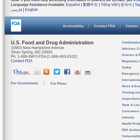
Note: If you need help accessing information in different file formats, see
Ins
Language Assistance Available:
Español
|
繁體中文
|
Tiếng Việt
|
한국어
|
Ta
فارسی
|
English
Accessibility
Contact FDA
Careers
U.S. Food and Drug Administration
Combinatio
10903 New Hampshire Avenue
Advisory C
Silver Spring, MD 20993
Science & 
Ph. 1-888-INFO-FDA (1-888-463-6332)
Contact FDA
Regulatory 
Safety
Emergency
Internation
For Government
For Press
News & Eve
Training an
Inspection
State & Loca
Consumers
Industry
Health Prof
FDA Archiv
Vulnerabili