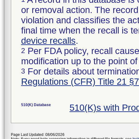
or removal action. The record 
violation and classifies the act
final time when the recall is
device recalls
.
Per FDA policy, recall cause
2
modification up to the point of
For details about termination
3
Regulations (CFR) Title 21 §
510(K) Database
510(K)s with Pr
Page Last Updated: 08/06/2026