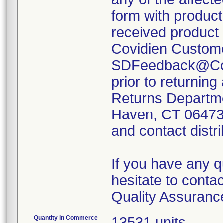
form with produc
received product 
Covidien Custome
SDFeedback@Covi
prior to returning
Returns Departme
Haven, CT 06473; 
and contact distri
If you have any q
hesitate to conta
Quality Assuranc
Quantity in Commerce
13531 units