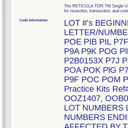
The RETICULA TOR TM Single Use S
for resection, transection, and cr
Code Information
LOT #'s BEGIN
LETTER/NUMBE
POE PIB PIL P7
P9A P9K POG Pl
P2B0153X P7J P
POA POK PlG P7
P9F POC POM Pl
Practice Kits R
OOZ1407, OOB0
LOT NUMBERS 
NUMBERS ENDIN
AFFECTED BY T