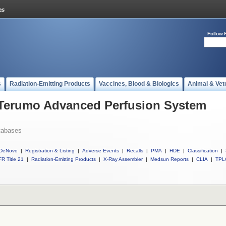
Follow 
s
Radiation-Emitting Products
Vaccines, Blood & Biologics
Animal & Vet
l Terumo Advanced Perfusion System
tabases
DeNovo
|
Registration & Listing
|
Adverse Events
|
Recalls
|
PMA
|
HDE
|
Classification
|
R Title 21
|
Radiation-Emitting Products
|
X-Ray Assembler
|
Medsun Reports
|
CLIA
|
TPL