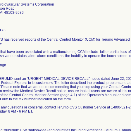
rdiovascular Systems Corporation
son Road
 MI 48103-9586
173
 has received reports of the Central Control Monitor (CCM) for Terumo Advanced Pe
y.
at have been associated with a malfunctioning CCM include: full or partial loss of di
ish various status, alert, alarm conditions, the inability to operate the touch screen,
sign
 TERUMO, sent an "URGENT MEDICAL DEVICE RECALL" notice dated June 22, 2012
Federal Express to its customers. The letter described the product, problem and act
"Please note that we are not recommending that you stop using your Central Contr
to review the Medical Device Recall notice; assure that all users are aware of this 
of the Central Control Monitor Section (page 4-1) of the Operator's Manual and co
orm to the fax number indicated on the form.
e any questions or concerns, contact Terumo CVS Customer Service at 1-800-521-2
day, 8 AM - 6 PM ET.
distribution: USA (nationwide) and countries including: Argentina, Belgium, Canad