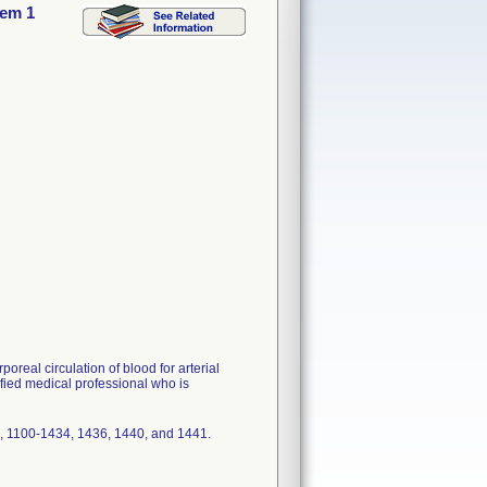
tem 1
real circulation of blood for arterial
fied medical professional who is
 1100-1434, 1436, 1440, and 1441.