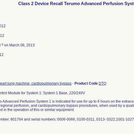
Class 2 Device Recall Terumo Advanced Perfusion Sys
2012
012
3
d
on March 06, 2013
12
eart-lung machine, cardiopulmonary bypass
-
Product Code
DTQ
ntrol Module for System 1: System 1 Base, 220/240V
Advanced Perfusion System 1 is indicated for use for up to 6 hours on the extracorpo
 regional perfusion, and cardiopulmonary bypass procedures, when used by a quali
 in the operation of this or similar equipment.
mber: 801764 and serial numbers: 0006-0066, 0100-0311, 0313- 0322,1001-1027,