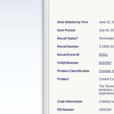
Date Initiated by Firm
June 22, 
Date Posted
July 06, 2
1
Recall Status
Terminate
Recall Number
Z-1958-20
Recall Event ID
60341
510(K)Number
K022947
Product Classification
Console, h
Product
Central Co
The Terumo 
perfusion,
experienced
Code Information
Catalog nu
FEI Number