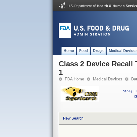
Home
Food
Drugs
Medical Device
Class 2 Device Recal
1
FDA Home
Medical Devices
Da
510(k)
|
CF
New Search