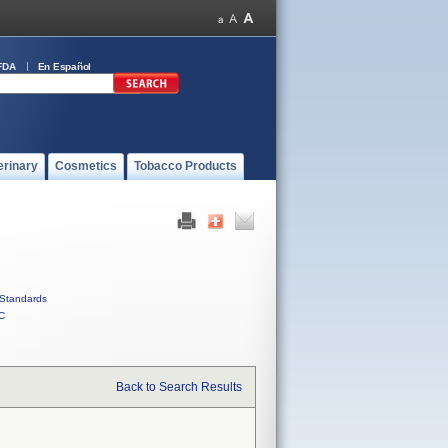
FDA
En Español
erinary
Cosmetics
Tobacco Products
Standards
C
Back to Search Results