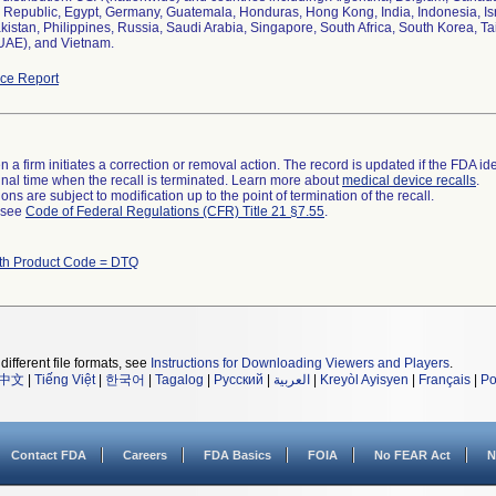
Republic, Egypt, Germany, Guatemala, Honduras, Hong Kong, India, Indonesia, Isr
kistan, Philippines, Russia, Saudi Arabia, Singapore, South Africa, South Korea, T
UAE), and Vietnam.
ce Report
 a firm initiates a correction or removal action. The record is updated if the FDA iden
a final time when the recall is terminated. Learn more about
medical device recalls
.
ns are subject to modification up to the point of termination of the recall.
l see
Code of Federal Regulations (CFR) Title 21 §7.55
.
ith Product Code = DTQ
different file formats, see
Instructions for Downloading Viewers and Players
.
中文
|
Tiếng Việt
|
한국어
|
Tagalog
|
Русский
|
العربية
|
Kreyòl Ayisyen
|
Français
|
Po
Contact FDA
Careers
FDA Basics
FOIA
No FEAR Act
N