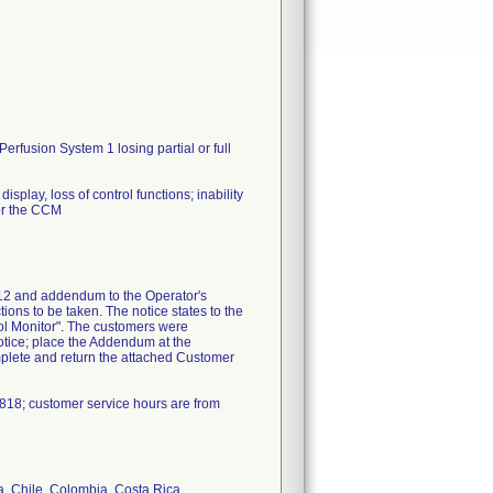
rfusion System 1 losing partial or full
splay, loss of control functions; inability
 or the CCM
 and addendum to the Operator's
ions to be taken. The notice states to the
ol Monitor". The customers were
notice; place the Addendum at the
mplete and return the attached Customer
818; customer service hours are from
a, Chile, Colombia, Costa Rica,