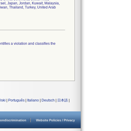
ael, Japan, Jordan, Kuwait, Malaysia,
aiwan, Thailand, Turkey, United Arab
tifies a violation and classifies the
lski
|
Português
|
Italiano
|
Deutsch
|
日本語
|
ondiscrimination
Website Policies / Privacy