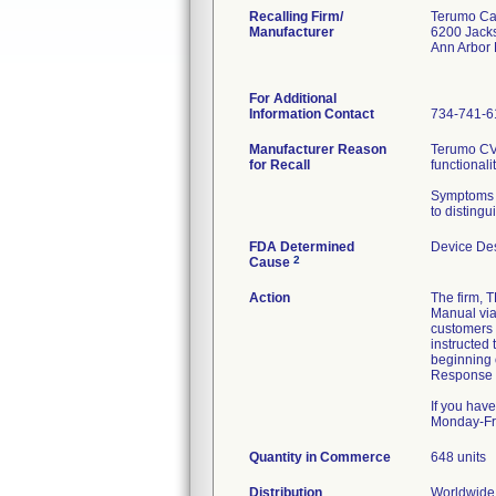
Recalling Firm/
Terumo Ca
Manufacturer
6200 Jack
Ann Arbor
For Additional
Information Contact
734-741-6
Manufacturer Reason
Terumo CVS
for Recall
functionalit
Symptoms th
to distingu
FDA Determined
Device De
2
Cause
Action
The firm,
Manual via 
customers 
instructed 
beginning 
Response F
If you hav
Monday-Fri
Quantity in Commerce
648 units
Distribution
Worldwide 