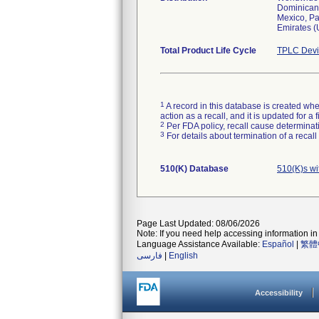
Dominican 
Mexico, Pa
Emirates (
Total Product Life Cycle
TPLC Devi
1
A record in this database is created when
action as a recall, and it is updated for 
2
Per FDA policy, recall cause determinatio
3
For details about termination of a recal
510(K) Database
510(K)s w
Page Last Updated: 08/06/2026
Note: If you need help accessing information in 
Language Assistance Available:
Español
|
繁體
فارسی
|
English
Accessibility