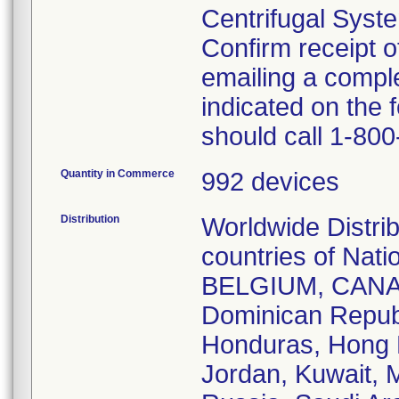
Centrifugal Syst
Confirm receipt o
emailing a comp
indicated on the
should call 1-80
Quantity in Commerce
992 devices
Distribution
Worldwide Distrib
countries of Na
BELGIUM, CANAD
Dominican Repub
Honduras, Hong K
Jordan, Kuwait, M