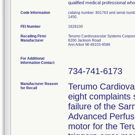
qualified medical professional who 
Code Information
catalog number: 801763 and serial num
1450.
FEI Number
Recalling Firm/
Terumo Cardiovascular Systems Corpora
Manufacturer
6200 Jackson Road
Ann Arbor MI 48103-9586
For Additional
Information Contact
734-741-6173
Manufacturer Reason
Terumo Cardiova
for Recall
eight complaints
failure of the Sa
Advanced Perfusio
motor for the Te