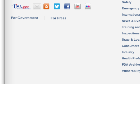
Safety
Emergency
Internation
For Government
For Press
News & Eve
Training an
Inspection
State & Loca
Consumers
Industry
Health Prof
FDA Archiv
Vulnerabili