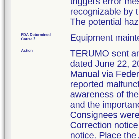
triggers error me
recognizable by t
The potential haz
FDA Determined
Equipment maint
2
Cause
Action
TERUMO sent an U
dated June 22, 2
Manual via Feder
reported malfunct
awareness of the 
and the importanc
Consignees were 
Correction notice
notice. Place the