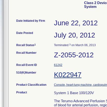
Class 2 Devi
System
Date Initiated by Firm
June 22, 2012
Date Posted
July 20, 2012
1
3
Recall Status
Terminated
on March 06, 2013
Recall Number
Z-2055-2012
Recall Event ID
61242
510(K)Number
K022947
Product Classification
Console, heart-lung machine, cardiopu
Product
System 1 Base 100/120V
The Terumo Advanced Perfusion Sys
of blood for arterial perfusion, 