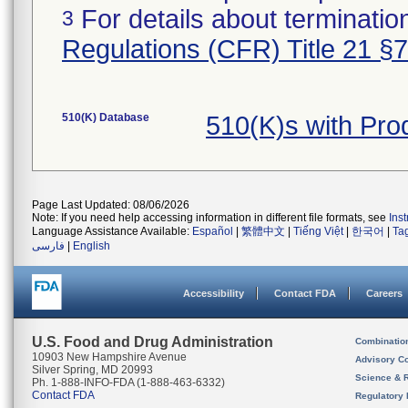
For details about termination
3
Regulations (CFR) Title 21 §
510(K) Database
510(K)s with Pr
Page Last Updated: 08/06/2026
Note: If you need help accessing information in different file formats, see
Ins
Language Assistance Available:
Español
|
繁體中文
|
Tiếng Việt
|
한국어
|
Ta
فارسی
|
English
Accessibility
Contact FDA
Careers
U.S. Food and Drug Administration
Combinatio
10903 New Hampshire Avenue
Advisory C
Silver Spring, MD 20993
Science & 
Ph. 1-888-INFO-FDA (1-888-463-6332)
Contact FDA
Regulatory 