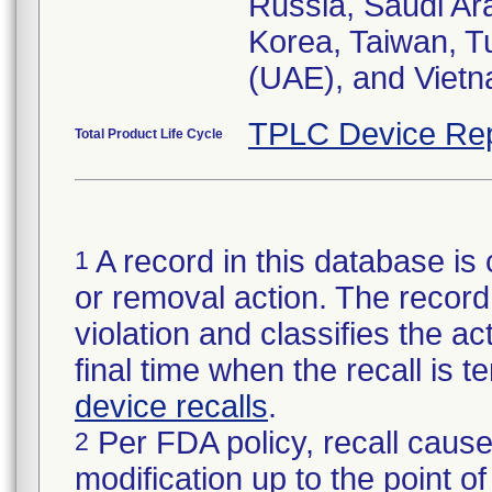
Russia, Saudi Ara
Korea, Taiwan,
(UAE), and Vietn
TPLC Device Rep
Total Product Life Cycle
A record in this database is 
1
or removal action. The record 
violation and classifies the act
final time when the recall is
device recalls
.
Per FDA policy, recall cause
2
modification up to the point of