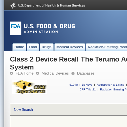
Home
Food
Drugs
Medical Devices
Radiation-Emitting Prod
Class 2 Device Recall The Terumo 
System
FDA Home
Medical Devices
Databases
510(k)
|
DeNovo
|
Registration & Listing
|
CFR Title 21
|
Radiation-Emitting P
New Search