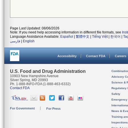
Page Last Updated: 08/06/2026
Note: If you need help accessing information in different file formats, see
Ins
Language Assistance Available:
Español
|
繁體中文
|
Tiếng Việt
|
한국어
|
Ta
فارسی
|
English
Accessibility
Contact FDA
Careers
U.S. Food and Drug Administration
Combinatio
10903 New Hampshire Avenue
Advisory C
Silver Spring, MD 20993
Science & 
Ph. 1-888-INFO-FDA (1-888-463-6332)
Contact FDA
Regulatory 
Safety
Emergency
Internation
For Government
For Press
News & Eve
Training an
Inspection