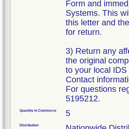
Form and immedi
Systems. This wil
this letter and 
for return.
3) Return any aff
the original com
to your local IDS 
Contact informat
For questions reg
5195212.
Quantity in Commerce
5
Distribution
Nationwide Distr