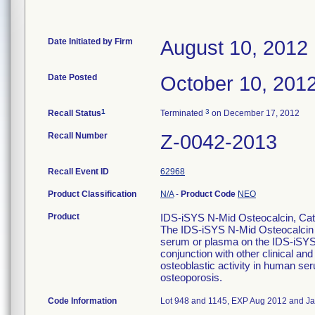
Date Initiated by Firm
August 10, 2012
Date Posted
October 10, 201
1
3
Recall Status
Terminated
on December 17, 2012
Recall Number
Z-0042-2013
Recall Event ID
62968
Product Classification
N/A
-
Product Code
NEO
Product
IDS-iSYS N-Mid Osteocalcin, Cata
The IDS-iSYS N-Mid Osteocalcin A
serum or plasma on the IDS-iSYS 
conjunction with other clinical and 
osteoblastic activity in human se
osteoporosis.
Code Information
Lot 948 and 1145, EXP Aug 2012 and Ja