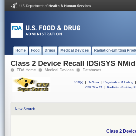
Home
Food
Drugs
Medical Devices
Radiation-Emitting Prod
Class 2 Device Recall IDSiSYS NMid
FDA Home
Medical Devices
Databases
510(k)
|
DeNovo
|
Registration & Listing
|
CFR Title 21
|
Radiation-Emitting P
New Search
Class 2 Devic