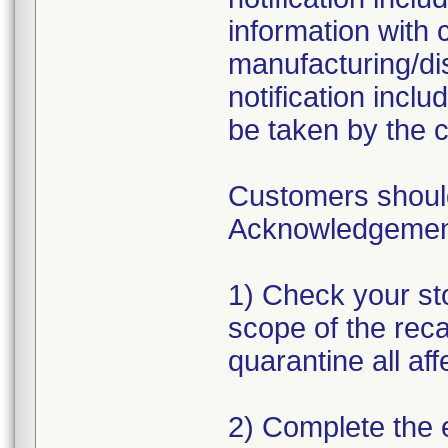
information with 
manufacturing/dis
notification incl
be taken by the 
Customers should
Acknowledgement 
1) Check your sto
scope of the reca
quarantine all af
2) Complete the