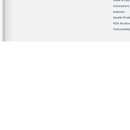
State & Loca
Consumers
Industry
Health Prof
FDA Archiv
Vulnerabili