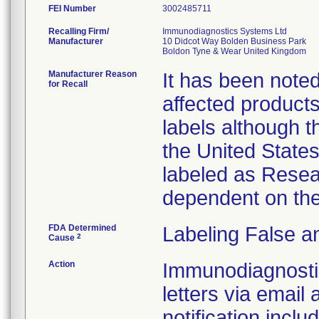
FEI Number
Recalling Firm/
Immunodiagnostics Systems Ltd
Manufacturer
10 Didcot Way Bolden Business Park
Manufacturer Reason
It has been noted 
for Recall
affected products
labels although t
the United State
labeled as Resea
dependent on the
FDA Determined
Labeling False a
2
Cause
Action
Immunodiagnostic
letters via email 
notification inclu