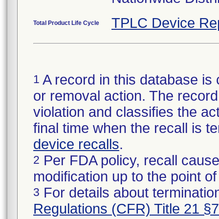
TPLC Device Re
Total Product Life Cycle
A record in this database is 
1
or removal action. The record 
violation and classifies the act
final time when the recall is
device recalls
.
Per FDA policy, recall cause
2
modification up to the point of
For details about termination
3
Regulations (CFR) Title 21 §