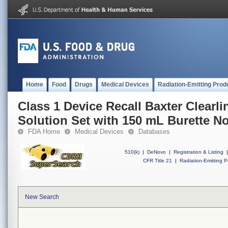
Home
Food
Drugs
Medical Devices
Radiation-Emitting Prod
Class 1 Device Recall Baxter Clearl
Solution Set with 150 mL Burette 
FDA Home
Medical Devices
Databases
510(k)
|
DeNovo
|
Registration & Listing
|
CFR Title 21
|
Radiation-Emitting P
New Search