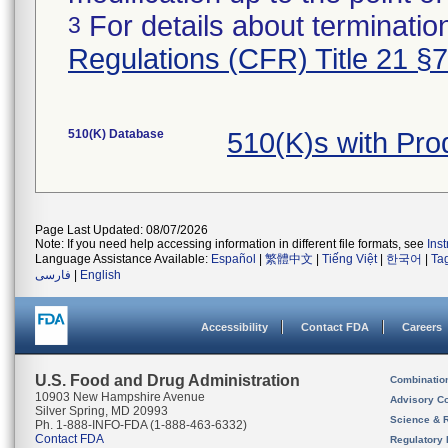
For details about termination
3
Regulations (CFR) Title 21 §
510(K) Database
510(K)s with Pr
Page Last Updated: 08/07/2026
Note: If you need help accessing information in different file formats, see
Ins
Language Assistance Available:
Español
|
繁體中文
|
Tiếng Việt
|
한국어
|
Ta
فارسی
|
English
Accessibility
Contact FDA
Careers
U.S. Food and Drug Administration
Combinatio
10903 New Hampshire Avenue
Advisory C
Silver Spring, MD 20993
Science & 
Ph. 1-888-INFO-FDA (1-888-463-6332)
Contact FDA
Regulatory 