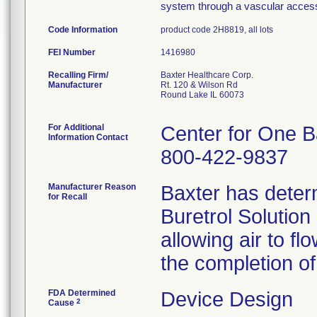
system through a vascular acces
Code Information
product code 2H8819, all lots
FEI Number
Recalling Firm/
Baxter Healthcare Corp.
Manufacturer
Rt. 120 & Wilson Rd
Round Lake IL 60073
For Additional
Center for One B
Information Contact
800-422-9837
Manufacturer Reason
Baxter has determ
for Recall
Buretrol Solution
allowing air to fl
the completion of
FDA Determined
Device Design
2
Cause