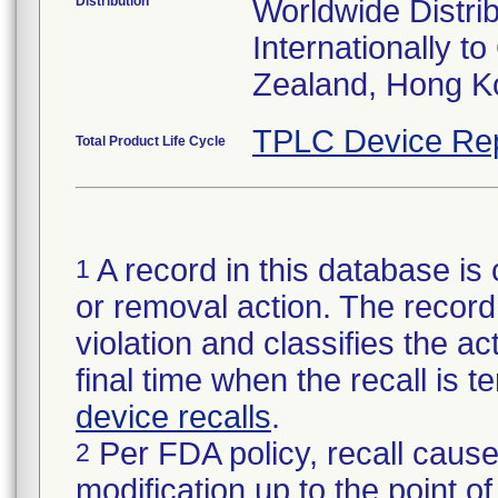
Distribution
Worldwide Distri
Internationally t
Zealand, Hong K
TPLC Device Re
Total Product Life Cycle
A record in this database is 
1
or removal action. The record 
violation and classifies the act
final time when the recall is
device recalls
.
Per FDA policy, recall cause
2
modification up to the point of