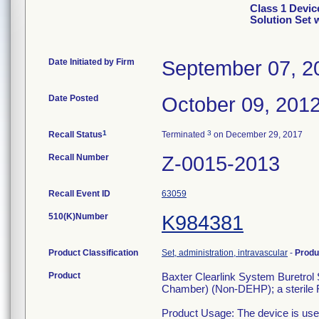
Class 1 Devic
Solution Set
Date Initiated by Firm
September 07, 2
Date Posted
October 09, 201
1
3
Recall Status
Terminated
on December 29, 2017
Recall Number
Z-0015-2013
Recall Event ID
63059
510(K)Number
K984381
Product Classification
Set, administration, intravascular
-
Produ
Product
Baxter Clearlink System Buretrol S
Chamber) (Non-DEHP); a sterile R
Product Usage: The device is used 