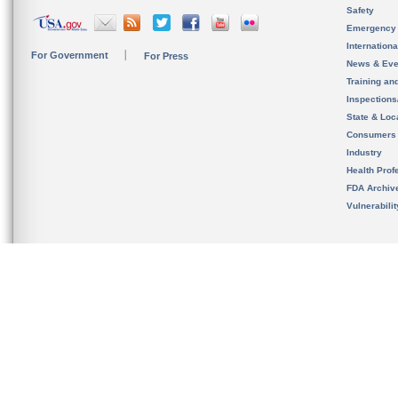
Safety
Emergency
Internation
For Government
For Press
News & Eve
Training an
Inspection
State & Loca
Consumers
Industry
Health Prof
FDA Archiv
Vulnerabili