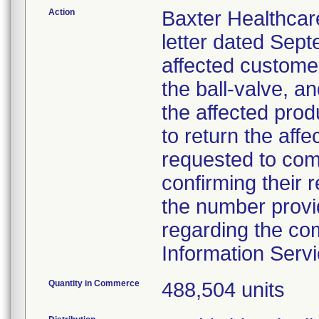
Action
Baxter Healthcar
letter dated Septe
affected customer
the ball-valve, a
the affected prod
to return the aff
requested to com
confirming their re
the number provi
regarding the co
Information Serv
Quantity in Commerce
488,504 units