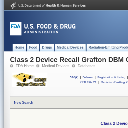
Home
Food
Drugs
Medical Devices
Radiation-Emitting Prod
Class 2 Device Recall Grafton DBM
FDA Home
Medical Devices
Databases
510(k)
|
DeNovo
|
Registration & Listing
|
CFR Title 21
|
Radiation-Emitting P
New Search
Class 2 Devi