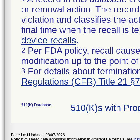
or removal action. The record 
violation and classifies the act
final time when the recall is
device recalls
.
Per FDA policy, recall cause
2
modification up to the point of
For details about termination
3
Regulations (CFR) Title 21 §
510(K) Database
510(K)s with Pr
Page Last Updated: 08/07/2026
Note: If you need help accessing information in different file formats, see
Ins