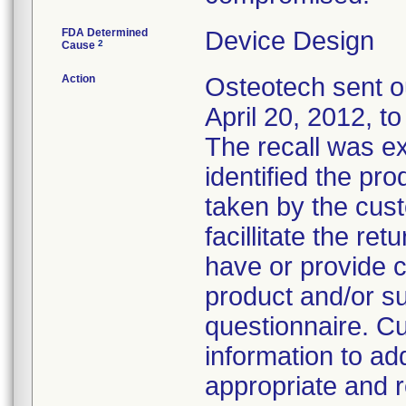
FDA Determined
Device Design
2
Cause
Action
Osteotech sent ou
April 20, 2012, t
The recall was e
identified the pr
taken by the cus
facillitate the re
have or provide c
product and/or su
questionnaire. C
information to add
appropriate and r