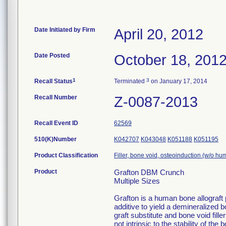
Date Initiated by Firm
April 20, 2012
Date Posted
October 18, 201
1
3
Recall Status
Terminated
on January 17, 2014
Recall Number
Z-0087-2013
Recall Event ID
62569
510(K)Number
K042707
K043048
K051188
K051195
Product Classification
Filler, bone void, osteoinduction (w/o hu
Product
Grafton DBM Crunch
Multiple Sizes
Grafton is a human bone allograft
additive to yield a demineralized b
graft substitute and bone void fill
not intrinsic to the stability of t