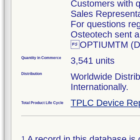
Customers with q
Sales Representa
For questions reg
Osteotech sent an
OPTIUMTM (DBM)
Quantity in Commerce
3,541 units
Distribution
Worldwide Distri
Internationally.
TPLC Device Rep
Total Product Life Cycle
A record in this database is 
1