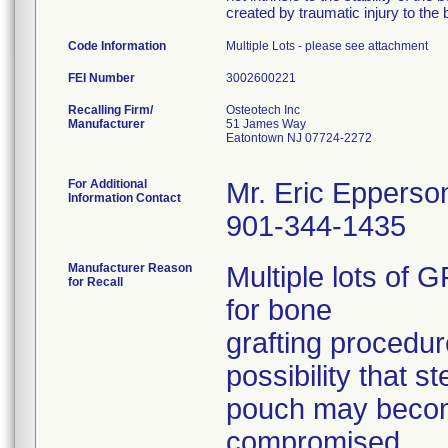
created by traumatic injury to the 
Code Information
Multiple Lots - please see attachment
FEI Number
Recalling Firm/
Osteotech Inc
Manufacturer
51 James Way
Eatontown NJ 07724-2272
For Additional
Mr. Eric Epperso
Information Contact
901-344-1435
Manufacturer Reason
Multiple lots o
for Recall
for bone
grafting procedur
possibility that st
pouch may beco
compromised.