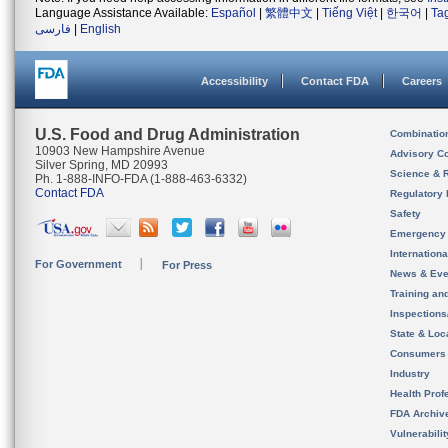
Language Assistance Available:
Español
|
繁體中文
|
Tiếng Việt
|
한국어
|
Ta
فارسی
|
English
Accessibility
Contact FDA
Careers
U.S. Food and Drug Administration
Combinatio
10903 New Hampshire Avenue
Advisory C
Silver Spring, MD 20993
Science & 
Ph. 1-888-INFO-FDA (1-888-463-6332)
Contact FDA
Regulatory 
Safety
Emergency
Internation
For Government
For Press
News & Eve
Training an
Inspection
State & Loca
Consumers
Industry
Health Prof
FDA Archiv
Vulnerabili