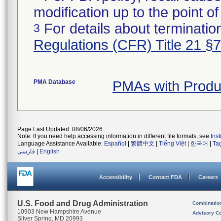
modification up to the point of
For details about termination
3
Regulations (CFR) Title 21 §
PMA Database
PMAs with Prod
Page Last Updated: 08/06/2026
Note: If you need help accessing information in different file formats, see
Ins
Language Assistance Available:
Español
|
繁體中文
|
Tiếng Việt
|
한국어
|
Ta
فارسی
|
English
Accessibility
Contact FDA
Careers
U.S. Food and Drug Administration
Combinatio
10903 New Hampshire Avenue
Advisory C
Silver Spring, MD 20993