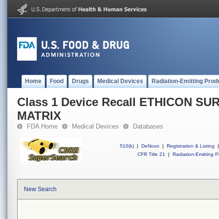
Home
Food
Drugs
Medical Devices
Radiation-Emitting Prod
Class 1 Device Recall ETHICON S
MATRIX
FDA Home
Medical Devices
Databases
510(k)
|
DeNovo
|
Registration & Listing
|
CFR Title 21
|
Radiation-Emitting P
New Search