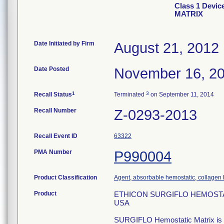
Class 1 Dev
MATRIX
Date Initiated by Firm
August 21, 2012
Date Posted
November 16, 2
1
3
Recall Status
Terminated
on September 11, 2014
Recall Number
Z-0293-2013
Recall Event ID
63322
PMA Number
P990004
Product Classification
Agent, absorbable hemostatic, collagen
Product
ETHICON SURGIFLO HEMOSTATIC 
USA
SURGIFLO Hemostatic Matrix is a t