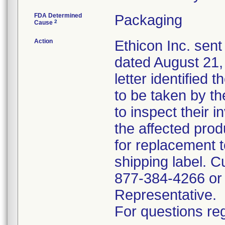
FDA Determined
Packaging
2
Cause
Action
Ethicon Inc. sent
dated August 21, 
letter identified 
to be taken by t
to inspect their 
the affected prod
for replacement t
shipping label. C
877-384-4266 or 
Representative.
For questions reg