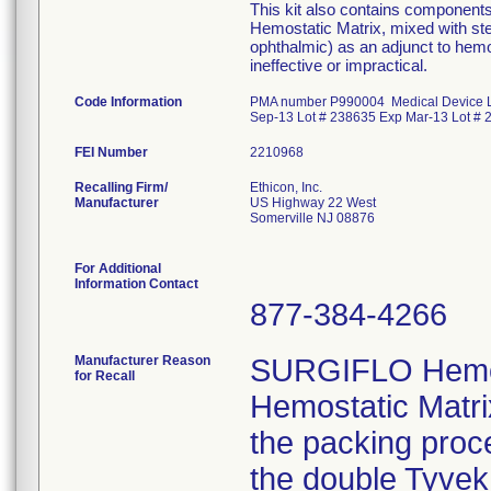
This kit also contains component
Hemostatic Matrix, mixed with ster
ophthalmic) as an adjunct to hemo
ineffective or impractical.
Code Information
PMA number P990004 Medical Device L
Sep-13 Lot # 238635 Exp Mar-13 Lot # 
FEI Number
Recalling Firm/
Ethicon, Inc.
Manufacturer
US Highway 22 West
Somerville NJ 08876
For Additional
Information Contact
877-384-4266
Manufacturer Reason
SURGIFLO Hemos
for Recall
Hemostatic Matri
the packing proc
the double Tyvek