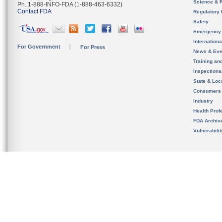
Science & 
Ph. 1-888-INFO-FDA (1-888-463-6332)
Contact FDA
Regulatory 
Safety
Emergency
Internation
For Government
For Press
News & Eve
Training an
Inspection
State & Loca
Consumers
Industry
Health Prof
FDA Archiv
Vulnerabili