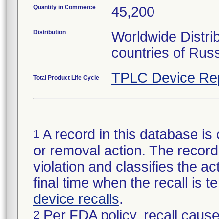
Quantity in Commerce
45,200
Distribution
Worldwide Distri
countries of Rus
TPLC Device Re
Total Product Life Cycle
A record in this database is 
1
or removal action. The record 
violation and classifies the act
final time when the recall is
device recalls
.
Per FDA policy, recall cause
2