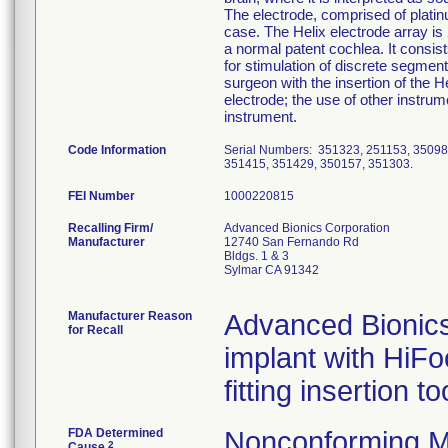
The electrode, comprised of platinu
case. The Helix electrode array is
a normal patent cochlea. It consis
for stimulation of discrete segment
surgeon with the insertion of the He
electrode; the use of other instrum
instrument.
Code Information
Serial Numbers: 351323, 251153, 35098
351415, 351429, 350157, 351303.
FEI Number
Recalling Firm/
Advanced Bionics Corporation
Manufacturer
12740 San Fernando Rd
Bldgs. 1 & 3
Sylmar CA 91342
Manufacturer Reason
Advanced Bionics 
for Recall
implant with HiFo
fitting insertion t
FDA Determined
Nonconforming M
2
Cause