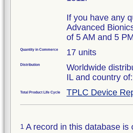
If you have any qu
Advanced Bionics
of 5 AM and 5 PM
Quantity in Commerce
17 units
Distribution
Worldwide distrib
IL and country of
TPLC Device Rep
Total Product Life Cycle
A record in this database is 
1