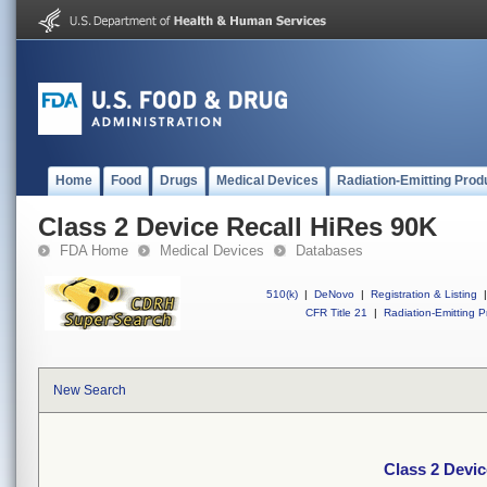
Home
Food
Drugs
Medical Devices
Radiation-Emitting Prod
Class 2 Device Recall HiRes 90K
FDA Home
Medical Devices
Databases
510(k)
|
DeNovo
|
Registration & Listing
|
CFR Title 21
|
Radiation-Emitting P
New Search
Class 2 Devic