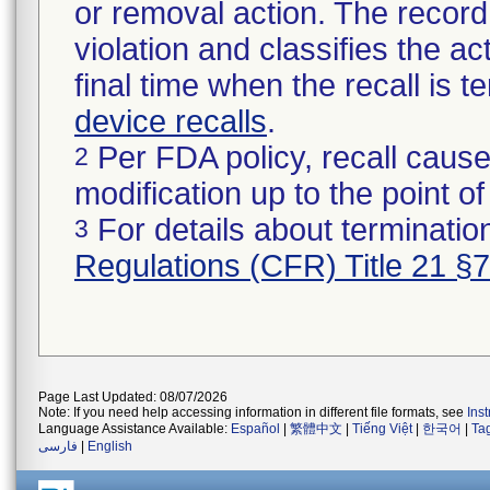
or removal action. The record 
violation and classifies the act
final time when the recall is
device recalls
.
Per FDA policy, recall cause
2
modification up to the point of
For details about termination
3
Regulations (CFR) Title 21 §
Page Last Updated: 08/07/2026
Note: If you need help accessing information in different file formats, see
Ins
Language Assistance Available:
Español
|
繁體中文
|
Tiếng Việt
|
한국어
|
Ta
فارسی
|
English