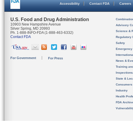
Accessibility
Contact FDA
Careers
U.S. Food and Drug Administration
Combinatio
10903 New Hampshire Avenue
Advisory C
Silver Spring, MD 20993
Science & 
Ph. 1-888-INFO-FDA (1-888-463-6332)
Contact FDA
Regulatory 
Safety
Emergency
Internation
For Government
For Press
News & Eve
Training an
Inspection
State & Loca
Consumers
Industry
Health Prof
FDA Archiv
Vulnerabili