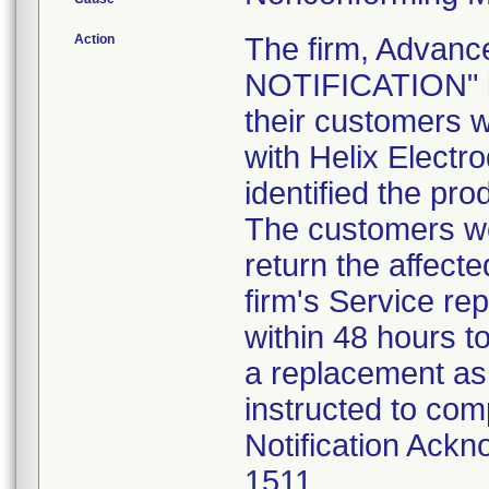
Action
The firm, Advanc
NOTIFICATION" le
their customers 
with Helix Electr
identified the pr
The customers we
return the affect
firm's Service re
within 48 hours t
a replacement as
instructed to com
Notification Ackn
1511.