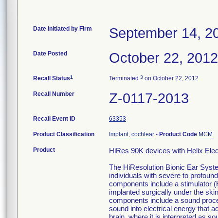
Date Initiated by Firm
September 14, 2
Date Posted
October 22, 2012
1
3
Recall Status
Terminated
on October 22, 2012
Recall Number
Z-0117-2013
Recall Event ID
63353
Product Classification
Implant, cochlear
-
Product Code
MCM
Product
HiRes 90K devices with Helix Ele
The HiResolution Bionic Ear Syste
individuals with severe to profound
components include a stimulator (
implanted surgically under the skin
components include a sound proce
sound into electrical energy that a
brain, where it is interpreted as so