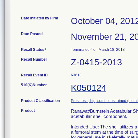
Date Initiated by Firm
October 04, 201
Date Posted
November 21, 2
1
3
Recall Status
Terminated
on March 18, 2013
Recall Number
Z-0415-2013
Recall Event ID
63613
510(K)Number
K050124
Product Classification
Prosthesis, hip, semi-constrained (met
Product
Ranawat/Burnstein Acetabular She
acetabular shell component.
Intended Use: The shell utilizes a
a femoral stem at the time of su
for general use in skeletally mat