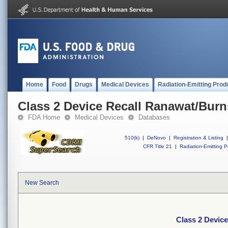
Home
Food
Drugs
Medical Devices
Radiation-Emitting Prod
Class 2 Device Recall Ranawat/Burn
FDA Home
Medical Devices
Databases
510(k)
|
DeNovo
|
Registration & Listing
|
CFR Title 21
|
Radiation-Emitting P
New Search
Class 2 Device