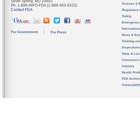
Silver Spring, MD 20993
Science & 
Ph. 1-888-INFO-FDA (1-888-463-6332)
Contact FDA
Regulatory 
Safety
Emergency
Internation
For Government
For Press
News & Eve
Training an
Inspection
State & Loca
Consumers
Industry
Health Prof
FDA Archiv
Vulnerabili