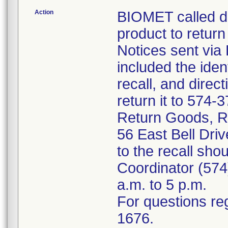
Action
BIOMET called di
product to return
Notices sent via
included the iden
recall, and dire
return it to 574-
Return Goods, Re
56 East Bell Dri
to the recall shou
Coordinator (574
a.m. to 5 p.m.
For questions reg
1676.