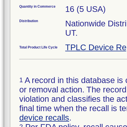
Quantity in Commerce
16 (5 USA)
Distribution
Nationwide Distr
UT.
TPLC Device Re
Total Product Life Cycle
A record in this database is 
1
or removal action. The record 
violation and classifies the act
final time when the recall is
device recalls
.
2