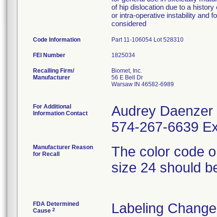
of hip dislocation due to a history
or intra-operative instability an
considered
Code Information
Part 11-106054 Lot 528310
FEI Number
Recalling Firm/
Biomet, Inc.
Manufacturer
56 E Bell Dr
Warsaw IN 46582-6989
For Additional
Audrey Daenzer
Information Contact
574-267-6639 Ex
Manufacturer Reason
The color code on 
for Recall
size 24 should be
FDA Determined
Labeling Change
2
Cause