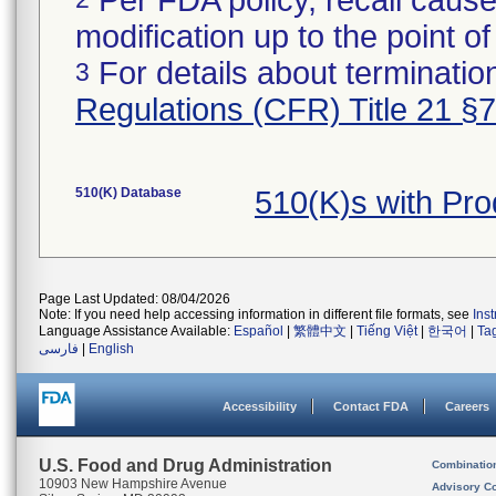
Per FDA policy, recall cause
modification up to the point of
For details about termination
3
Regulations (CFR) Title 21 §
510(K) Database
510(K)s with Pr
Page Last Updated: 08/04/2026
Note: If you need help accessing information in different file formats, see
Ins
Language Assistance Available:
Español
|
繁體中文
|
Tiếng Việt
|
한국어
|
Ta
فارسی
|
English
Accessibility
Contact FDA
Careers
U.S. Food and Drug Administration
Combinatio
10903 New Hampshire Avenue
Advisory C