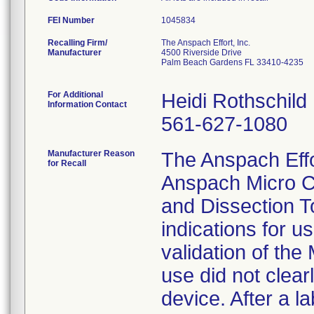
FEI Number
Recalling Firm/
The Anspach Effort, Inc.
Manufacturer
4500 Riverside Drive
Palm Beach Gardens FL 33410-4235
For Additional
Heidi Rothschild
Information Contact
561-627-1080
Manufacturer Reason
The Anspach Effort
for Recall
Anspach Micro C
and Dissection To
indications for u
validation of the
use did not clear
device. After a l