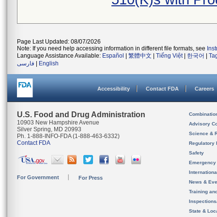
Page Last Updated: 08/07/2026
Note: If you need help accessing information in different file formats, see
Ins
Language Assistance Available:
Español
|
繁體中文
|
Tiếng Việt
|
한국어
|
Ta
فارسی
|
English
Accessibility
Contact FDA
Careers
U.S. Food and Drug Administration
Combinatio
10903 New Hampshire Avenue
Advisory C
Silver Spring, MD 20993
Science & 
Ph. 1-888-INFO-FDA (1-888-463-6332)
Contact FDA
Regulatory 
Safety
Emergency
Internation
For Government
For Press
News & Eve
Training an
Inspection
State & Loca