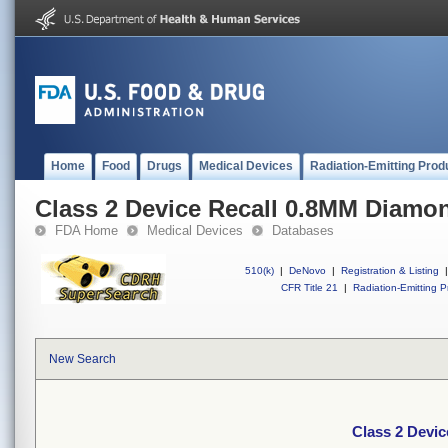
Home
Food
Drugs
Medical Devices
Radiation-Emitting Prod
Class 2 Device Recall 0.8MM Diamon
FDA Home
Medical Devices
Databases
510(k)
|
DeNovo
|
Registration & Listing
|
CFR Title 21
|
Radiation-Emitting P
New Search
Class 2 Devi