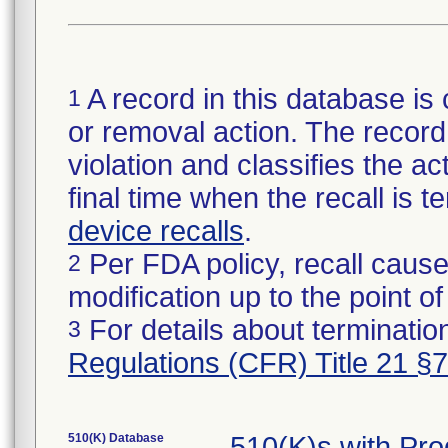
A record in this database is 
1
or removal action. The record 
violation and classifies the act
final time when the recall is
device recalls
.
Per FDA policy, recall cause
2
modification up to the point of
For details about termination
3
Regulations (CFR) Title 21 §
510(K) Database
510(K)s with Pr