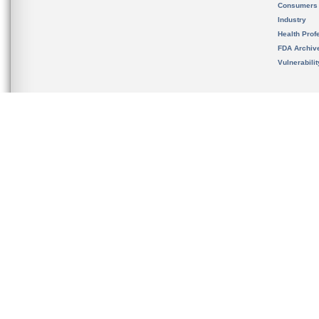
Consumers
Industry
Health Prof
FDA Archiv
Vulnerabili