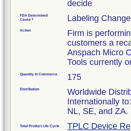
decide
FDA Determined
Labeling Change
2
Cause
Action
Firm is performi
customers a recal
Anspach Micro C
Tools currently 
Quantity in Commerce
175
Distribution
Worldwide Distri
Internationally t
NL, SE, and ZA.
TPLC Device Re
Total Product Life Cycle