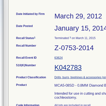
Date Initiated by Firm
March 29, 2012
Date Posted
January 15, 201
1
3
Recall Status
Terminated
on March 11, 2015
Recall Number
Z-0753-2014
Recall Event ID
63624
510(K)Number
K042783
Product Classification
Drills, burrs, trephines & accessories (
Product
MCA5-08SD - 0.8MM Diamond Ball, 
Intended for use in cutting and sh
cochleostomy.
Code Information
All lots are included in recall