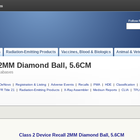
Follow 
s
Radiation-Emitting Products
Vaccines, Blood & Biologics
Animal & Vet
 2MM Diamond Ball, 5.6CM
tabases
DeNovo
|
Registration & Listing
|
Adverse Events
|
Recalls
|
PMA
|
HDE
|
Classification
|
R Title 21
|
Radiation-Emitting Products
|
X-Ray Assembler
|
Medsun Reports
|
CLIA
|
TPL
Class 2 Device Recall 2MM Diamond Ball, 5.6CM