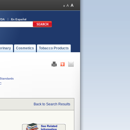
FDA
En Español
erinary
Cosmetics
Tobacco Products
Standards
C
Back to Search Results