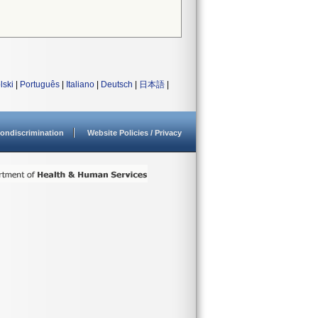
lski
|
Português
|
Italiano
|
Deutsch
|
日本語
|
ondiscrimination
Website Policies / Privacy