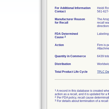
For Additional Information
Heidi Ro
Contact
561-627
Manufacturer Reason
The Anspa
for Recall
recall wa
direction
FDA Determined
Labeling
2
Cause
Action
Firm is 
Attachme
Quantity in Commerce
6439 tota
Distribution
Worldwide
Total Product Life Cycle
TPLC De
1
A record in this database is created when
action as a recall, and it is updated for 
2
Per FDA policy, recall cause determinatio
3
For details about termination of a recal