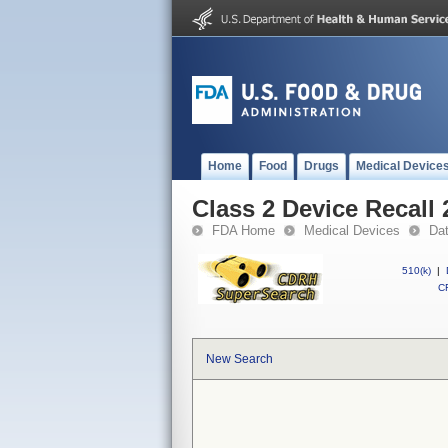
Home
Food
Drugs
Medical Device
Class 2 Device Recall
FDA Home
Medical Devices
Da
510(k)
|
CF
New Search