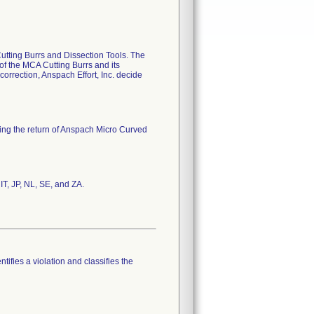
Cutting Burrs and Dissection Tools. The
 of the MCA Cutting Burrs and its
 correction, Anspach Effort, Inc. decide
ting the return of Anspach Micro Curved
IT, JP, NL, SE, and ZA.
tifies a violation and classifies the