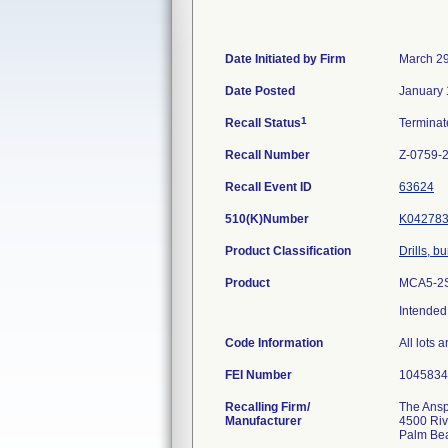
Date Initiated by Firm
March 29
Date Posted
January 
1
Recall Status
Termina
Recall Number
Z-0759-
Recall Event ID
63624
510(K)Number
K04278
Product Classification
Drills, b
Product
MCA5-2SD
Intended 
Code Information
All lots 
FEI Number
Recalling Firm/
The Anspa
Manufacturer
4500 Riv
Palm Be