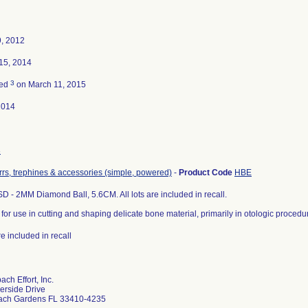
, 2012
15, 2014
3
ted
on March 11, 2015
2014
3
urrs, trephines & accessories (simple, powered)
-
Product Code
HBE
 - 2MM Diamond Ball, 5.6CM. All lots are included in recall.
for use in cutting and shaping delicate bone material, primarily in otologic proced
are included in recall
ch Effort, Inc.
erside Drive
ach Gardens FL 33410-4235