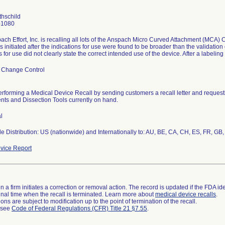
thschild
-1080
ch Effort, Inc. is recalling all lots of the Anspach Micro Curved Attachment (MCA) 
s initiated after the indications for use were found to be broader than the validation
s for use did not clearly state the correct intended use of the device. After a labeling
 Change Control
performing a Medical Device Recall by sending customers a recall letter and reques
nts and Dissection Tools currently on hand.
l
 Distribution: US (nationwide) and Internationally to: AU, BE, CA, CH, ES, FR, GB, 
vice Report
 a firm initiates a correction or removal action. The record is updated if the FDA iden
a final time when the recall is terminated. Learn more about
medical device recalls
.
ns are subject to modification up to the point of termination of the recall.
l see
Code of Federal Regulations (CFR) Title 21 §7.55
.