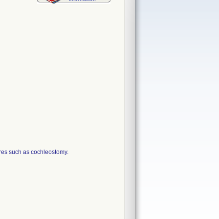
ures such as cochleostomy.