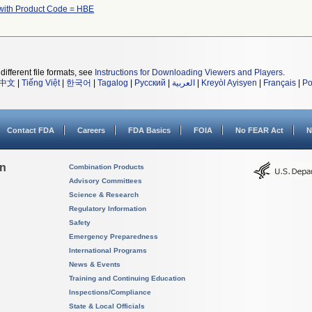
with Product Code = HBE
different file formats, see
Instructions for Downloading Viewers and Players
.
中文
|
Tiếng Việt
|
한국어
|
Tagalog
|
Русский
|
العربية
|
Kreyòl Ayisyen
|
Français
|
Po
Contact FDA
Careers
FDA Basics
FOIA
No FEAR Act
N
on
Combination Products
Advisory Committees
Science & Research
Regulatory Information
Safety
Emergency Preparedness
International Programs
News & Events
Training and Continuing Education
Inspections/Compliance
State & Local Officials