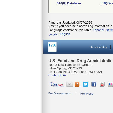
510(K) Database
510(K)s 
Page Last Updated: 08/07/2026
Note: If you need help accessing information in 
Language Assistance Available:
Español
|
繁體
فارسی
|
English
Accessibility
U.S. Food and Drug Administrati
10903 New Hampshire Avenue
Silver Spring, MD 20993
Ph. 1-888-INFO-FDA (1-888-463-6332)
Contact FDA
For Government
For Press