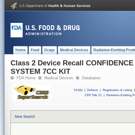
Home
Food
Drugs
Medical Devices
Radiation-Emitting Prod
Class 2 Device Recall CONFIDENC
SYSTEM 7CC KIT
FDA Home
Medical Devices
Databases
510(k)
|
DeNovo
|
Registration & Listing
|
CFR Title 21
|
Radiation-Emitting P
New Search