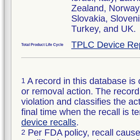
Zealand, Norway,
Slovakia, Sloveni
Turkey, and UK.
TPLC Device Re
Total Product Life Cycle
A record in this database is 
1
or removal action. The record 
violation and classifies the act
final time when the recall is
device recalls
.
Per FDA policy, recall cause
2