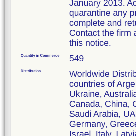
January 2013. Ac
quarantine any pro
complete and ret
Contact the firm 
this notice.
Quantity in Commerce
549
Distribution
Worldwide Distri
countries of Arg
Ukraine, Australi
Canada, China, 
Saudi Arabia, UA
Germany, Greece,
Israel, Italy, La