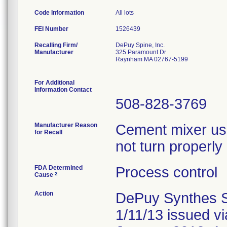
Code Information
All lots
FEI Number
Recalling Firm/
DePuy Spine, Inc.
Manufacturer
325 Paramount Dr
Raynham MA 02767-5199
For Additional
Information Contact
508-828-3769
Manufacturer Reason
Cement mixer us
for Recall
not turn properl
FDA Determined
Process control
2
Cause
Action
DePuy Synthes Spi
1/11/13 issued v