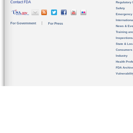
Contact FDA
Regulatory 
Safety
Emergency
Internation
For Government
For Press
News & Eve
Training an
Inspection
State & Loca
Consumers
Industry
Health Prof
FDA Archiv
Vulnerabili