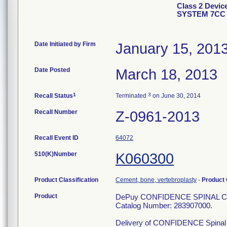
Class 2 Dev
SYSTEM 7CC 
Date Initiated by Firm
January 15, 201
Date Posted
March 18, 2013
1
3
Recall Status
Terminated
on June 30, 2014
Recall Number
Z-0961-2013
Recall Event ID
64072
510(K)Number
K060300
Product Classification
Cement, bone, vertebroplasty
-
Product
Product
DePuy CONFIDENCE SPINAL 
Catalog Number: 283907000.
Delivery of CONFIDENCE Spinal Cem