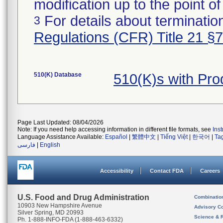
modification up to the point of
For details about termination
3
Regulations (CFR) Title 21 §
510(K) Database
510(K)s with Pr
Page Last Updated: 08/04/2026
Note: If you need help accessing information in different file formats, see
Ins
Language Assistance Available:
Español
|
繁體中文
|
Tiếng Việt
|
한국어
|
Ta
فارسی
|
English
Accessibility
Contact FDA
Careers
U.S. Food and Drug Administration
Combinatio
10903 New Hampshire Avenue
Advisory C
Silver Spring, MD 20993
Science & 
Ph. 1-888-INFO-FDA (1-888-463-6332)